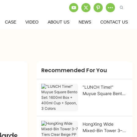
CASE
VIDEO
ABOUT US
NEWS
CONTACT US
Recommended For You
"LUNCH Time!"
Muyue Square Bento
Set: 1600ml Box +
400ml Cup + Spoon,
3 Colors
HongXing Wide
Mixed-Bin Tower 3–7
dards
Tiers Clear Beige PP |