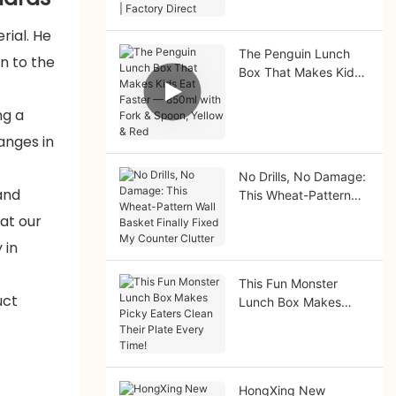
Factory Direct
rial. He
The Penguin Lunch
n to the
Box That Makes Kids
Eat Faster — 850ml
with Fork & Spoon,
ng a
Yellow & Red
anges in
No Drills, No Damage:
and
This Wheat-Pattern
Wall Basket Finally
at our
Fixed My Counter
 in
Clutter
This Fun Monster
uct
Lunch Box Makes
Picky Eaters Clean
Their Plate Every
Time!
HongXing New