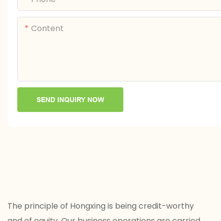
Content
SEND INQUIRY NOW
The principle of Hongxing is being credit-worthy
and of equity. Our business operations are carried