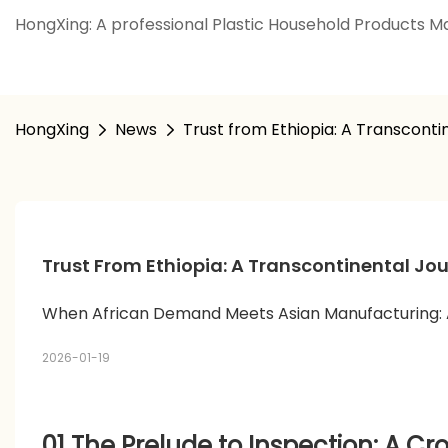
HongXing: A professional Plastic Household Products Ma
HongXing
News
Trust from Ethiopia: A Transconti
Trust From Ethiopia: A Transcontinental Jou
When African Demand Meets Asian Manufacturing: A
2026-01-19
01 The Prelude to Inspection: A C