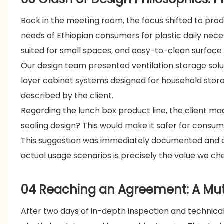
Back in the meeting room, the focus shifted to pro
needs of Ethiopian consumers for plastic daily neces
suited for small spaces, and easy-to-clean surface
Our design team presented ventilation storage solut
layer cabinet systems designed for household stor
described by the client.
Regarding the lunch box product line, the client mad
sealing design? This would make it safer for consu
This suggestion was immediately documented and a
actual usage scenarios is precisely the value we che
04 Reaching an Agreement: A Mutu
After two days of in-depth inspection and technica