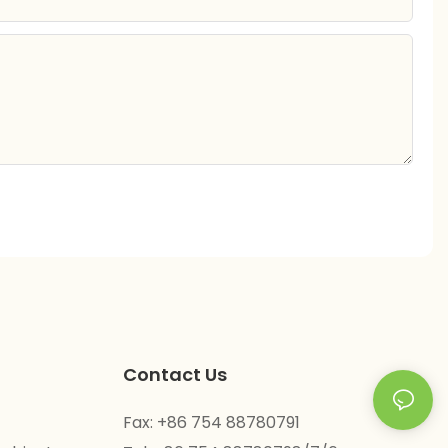
Contact Us
Fax: +86 754 88780791