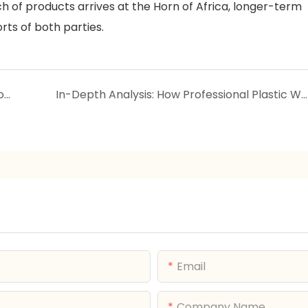
atch of products arrives at the Horn of Africa, longer-term
rts of both parties.
The Science of Plastic Lunch Boxes: Why Choose Them and How to Make an Informed Choice
In-Depth Analysis: How Professional Plastic Wardrobes Empower Four Industries to Reduce Costs & Boost Efficiency
Email
Company Name