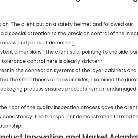
tion. The client put on a safety helmet and followed our
d special attention to the precision control of the injec
rocess and product demolding.
stent dimensions,” the client said, pointing to the side pan
olerance control here is clearly stricter.”
rest in the connection systems of the layer cabinets and
ted the smoothness of drawer slides, examined the durabi
e packaging process ensures products remain undamaged 
he rigor of the quality inspection process gave the client
ity consistency. This transparent demonstration formed t
ationship.
Product Innovation and Market Adapta