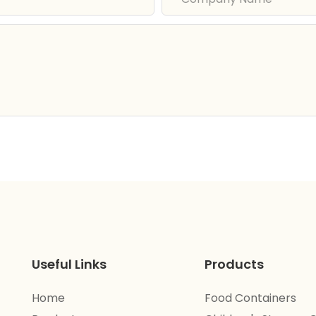
Useful Links
Products
Home
Food Containers