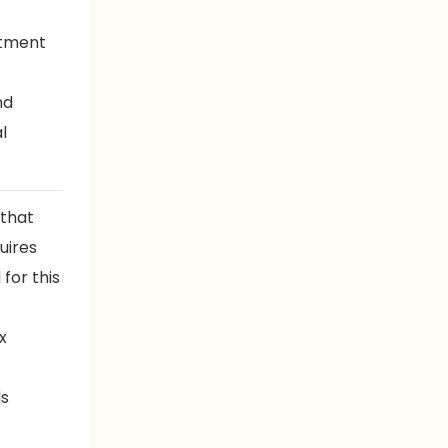
rtment
nd
l
 that
uires
for this
x
ds