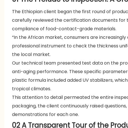
The Ethiopian client began the first round of produ
carefully reviewed the certification documents for 
compliance of food-contact-grade materials.
“In the African market, consumers are increasingly
professional instrument to check the thickness uni
the local market.
Our technical team presented test data on the pro
anti-aging performance. These specific parameters 
plastic formula included added UV stabilizers, which 
tropical climates.
This attention to detail permeated the entire inspe
packaging, the client continuously raised question
demonstrations for each one.
02 A Transparent Tour of the Prod