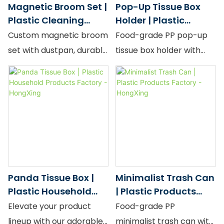
Magnetic Broom Set |
Pop-Up Tissue Box
Scroll" design for
Plastic Cleaning
Holder | Plastic
boutique retail and
Tools Factory -
Container Factory -
Custom magnetic broom
Food-grade PP pop-up
premium gifting. Both
HongXing
HongXing
set with dustpan, durable
tissue box holder with
share the same wide-
PP, stylish design, bulk
large capacity and
body anti-slip
factory price.
spring-back design.
construction, high-
density virgin PP, and a
Morandi palette that
makes any wardrobe
look considered and
curated.
Panda Tissue Box |
Minimalist Trash Can
Plastic Household
| Plastic Products
Products Factory -
Factory - HongXing
Elevate your product
Food-grade PP
HongXing
lineup with our adorable
minimalist trash can with