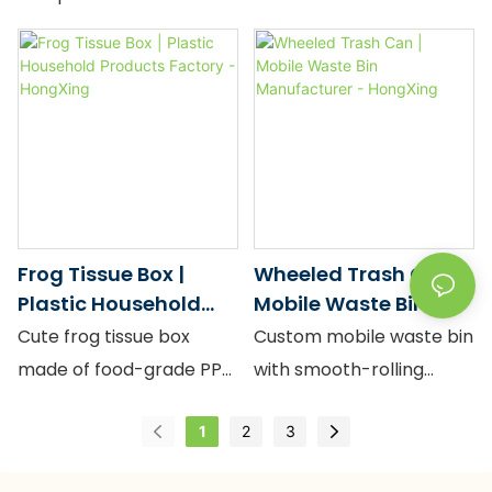
Panda Tissue Box,
large capacity and sleek
available for bulk
design.
wholesale directly from
HongXing factory.
Crafted from high-grade,
food-grade PP plastic,
this 19.0*14.0*12.0cm
tissue holder features a
Frog Tissue Box |
Wheeled Trash Can |
charming minimalist
Plastic Household
Mobile Waste Bin
panda design that adds
Products Factory -
Manufacturer -
Cute frog tissue box
Custom mobile waste bin
personality to any space
HongXing
HongXing
made of food-grade PP
with smooth-rolling
while ensuring product
plastic. Green.
wheels, food-grade PP.
safety for families .
1
2
3
19*14*12cm large
Factory price, bulk
capacity. Minimalist
supply.
We understand the B2B