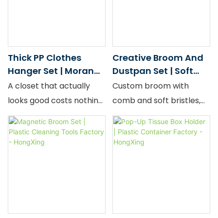
it fully in under two
wholesale.
wholesale supply.
seconds.
Thick PP Clothes
Creative Broom And
Hanger Set | Morandi
Dustpan Set | Soft
Color — Bulk Supply
Broom Factory -
A closet that actually
Custom broom with
HongXing
looks good costs nothing
comb and soft bristles,
extra — it just takes the
stylish design, bulk
right hanger. Our
factory price.
Morandi Series PP
Hangers come in two
silhouettes: a minimalist
straight-shoulder profile
for everyday adult wear,
and an ornate "Cloud