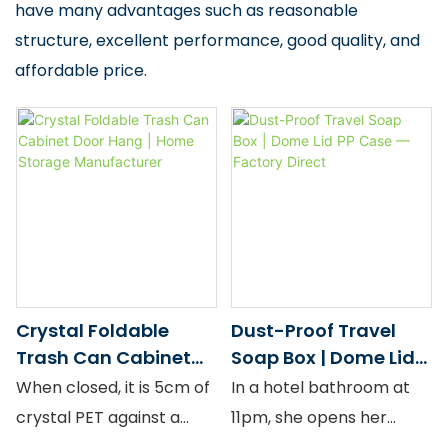
have many advantages such as reasonable
structure, excellent performance, good quality, and
affordable price.
Crystal Foldable
Dust-Proof Travel
Trash Can Cabinet
Soap Box | Dome Lid
Door Hang | Home
PP Case — Factory
When closed, it is 5cm of
In a hotel bathroom at
Storage
Direct
crystal PET against a
11pm, she opens her
Manufacturer
cabinet door. When
toiletry bag. The LIFE