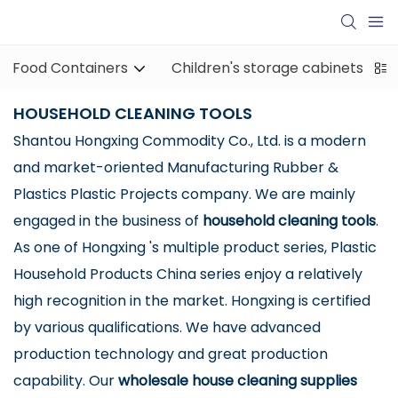
Food Containers
Children's storage cabinets
HOUSEHOLD CLEANING TOOLS
Shantou Hongxing Commodity Co., Ltd. is a modern
and market-oriented Manufacturing Rubber &
Plastics Plastic Projects company. We are mainly
engaged in the business of
household cleaning tools
.
As one of Hongxing 's multiple product series, Plastic
Household Products China series enjoy a relatively
high recognition in the market. Hongxing is certified
by various qualifications. We have advanced
production technology and great production
capability. Our
wholesale house cleaning supplies