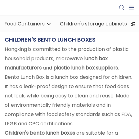
Food Containers
Children's storage cabinets
CHILDREN'S BENTO LUNCH BOXES
Hongxing is committed to the production of plastic
household products, microwave
lunch box
manufacturers
and
plastic lunch box suppliers
.
Bento Lunch Box is a lunch box designed for children.
It has a leak-proof design to ensure that food does
not leak, while being easy to clean and reuse. Made
of environmentally friendly materials and in
compliance with food safety standards such as FDA,
LFGB and CPC certifications ‌
Children's bento lunch boxes
are suitable for a