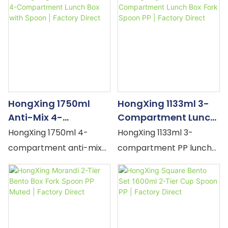
seal, fork & spoon. Blue,
cookie/cheese/toast/ch
Pink comic prints. Large
ocolate characters,
capacity, microwave-
built-in fork & spoon.
safe. MOQ flexible, OEM
Yellow, Brown. Kids school
accepted.
lunch. MOQ flexible, OEM
accepted.
HongXing 1750ml
HongXing 1133ml 3-
Anti-Mix 4-
Compartment Lunch
Compartment Lunch
Box Fork Spoon PP |
HongXing 1750ml 4-
HongXing 1133ml 3-
Box With Spoon |
Factory Direct
compartment anti-mix
compartment PP lunch
Factory Direct
lunch box — individual
box — divided sections,
TPS lids per section,
silicone seal, snap-lock,
silicone seals, built-in
built-in fork & spoon.
spoon. Green, Purple,
Purple, Blue, Khaki.
Yellow. Microwave-safe
Microwave-safe, leak-