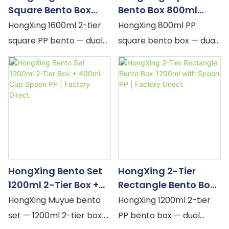
Square Bento Box
Bento Box 800ml
1600ml With Spoon
With Spoon PP Seal |
HongXing 1600ml 2-tier
HongXing 800ml PP
PP | Factory Direct
Factory Direct
square PP bento — dual
square bento box — dual
snap-locks, silicone seal
snap-locks, silicone seal,
per tier, built-in spoon.
built-in spoon. Yellow,
Yellow, Pink, Orange
Pink, Orange pastel.
pastel. Microwave-safe,
Microwave-safe,
largest square adult
phthalate-free.
lunch. MOQ flexible, OEM
Compact square adult
accepted.
lunch container. MOQ
flexible, OEM accepted.
HongXing Bento Set
HongXing 2-Tier
1200ml 2-Tier Box +
Rectangle Bento Box
400ml Cup Spoon PP |
1200ml With Spoon PP
HongXing Muyue bento
HongXing 1200ml 2-tier
Factory Direct
| Factory Direct
set — 1200ml 2-tier box +
PP bento box — dual