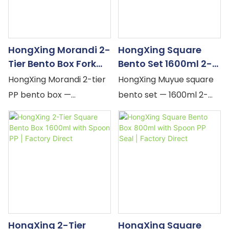
body. MOQ flexible, OEM
resistant. MOQ flexible,
accepted.
OEM accepted.
HongXing Morandi 2-
HongXing Square
Tier Bento Box Fork
Bento Set 1600ml 2-
Spoon PP Muted |
Tier Cup Spoon PP |
HongXing Morandi 2-tier
HongXing Muyue square
Factory Direct
Factory Direct
PP bento box —
bento set — 1600ml 2-
stackable, built-in fork &
tier box + 400ml cup,
spoon, elastic band
dual snap-locks, silicone
closure. Green, Blue, Red
seal, built-in spoon.
muted pastel.
Yellow, Pink, Orange
Microwave-safe PP.
pastel. Complete square
Minimalist adult lunch
office lunch kit. MOQ
container. MOQ flexible,
flexible, OEM accepted.
OEM accepted.
HongXing 2-Tier
HongXing Square