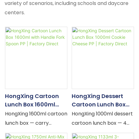
variety of scenarios, including schools and daycare
centers.
HongXing Cartoon
HongXing Dessert
Lunch Box 1600ml
Cartoon Lunch Box
With Handle Fork
1000ml Cookie
HongXing 1600ml cartoon
HongXing 1000ml dessert
Spoon PP | Factory
Cheese PP | Factory
lunch box — carry
cartoon lunch box — 4
Direct
Direct
handle, TPE grip, silicone
compartments,