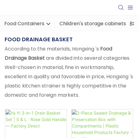
Food Containers
Children's storage cabinets
FOOD DRAINAGE BASKET
According to the materials, Hongxing 's
Food
Drainage Basket
are divided into several categories.
Well-chosen in material, fine in workmanship,
excellent in quality and favorable in price, Hongxing 's
plastic kitchen strainer is highly competitive in the
domestic and foreign markets.