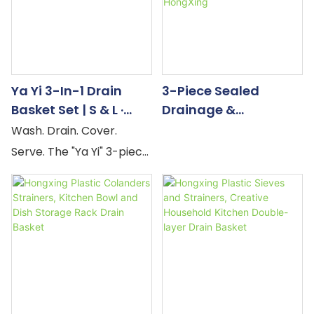
Ya Yi 3-In-1 Drain
3-Piece Sealed
Basket Set | S & L ·
Drainage &
Rose Gold Handle —
Preservation Box
Wash. Drain. Cover.
Factory Direct
With Compartments
Serve. The "Ya Yi" 3-piece
| Plastic Household
drain basket set is
Products Factory -
engineered around a
HongXing
four-step kitchen
workflow that most
colanders interrupt at
step two. The PP
colander washes and