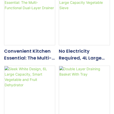
Convenient Kitchen
No Electricity
Essential: The Multi-
Required, 4L Large
Functional Dual-
Capacity Vegetable
Layer Drainer
Sieve