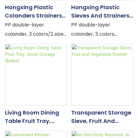
drains. The crystal PET
Hongxing Plastic
Hongxing Plastic
outer bowl catches the
Colanders Strainers,
Sieves And Strainers,
water. The dome cover
Kitchen Bowl And
Creative Household
PP double-layer
PP double-layer
converts the drained
Dish Storage Rack
Kitchen Double-Layer
colander, 3 colors/2 sizes,
colander, 3 colors,
colander into a sealed
Drain Basket
Drain Basket
dense drainage holes,
perforated drainage +
fruit bowl that goes
stackable & versatile.
sealed storage, large
directly from the sink to
capacity.
the table. Nothing
transferred to a third
container. Nothing extra
to wash.
Living Room Dining
Transparent Storage
Table Fruit Tray,
Sieve, Fruit And
Small Storage Basket
Vegetable Drainer