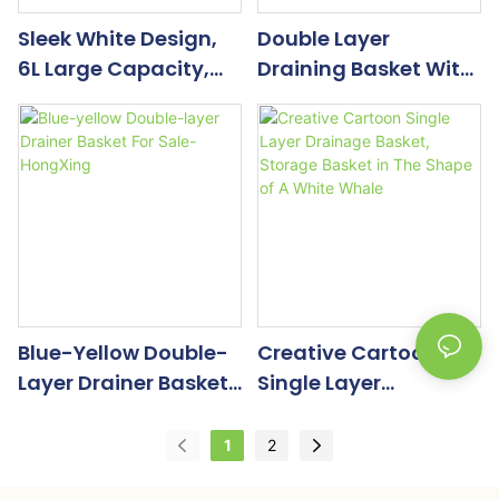
Sleek White Design,
Double Layer
6L Large Capacity,
Draining Basket With
Smart Vegetable And
Tray
Fruit Dehydrator
Blue-Yellow Double-
Creative Cartoon
Layer Drainer Basket
Single Layer
For Sale-HongXing
Drainage Basket,
Storage Basket In The
1
2
Shape Of A White