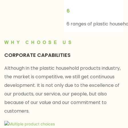
6
6 ranges of plastic househ
WHY CHOOSE US
CORPORATE CAPABILITIES
Although in the plastic household products industry,
the market is competitive, we still get continuous
development. It is not only due to the excellence of
our products, our service, our people, but also
because of our value and our commitment to
customers.