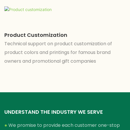
Product Customization
Technical support on product customization of
product colors and printings for famous brand
owners and promotional gift companies
UNDERSTAND THE INDUSTRY WE SERVE
●
We promise to provide each customer one-stop