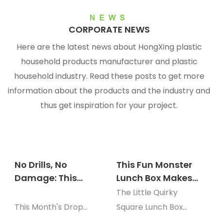
NEWS
CORPORATE NEWS
Here are the latest news about HongXing plastic
household products manufacturer and plastic
household
industry. Read these posts to get more
information about the products and the industry and
thus get inspiration for your project.
No Drills, No
This Fun Monster
Damage: This
Lunch Box Makes
Wheat-Pattern
Picky Eaters Clean
The Little Quirky
Wall Basket Finally
Their Plate Every
This Month's Drop
Square Lunch Box
Fixed My Counter
Time!