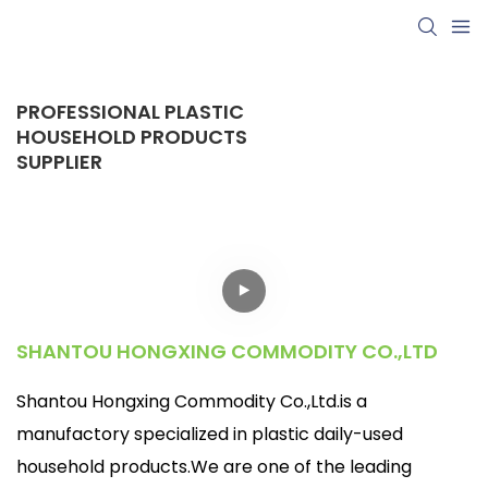
PROFESSIONAL PLASTIC
HOUSEHOLD PRODUCTS
SUPPLIER
SHANTOU HONGXING COMMODITY CO.,LTD
Shantou Hongxing Commodity Co.,Ltd.is a
manufactory specialized in plastic daily-used
household products.We are one of the leading