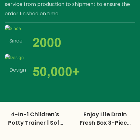
service from production to shipment to ensure the
order finished on time.
2000
Since
50,000+
Design
4-In-1 Children's
Enjoy Life Drain
Potty Trainer | Soft
Fresh Box 3-Piece
Foam Seat ·
Set |
Removable Bowl —
1000+2400+4400m