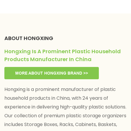
ABOUT HONGXING
Hongxing Is A Prominent Plastic Household
Products Manufacturer In China
MORE ABOUT HONGXING BRAND >>
Hongxing is a prominent manufacturer of plastic
household products in China, with 24 years of
experience in delivering high-quality plastic solutions.
Our collection of premium plastic storage organizers
includes Storage Boxes, Racks, Cabinets, Baskets,