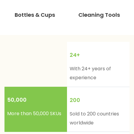
Bottles & Cups
Cleaning Tools
24+
With 24+ years of
experience
50,000
200
More than 50,000 SKUs
Sold to 200 countries
worldwide