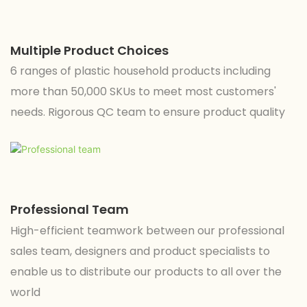
Multiple Product Choices
6 ranges of plastic household products including
more than 50,000 SKUs to meet most customers'
needs. Rigorous QC team to ensure product quality
Professional Team
High-efficient teamwork between our professional
sales team, designers and product specialists to
enable us to distribute our products to all over the
world