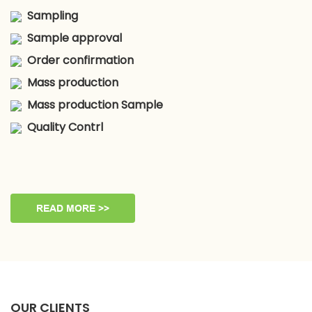
Sampling
Sample approval
Order confirmation
Mass production
Mass production Sample
Quality Contrl
READ MORE >>
OUR CLIENTS