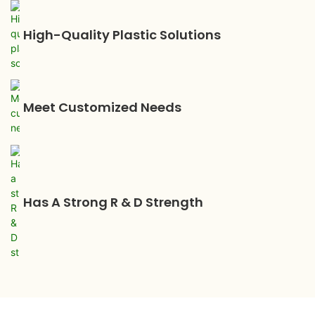
High-Quality Plastic Solutions
Meet Customized Needs
Has A Strong R & D Strength