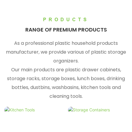
PRODUCTS
RANGE OF PREMIUM PRODUCTS
As a professional plastic household products
manufacturer, we provide various of plastic storage
organizers.
Our main products are plastic drawer cabinets,
storage racks, storage boxes, lunch boxes, drinking
bottles, dustbins, washbasins, kitchen tools and
cleaning tools.