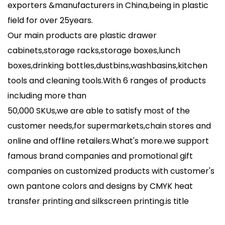
exporters &manufacturers in China,being in plastic
field for over 25years.
Our main products are plastic drawer
cabinets,storage racks,storage boxes,lunch
boxes,drinking bottles,dustbins,washbasins,kitchen
tools and cleaning tools.With 6 ranges of products
including more than
50,000 SKUs,we are able to satisfy most of the
customer needs,for supermarkets,chain stores and
online and offline retailers.What's more.we support
famous brand companies and promotional gift
companies on customized products with customer's
own pantone colors and designs by CMYK heat
transfer printing and silkscreen printing.
is title