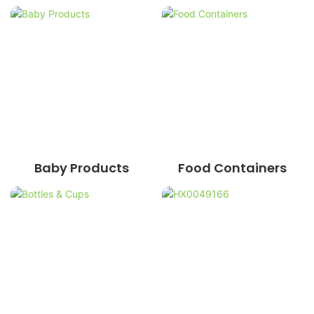
Baby Products
Food Containers