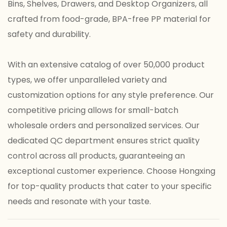
Bins, Shelves, Drawers, and Desktop Organizers, all
crafted from food-grade, BPA-free PP material for
safety and durability.
With an extensive catalog of over 50,000 product
types, we offer unparalleled variety and
customization options for any style preference. Our
competitive pricing allows for small-batch
wholesale orders and personalized services. Our
dedicated QC department ensures strict quality
control across all products, guaranteeing an
exceptional customer experience. Choose Hongxing
for top-quality products that cater to your specific
needs and resonate with your taste.