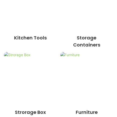
Kitchen Tools
Storage
Containers
Strorage Box
Furniture