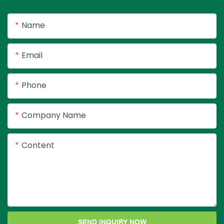
kitchen, bedroom
ready.
Name
Email
Phone
Company Name
Content
SEND INQUIRY NOW