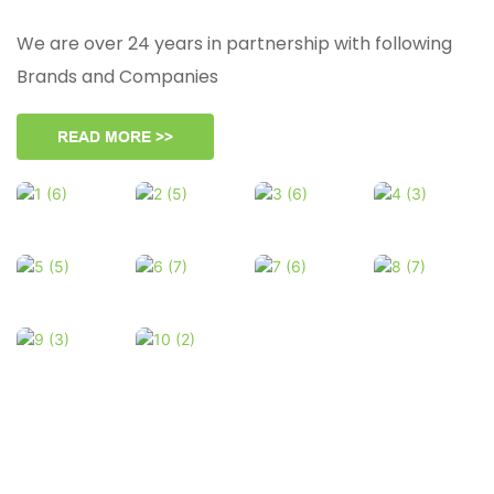
We are over 24 years in partnership with following
Brands and Companies
READ MORE >>