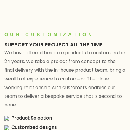
Factory Direct
L — Factory Direct
OUR CUSTOMIZATION
SUPPORT YOUR PROJECT ALL THE TIME
We have offered bespoke products to customers for
24 years. We take a project from concept to the
final delivery with the in-house product team, bring a
wealth of experience to customers. The close
working relationship with customers enables our
team to deliver a bespoke service that is second to
none.
Product Selection
Customized designs