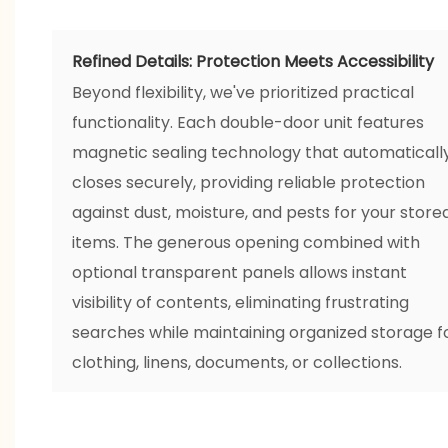
Refined Details: Protection Meets Accessibility
Beyond flexibility, we've prioritized practical
functionality. Each double-door unit features
magnetic sealing technology that automaticall
closes securely, providing reliable protection
against dust, moisture, and pests for your store
items. The generous opening combined with
optional transparent panels allows instant
visibility of contents, eliminating frustrating
searches while maintaining organized storage f
clothing, linens, documents, or collections.