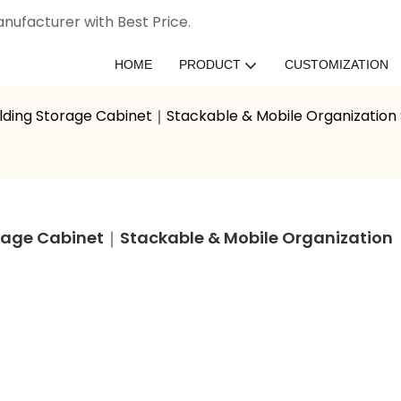
nufacturer with Best Price.
HOME
PRODUCT
CUSTOMIZATION
lding Storage Cabinet｜Stackable & Mobile Organization
age Cabinet｜Stackable & Mobile Organization 