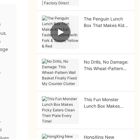
Factory Direct
The Penguin Lunch
n
Box That Makes Kids
Eat Faster — 850ml
us,
with Fork & Spoon,
n
Yellow & Red
rage
No Drills, No Damage:
d
This Wheat-Pattern
r
Wall Basket Finally
Fixed My Counter
Clutter
This Fun Monster
Lunch Box Makes
Picky Eaters Clean
r
Their Plate Every
-
Time!
l
HongXing New
lves