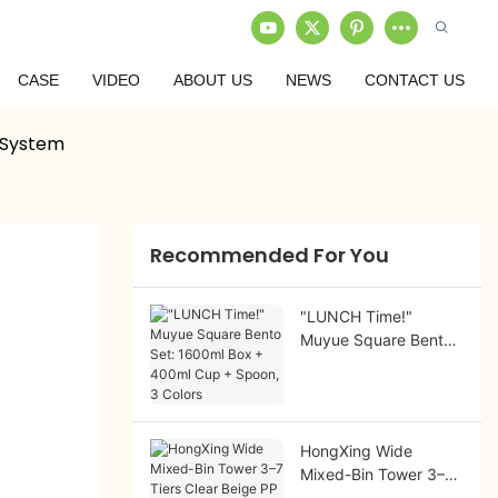
CASE
VIDEO
ABOUT US
NEWS
CONTACT US
 System
Recommended For You
"LUNCH Time!"
Muyue Square Bento
Set: 1600ml Box +
400ml Cup + Spoon,
3 Colors
HongXing Wide
Mixed-Bin Tower 3–7
Tiers Clear Beige PP |