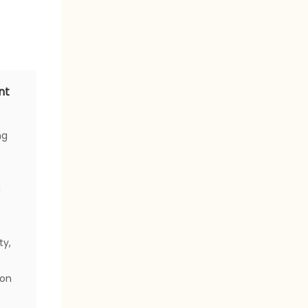
nt
ng
a
ty,
ion