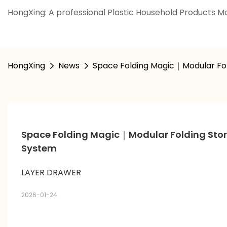
HongXing: A professional Plastic Household Products Ma
HongXing
News
Space Folding Magic｜Modular Fo
Space Folding Magic｜Modular Folding Stor
System
LAYER DRAWER
2026-01-24