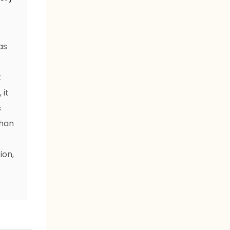
as
t
t
 it
s
than
ion,