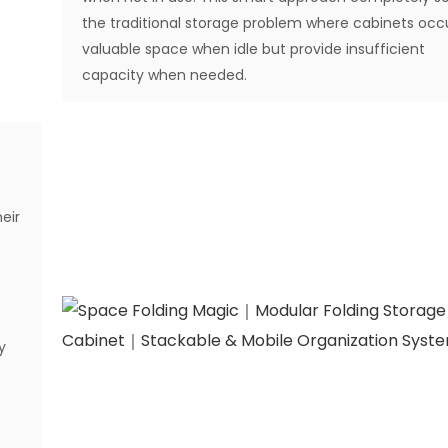
the traditional storage problem where cabinets oc
valuable space when idle but provide insufficient
capacity when needed.
eir
y