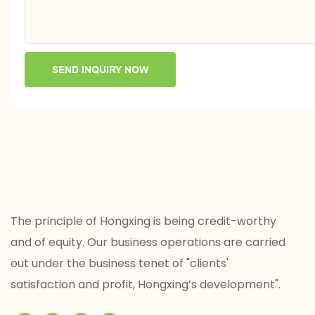
SEND INQUIRY NOW
The principle of Hongxing is being credit-worthy
and of equity. Our business operations are carried
out under the business tenet of "clients'
satisfaction and profit, Hongxing’s development".