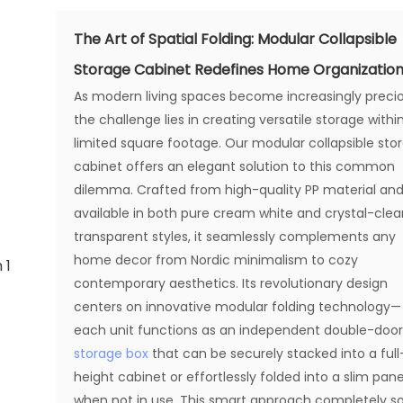
The Art of Spatial Folding: Modular Collapsible
Storage Cabinet Redefines Home Organizatio
As modern living spaces become increasingly precio
the challenge lies in creating versatile storage withi
limited square footage. Our modular collapsible sto
cabinet offers an elegant solution to this common
dilemma. Crafted from high-quality PP material an
available in both pure cream white and crystal-clea
transparent styles, it seamlessly complements any
home decor from Nordic minimalism to cozy
contemporary aesthetics. Its revolutionary design
centers on innovative modular folding technology—
each unit functions as an independent double-doo
storage box
that can be securely stacked into a full
height cabinet or effortlessly folded into a slim pane
when not in use. This smart approach completely so