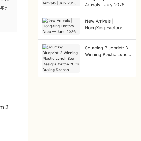
Arrivals | July 2026
cupy
New Arrivals |
HongXing Factory
Drop — June 2026
Sourcing Blueprint: 3
Winning Plastic Lunch
Box Designs for the
2026 Buying Season