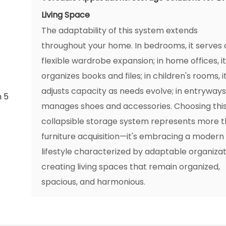
Living Space
The adaptability of this system extends
throughout your home. In bedrooms, it serves 
flexible wardrobe expansion; in home offices, i
organizes books and files; in children's rooms, i
adjusts capacity as needs evolve; in entryways,
manages shoes and accessories. Choosing thi
collapsible storage system represents more 
furniture acquisition—it's embracing a modern
lifestyle characterized by adaptable organizat
creating living spaces that remain organized,
spacious, and harmonious.