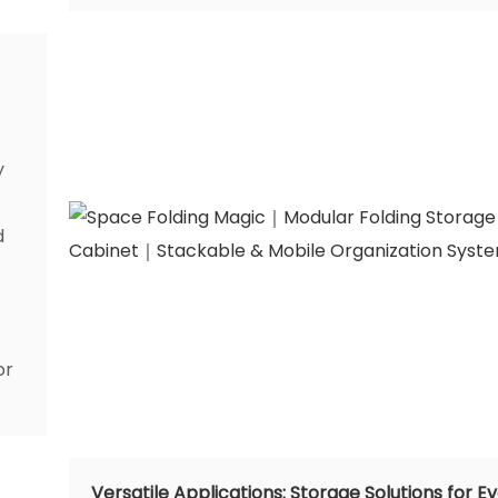
y
d
or
Versatile Applications: Storage Solutions for E