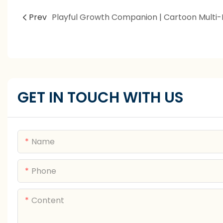
Prev
GET IN TOUCH WITH US
Name
Phone
Content