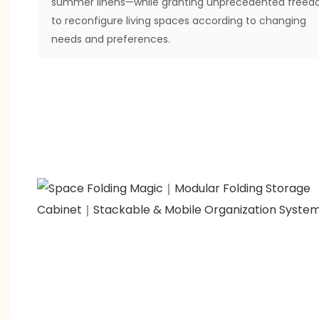
summer linens—while granting unprecedented free
to reconfigure living spaces according to changing
needs and preferences.