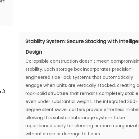
dom
Stability System: Secure Stacking with Intellige
Design
Collapsible construction doesn't mean compromisi
stability. Each storage box incorporates precision-
engineered side-lock systems that automatically
engage when units are vertically stacked, creating 
rock-solid structure that remains completely stable
even under substantial weight. The integrated 360-
degree silent swivel casters provide effortless mobili
allowing this substantial storage system to be
repositioned easily for cleaning or room reorganizat
without strain or damage to floors.