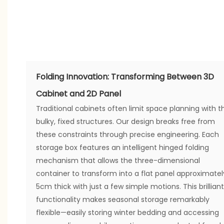
Folding Innovation: Transforming Between 3D
Cabinet and 2D Panel
Traditional cabinets often limit space planning with th
bulky, fixed structures. Our design breaks free from
these constraints through precise engineering. Each
storage box features an intelligent hinged folding
mechanism that allows the three-dimensional
container to transform into a flat panel approximatel
5cm thick with just a few simple motions. This brilliant
functionality makes seasonal storage remarkably
flexible—easily storing winter bedding and accessing