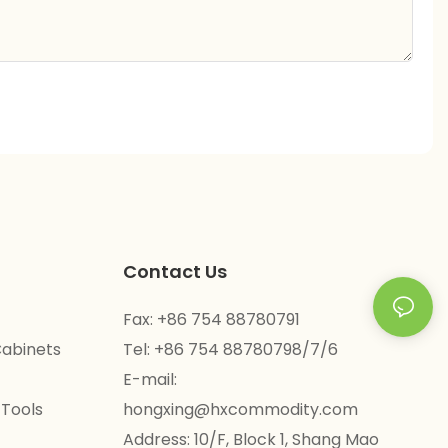
Contact Us
Fax: +86 754 88780791
Cabinets
Tel: +86 754 88780798/7/6
E-mail:
 Tools
hongxing@hxcommodity.com
Address: 10/F, Block 1, Shang Mao