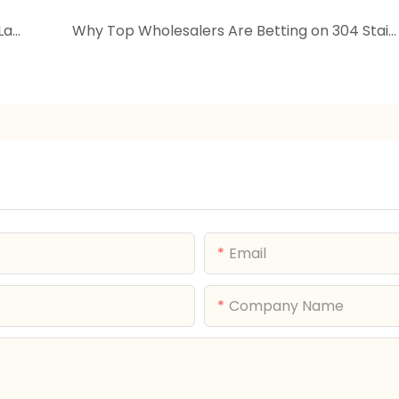
Playful Growth Companion | Cartoon Multi-Layer Storage Cabinet | Mobile Kids Organizer
Why Top Wholesalers Are Betting on 304 Stainless Steel Lunch Boxes: The Data-Backed Truth About Profit Growth
Email
Company Name