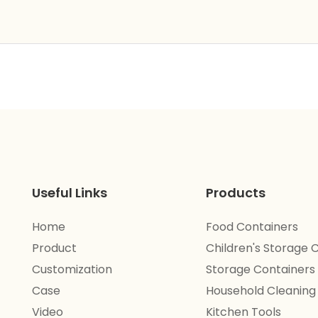
Useful Links
Products
Home
Food Containers
Product
Children's Storage 
Customization
Storage Containers
Case
Household Cleaning
Video
Kitchen Tools