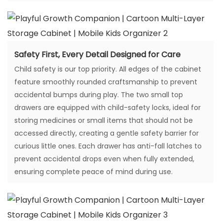
Safety First, Every Detail Designed for Care
Child safety is our top priority. All edges of the cabinet
feature smoothly rounded craftsmanship to prevent
accidental bumps during play. The two small top
drawers are equipped with child-safety locks, ideal for
storing medicines or small items that should not be
accessed directly, creating a gentle safety barrier for
curious little ones. Each drawer has anti-fall latches to
prevent accidental drops even when fully extended,
ensuring complete peace of mind during use.