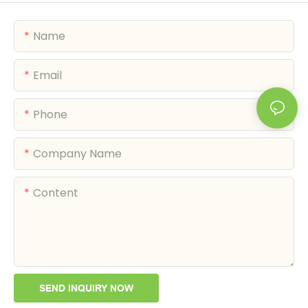
Name
Email
Phone
Company Name
Content
SEND INQUIRY NOW