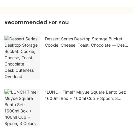
Recommended For You
Dessert Series Desktop Storage Bucket:
Cookie, Cheese, Toast, Chocolate — Desk
Cuteness Overload
"LUNCH Time!" Muyue Square Bento Set:
1600ml Box + 400ml Cup + Spoon, 3
Colors