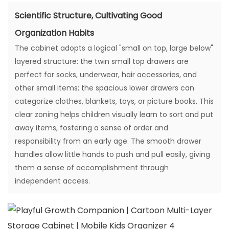
Scientific Structure, Cultivating Good
Organization Habits
The cabinet adopts a logical "small on top, large below"
layered structure: the twin small top drawers are
perfect for socks, underwear, hair accessories, and
other small items; the spacious lower drawers can
categorize clothes, blankets, toys, or picture books. This
clear zoning helps children visually learn to sort and put
away items, fostering a sense of order and
responsibility from an early age. The smooth drawer
handles allow little hands to push and pull easily, giving
them a sense of accomplishment through
independent access.