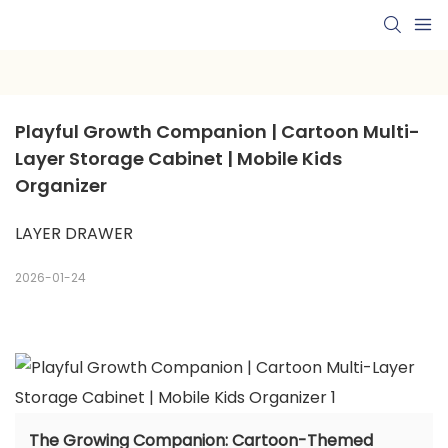
Playful Growth Companion | Cartoon Multi-
Layer Storage Cabinet | Mobile Kids 
Organizer
LAYER DRAWER
2026-01-24
The Growing Companion: Cartoon-Themed