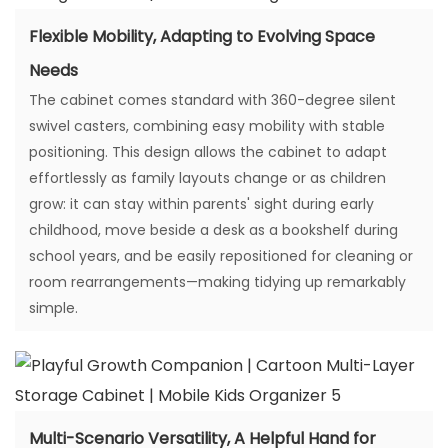
Flexible Mobility, Adapting to Evolving Space
Needs
The cabinet comes standard with 360-degree silent
swivel casters, combining easy mobility with stable
positioning. This design allows the cabinet to adapt
effortlessly as family layouts change or as children
grow: it can stay within parents' sight during early
childhood, move beside a desk as a bookshelf during
school years, and be easily repositioned for cleaning or
room rearrangements—making tidying up remarkably
simple.
Multi-Scenario Versatility, A Helpful Hand for