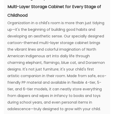
Multi-Layer Storage Cabinet for Every Stage of
Childhood
Organization in a child's room is more than just tidying
up—it's the beginning of building good habits and
developing an aesthetic sense. Our specially designed
cartoon-themed multi-layer storage cabinet brings
the vibrant lines and colorful imagination of North
American Indigenous art into daily life through
charming elephant, flamingo, blue cat, and Doraemon
designs. It's not just furniture; it's your child's first
artistic companion in their room. Made from safe, eco-
friendly PP material and available in flexible 4-tier, 5-
tier, and 6-tier models, it can neatly store everything
from diapers and wipes in infancy to books and toys
during school years, and even personal items in
adolescence—truly designed to grow with your child.