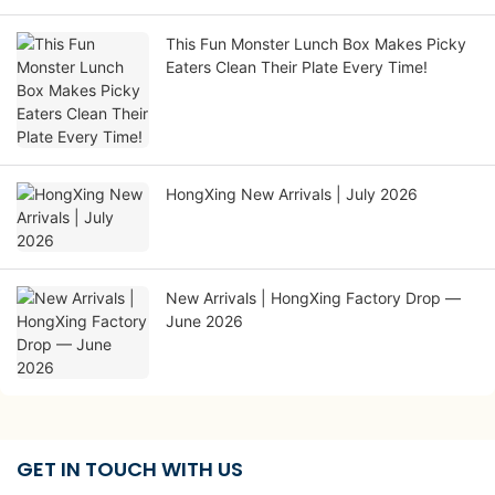
This Fun Monster Lunch Box Makes Picky
Eaters Clean Their Plate Every Time!
HongXing New Arrivals | July 2026
New Arrivals | HongXing Factory Drop —
June 2026
GET IN TOUCH WITH US