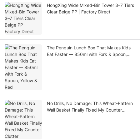
HongXing Wide Mixed-Bin Tower 3–7 Tiers
Clear Beige PP | Factory Direct
The Penguin Lunch Box That Makes Kids
Eat Faster — 850ml with Fork & Spoon,
Yellow & Red
No Drills, No Damage: This Wheat-Pattern
Wall Basket Finally Fixed My Counter
Clutter