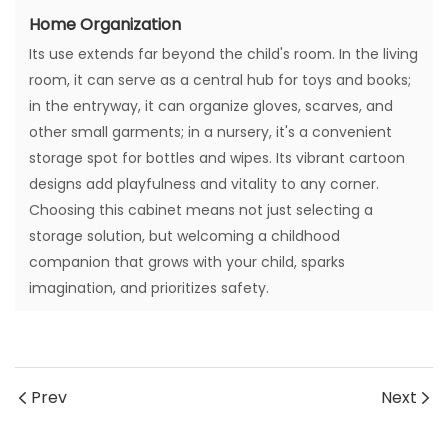
Home Organization
Its use extends far beyond the child's room. In the living
room, it can serve as a central hub for toys and books;
in the entryway, it can organize gloves, scarves, and
other small garments; in a nursery, it's a convenient
storage spot for bottles and wipes. Its vibrant cartoon
designs add playfulness and vitality to any corner.
Choosing this cabinet means not just selecting a
storage solution, but welcoming a childhood
companion that grows with your child, sparks
imagination, and prioritizes safety.
Prev
Next