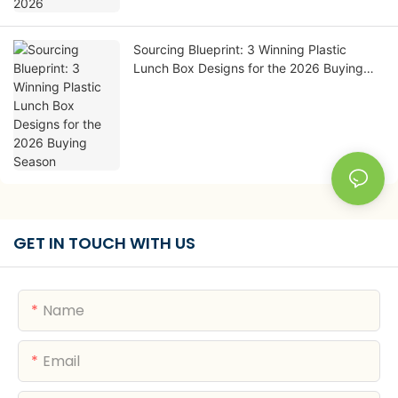
Sourcing Blueprint: 3 Winning Plastic
Lunch Box Designs for the 2026 Buying
Season
GET IN TOUCH WITH US
Name
Email