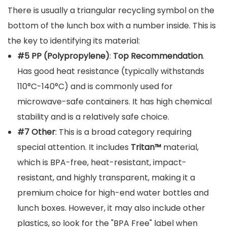
There is usually a triangular recycling symbol on the
bottom of the lunch box with a number inside. This is
the key to identifying its material:
#5 PP (Polypropylene)
:
Top Recommendation
.
Has good heat resistance (typically withstands
110°C-140°C) and is commonly used for
microwave-safe containers. It has high chemical
stability and is a relatively safe choice.
#7 Other
: This is a broad category requiring
special attention. It includes
Tritan™
material,
which is BPA-free, heat-resistant, impact-
resistant, and highly transparent, making it a
premium choice for high-end water bottles and
lunch boxes. However, it may also include other
plastics, so look for the "BPA Free" label when