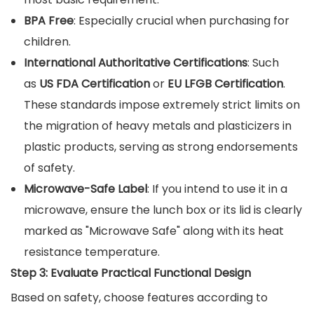
BPA Free
: Especially crucial when purchasing for
children.
International Authoritative Certifications
: Such
as
US FDA Certification
or
EU LFGB Certification
.
These standards impose extremely strict limits on
the migration of heavy metals and plasticizers in
plastic products, serving as strong endorsements
of safety.
Microwave-Safe Label
: If you intend to use it in a
microwave, ensure the lunch box or its lid is clearly
marked as "Microwave Safe" along with its heat
resistance temperature.
Step 3: Evaluate Practical Functional Design
Based on safety, choose features according to