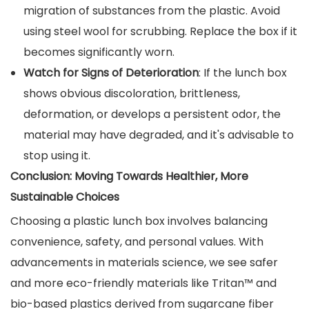
migration of substances from the plastic. Avoid
using steel wool for scrubbing. Replace the box if it
becomes significantly worn.
Watch for Signs of Deterioration
: If the lunch box
shows obvious discoloration, brittleness,
deformation, or develops a persistent odor, the
material may have degraded, and it's advisable to
stop using it.
Conclusion: Moving Towards Healthier, More
Sustainable Choices
Choosing a plastic lunch box involves balancing
convenience, safety, and personal values. With
advancements in materials science, we see safer
and more eco-friendly materials like Tritan™ and
bio-based plastics derived from sugarcane fiber