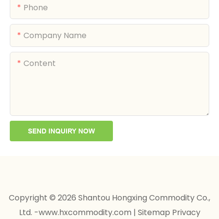
Phone
Company Name
Content
SEND INQUIRY NOW
Copyright © 2026 Shantou Hongxing Commodity Co.,
Ltd. -www.hxcommodity.com
|
Sitemap
Privacy