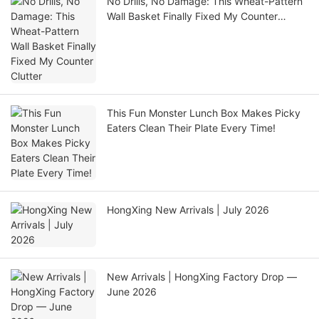
No Drills, No Damage: This Wheat-Pattern
Wall Basket Finally Fixed My Counter
Clutter
This Fun Monster Lunch Box Makes Picky
Eaters Clean Their Plate Every Time!
HongXing New Arrivals | July 2026
New Arrivals | HongXing Factory Drop —
June 2026