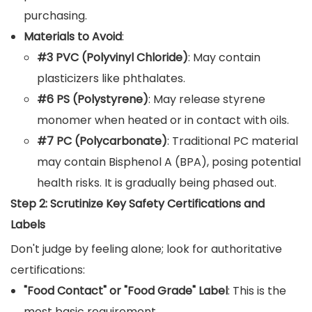
purchasing.
Materials to Avoid
:
#3 PVC (Polyvinyl Chloride)
: May contain
plasticizers like phthalates.
#6 PS (Polystyrene)
: May release styrene
monomer when heated or in contact with oils.
#7 PC (Polycarbonate)
: Traditional PC material
may contain Bisphenol A (BPA), posing potential
health risks. It is gradually being phased out.
Step 2: Scrutinize Key Safety Certifications and
Labels
Don't judge by feeling alone; look for authoritative
certifications:
"Food Contact" or "Food Grade" Label
: This is the
most basic requirement.