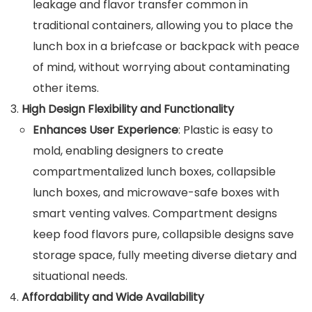
leakage and flavor transfer common in
traditional containers, allowing you to place the
lunch box in a briefcase or backpack with peace
of mind, without worrying about contaminating
other items.
High Design Flexibility and Functionality
Enhances User Experience
: Plastic is easy to
mold, enabling designers to create
compartmentalized lunch boxes, collapsible
lunch boxes, and microwave-safe boxes with
smart venting valves. Compartment designs
keep food flavors pure, collapsible designs save
storage space, fully meeting diverse dietary and
situational needs.
Affordability and Wide Availability