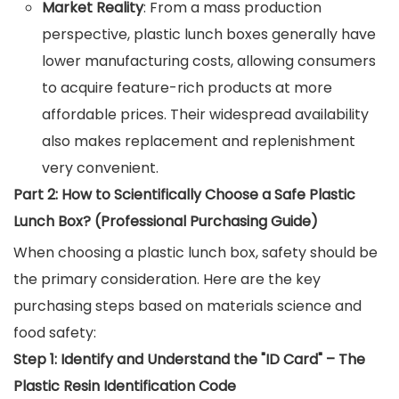
Market Reality
: From a mass production
perspective, plastic lunch boxes generally have
lower manufacturing costs, allowing consumers
to acquire feature-rich products at more
affordable prices. Their widespread availability
also makes replacement and replenishment
very convenient.
Part 2: How to Scientifically Choose a Safe Plastic
Lunch Box? (Professional Purchasing Guide)
When choosing a plastic lunch box, safety should be
the primary consideration. Here are the key
purchasing steps based on materials science and
food safety:
Step 1: Identify and Understand the "ID Card" – The
Plastic Resin Identification Code