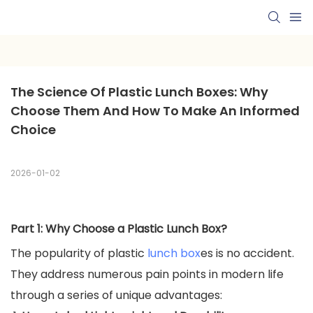
The Science Of Plastic Lunch Boxes: Why 
Choose Them And How To Make An Informed 
Choice
2026-01-02
Part 1: Why Choose a Plastic Lunch Box?
The popularity of plastic
lunch box
es is no accident.
They address numerous pain points in modern life
through a series of unique advantages: