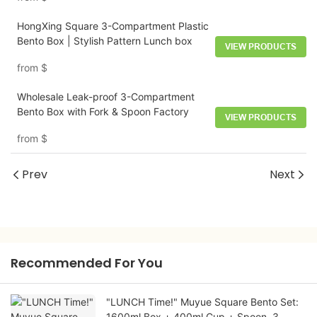
HongXing Square 3-Compartment Plastic
Bento Box | Stylish Pattern Lunch box
VIEW PRODUCTS
from
$
Wholesale Leak-proof 3-Compartment
Bento Box with Fork & Spoon Factory
VIEW PRODUCTS
from
$
Prev
Next
Recommended For You
"LUNCH Time!" Muyue Square Bento Set:
1600ml Box + 400ml Cup + Spoon, 3