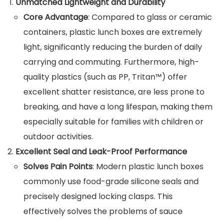
Unmatched Lightweight and Durability
Core Advantage
: Compared to glass or ceramic
containers, plastic lunch boxes are extremely
light, significantly reducing the burden of daily
carrying and commuting. Furthermore, high-
quality plastics (such as PP, Tritan™) offer
excellent shatter resistance, are less prone to
breaking, and have a long lifespan, making them
especially suitable for families with children or
outdoor activities.
Excellent Seal and Leak-Proof Performance
Solves Pain Points
: Modern plastic lunch boxes
commonly use food-grade silicone seals and
precisely designed locking clasps. This
effectively solves the problems of sauce