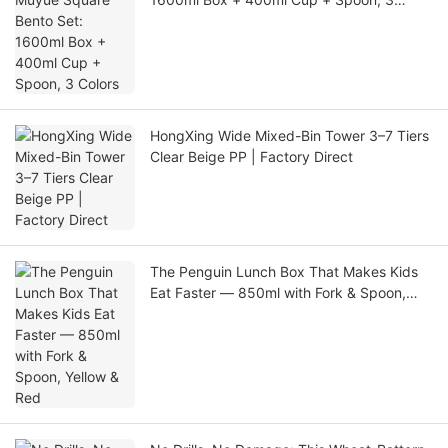
Colors
HongXing Wide Mixed-Bin Tower 3–7 Tiers
Clear Beige PP | Factory Direct
The Penguin Lunch Box That Makes Kids
Eat Faster — 850ml with Fork & Spoon,
Yellow & Red