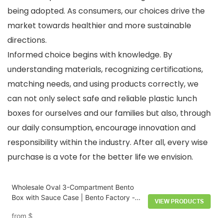
being adopted. As consumers, our choices drive the
market towards healthier and more sustainable
directions.
Informed choice begins with knowledge. By
understanding materials, recognizing certifications,
matching needs, and using products correctly, we
can not only select safe and reliable plastic lunch
boxes for ourselves and our families but also, through
our daily consumption, encourage innovation and
responsibility within the industry. After all, every wise
purchase is a vote for the better life we envision.
Wholesale Oval 3-Compartment Bento
Box with Sauce Case | Bento Factory -
VIEW PRODUCTS
HongXing
from
$