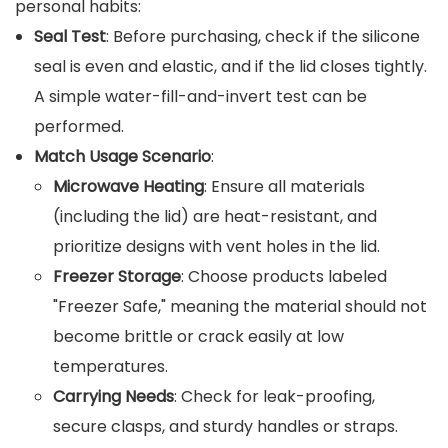
personal habits:
Seal Test
: Before purchasing, check if the silicone
seal is even and elastic, and if the lid closes tightly.
A simple water-fill-and-invert test can be
performed.
Match Usage Scenario
:
Microwave Heating
: Ensure all materials
(including the lid) are heat-resistant, and
prioritize designs with vent holes in the lid.
Freezer Storage
: Choose products labeled
"Freezer Safe," meaning the material should not
become brittle or crack easily at low
temperatures.
Carrying Needs
: Check for leak-proofing,
secure clasps, and sturdy handles or straps.