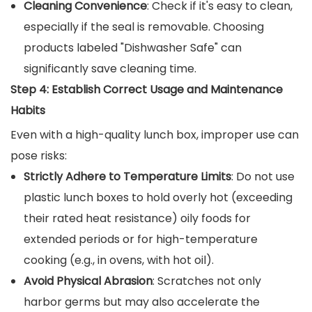
Cleaning Convenience
: Check if it's easy to clean,
especially if the seal is removable. Choosing
products labeled "Dishwasher Safe" can
significantly save cleaning time.
Step 4: Establish Correct Usage and Maintenance
Habits
Even with a high-quality lunch box, improper use can
pose risks:
Strictly Adhere to Temperature Limits
: Do not use
plastic lunch boxes to hold overly hot (exceeding
their rated heat resistance) oily foods for
extended periods or for high-temperature
cooking (e.g., in ovens, with hot oil).
Avoid Physical Abrasion
: Scratches not only
harbor germs but may also accelerate the