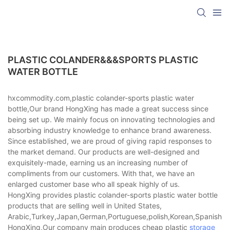
PLASTIC COLANDER&&&SPORTS PLASTIC
WATER BOTTLE
hxcommodity.com,plastic colander-sports plastic water
bottle,Our brand HongXing has made a great success since
being set up. We mainly focus on innovating technologies and
absorbing industry knowledge to enhance brand awareness.
Since established, we are proud of giving rapid responses to
the market demand. Our products are well-designed and
exquisitely-made, earning us an increasing number of
compliments from our customers. With that, we have an
enlarged customer base who all speak highly of us.
HongXing provides plastic colander-sports plastic water bottle
products that are selling well in United States,
Arabic,Turkey,Japan,German,Portuguese,polish,Korean,Spanish,Indi
HongXing,Our company main produces cheap plastic
storage