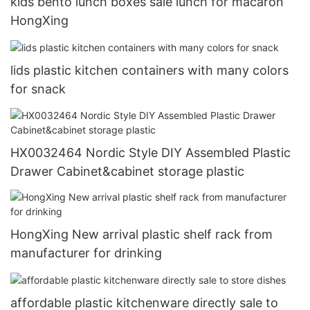
kids bento lunch boxes sale lunch for macaron
HongXing
lids plastic kitchen containers with many colors
for snack
HX0032464 Nordic Style DIY Assembled Plastic
Drawer Cabinet&cabinet storage plastic
HongXing New arrival plastic shelf rack from
manufacturer for drinking
affordable plastic kitchenware directly sale to