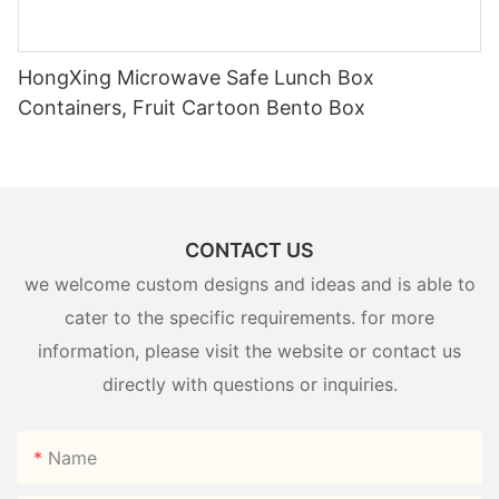
HongXing Microwave Safe Lunch Box
Containers, Fruit Cartoon Bento Box
CONTACT US
we welcome custom designs and ideas and is able to
cater to the specific requirements. for more
information, please visit the website or contact us
directly with questions or inquiries.
Name