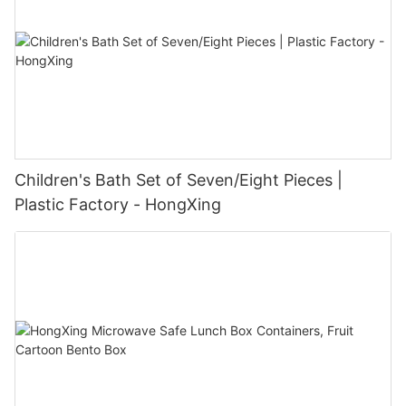
Children's Bath Set of Seven/Eight Pieces |
Plastic Factory - HongXing