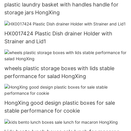
plastic laundry basket with handles handle for
storage jars HongXing
HX0017424 Plastic Dish drainer Holder with
Strainer and Lid1
wheels plastic storage boxes with lids stable
performance for salad HongXing
HongXing good design plastic boxes for sale
stable performance for cookie