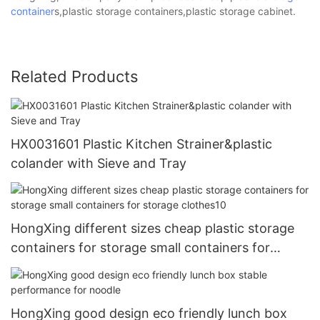
container
s,plastic storage containers,plastic storage cabinet.
Related Products
HX0031601 Plastic Kitchen Strainer&plastic
colander with Sieve and Tray
HongXing different sizes cheap plastic storage
containers for storage small containers for
storage clothes10
HongXing good design eco friendly lunch box