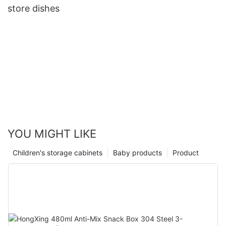
store dishes
YOU MIGHT LIKE
Children's storage cabinets
Baby products
Product