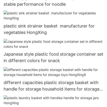
stable performance for noodle
plastic sink strainer basket manufacturer for
vegetables HongXing
Japanese style plastic food storage container set
in different colors for snack
different capacities plastic storage basket with
handle for storage household items for storage
toys HongXing9