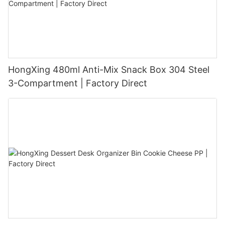
HongXing 480ml Anti-Mix Snack Box 304 Steel
3-Compartment | Factory Direct