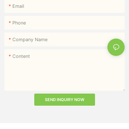
Email
Phone
Company Name
Content
SEND INQUIRY NOW