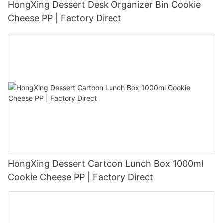
HongXing Dessert Desk Organizer Bin Cookie
Cheese PP | Factory Direct
HongXing Dessert Cartoon Lunch Box 1000ml
Cookie Cheese PP | Factory Direct