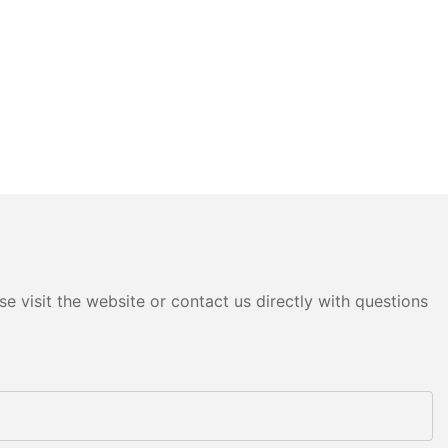
e visit the website or contact us directly with questions