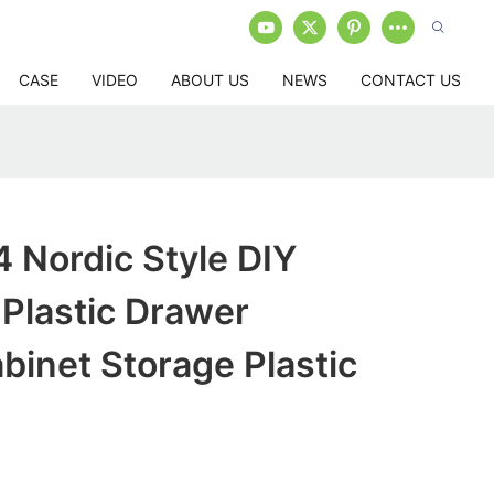
CASE
VIDEO
ABOUT US
NEWS
CONTACT US
Nordic Style DIY
Plastic Drawer
inet Storage Plastic