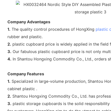
Company Advantages
1.
The quality control procedures of HongXing
plastic 
rubber and plastic.
2.
plastic cupboard price is widely applied in the field f
3.
Our fabulous plastic cupboard price is not only multi
4.
In Shantou Hongxing Commodity Co., Ltd., orders sh
Company Features
1.
Specialized in large-volume production, Shantou Hon
cabinet plastic .
2.
Shantou Hongxing Commodity Co., Ltd. has professio
3.
plastic storage cupboards is the solid responsibilit
for customers, HongXing aim to do the utmost to achiev