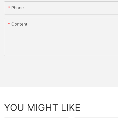
Phone
Content
YOU MIGHT LIKE