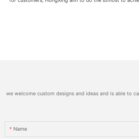
we welcome custom designs and ideas and is able to cater
Name