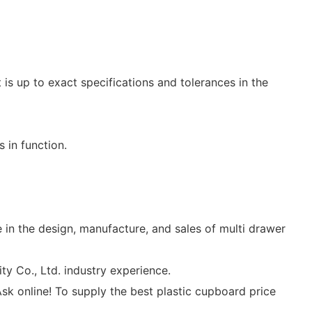
is up to exact specifications and tolerances in the
 in function.
in the design, manufacture, and sales of multi drawer
 Co., Ltd. industry experience.
sk online! To supply the best plastic cupboard price