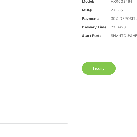
Model:
HX0032464
MOQ:
20PCS
Payment:
30% DEPOSIT
Delivery Time:
20 DAYS
Start Port:
SHANTOU/SH
Inquiry