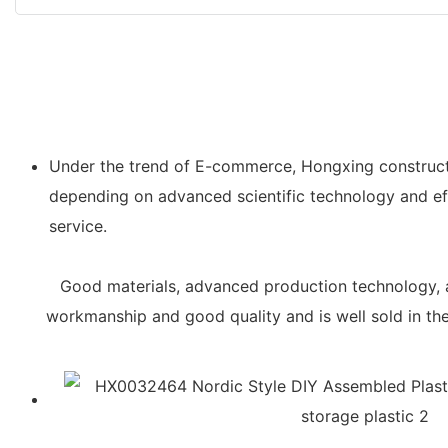
Under the trend of E-commerce, Hongxing constructs
depending on advanced scientific technology and eff
service.
Good materials, advanced production technology, a
workmanship and good quality and is well sold in t