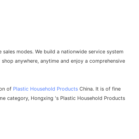
e sales modes. We build a nationwide service system
ily shop anywhere, anytime and enjoy a comprehensive
ion of
Plastic Household Products
China. It is of fine
me category, Hongxing 's Plastic Household Products