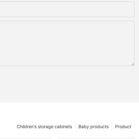
Children's storage cabinets
Baby products
Product