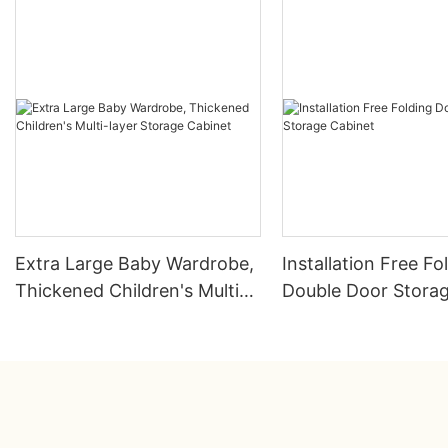
Extra Large Baby Wardrobe,
Installation Free Fo
Thickened Children's Multi-
Double Door Stora
layer Storage Cabinet
Cabinet