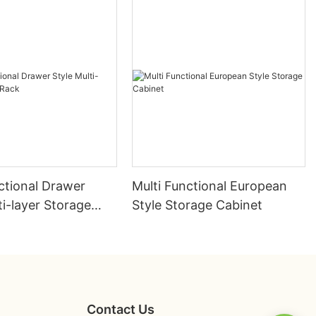
ctional Drawer
Multi Functional European
ti-layer Storage
Style Storage Cabinet
Contact Us