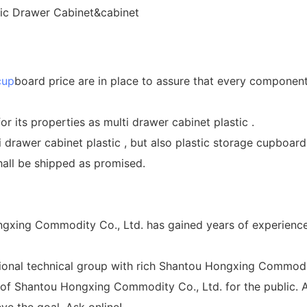
cup
board price are in place to assure that every component 
or its properties as multi drawer cabinet plastic .
 drawer cabinet plastic , but also plastic storage cupboards
all be shipped as promised.
gxing Commodity Co., Ltd. has gained years of experience 
nal technical group with rich Shantou Hongxing Commodity
y of Shantou Hongxing Commodity Co., Ltd. for the public. A
e the goal. Ask online!