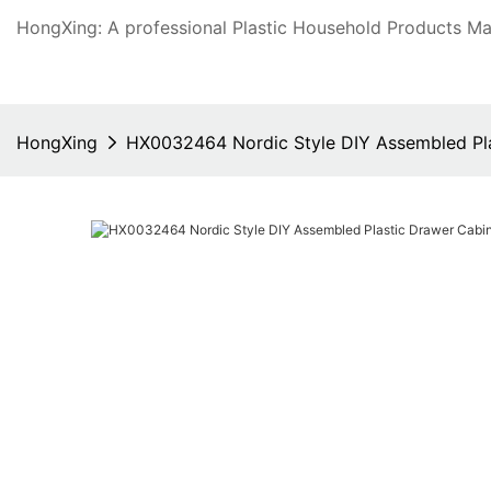
HongXing: A professional Plastic Household Products Man
HongXing
HX0032464 Nordic Style DIY Assembled Plas