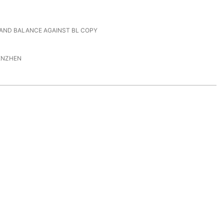
 AND BALANCE AGAINST BL COPY
ENZHEN