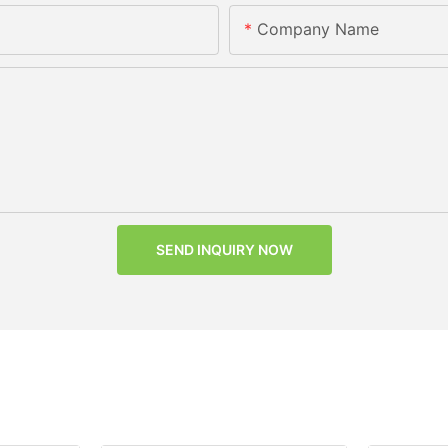
Company Name
SEND INQUIRY NOW