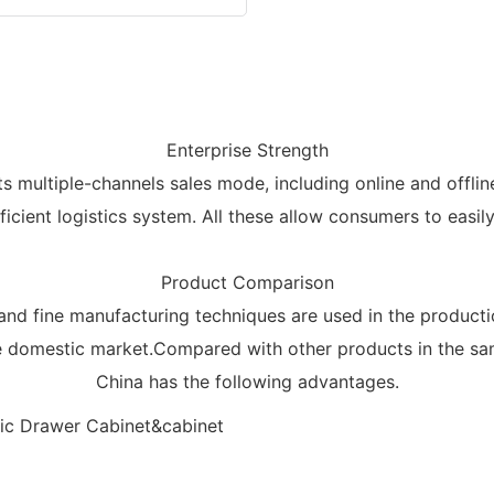
Enterprise Strength
 multiple-channels sales mode, including online and offlin
icient logistics system. All these allow consumers to eas
Product Comparison
nd fine manufacturing techniques are used in the product
he domestic market.Compared with other products in the sa
China has the following advantages.