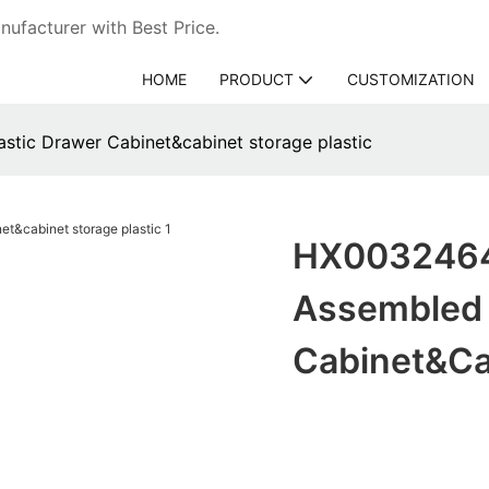
ufacturer with Best Price.
HOME
PRODUCT
CUSTOMIZATION
tic Drawer Cabinet&cabinet storage plastic
HX0032464 
Assembled 
Cabinet&cab