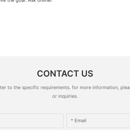
CONTACT US
 to the specific requirements. for more information, pleas
or inquiries.
Email