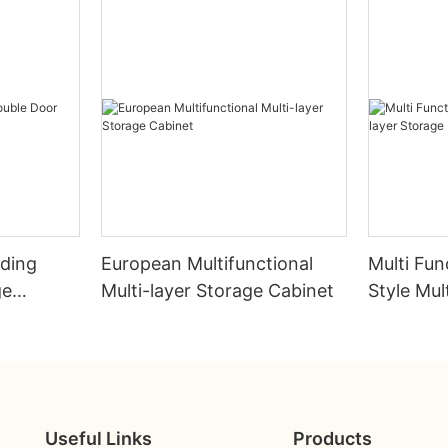
lding
European Multifunctional
Multi Fun
ge
Multi-layer Storage Cabinet
Style Mul
Rack
Useful Links
Products