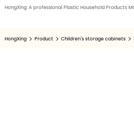
HongXing: A professional Plastic Household Products Ma
HongXing
Product
Children's storage cabinets