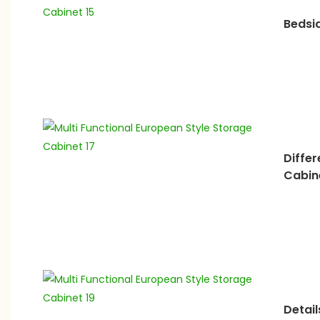
Bedsi
Diffe
Cabin
Detail