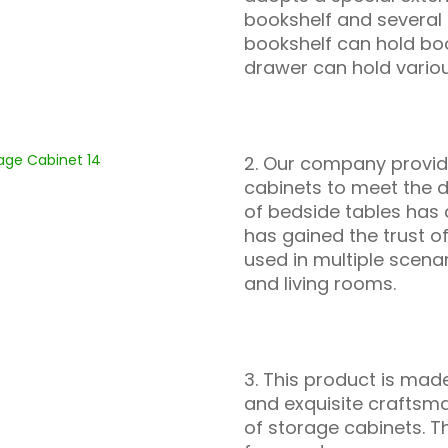
bookshelf and several 
bookshelf can hold boo
drawer can hold variou
2. Our company provide
cabinets to meet the d
of bedside tables has 
has gained the trust o
used in multiple scen
and living rooms.
3. This product is made
and exquisite craftsma
of storage cabinets. T