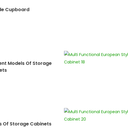
de Cupboard
rent Models Of Storage
ets
s Of Storage Cabinets