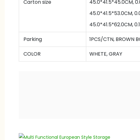
Carton size
45.0*41.5*45.0CM,
45
.0*
41.5
*
53
.0
CM,
0.
45
.0*
41.5
*
62
.0
CM,
0.
Parking
1PCS/CTN, BROWN B
COLOR
WHETE, GRAY