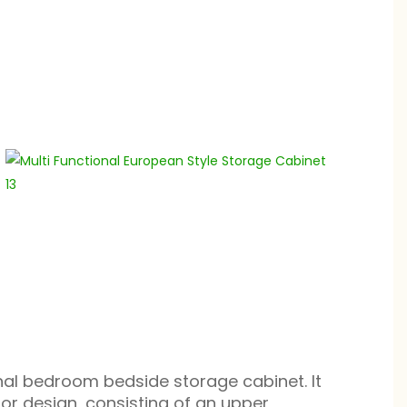
ional bedroom bedside storage cabinet. It
ior design, consisting of an upper