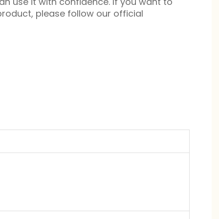
n use it with confidence. If you want to
roduct, please follow our official