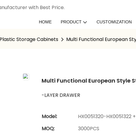
nufacturer with Best Price.
HOME
PRODUCT
CUSTOMIZATION
Plastic Storage Cabinets
Multi Functional European St
Multi Functional European Style 
-LAYER DRAWER
Model:
HX0051320-HX0051322 +
MOQ:
3000PCS