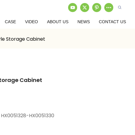
CASE
VIDEO
ABOUT US
NEWS
CONTACT US
yle Storage Cabinet
Storage Cabinet
 HX0051328-HX0051330