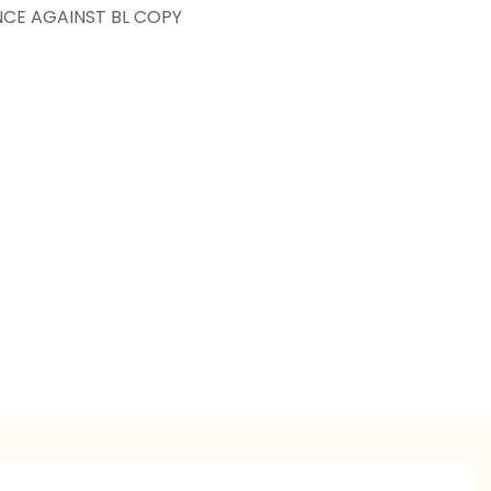
NCE AGAINST BL COPY