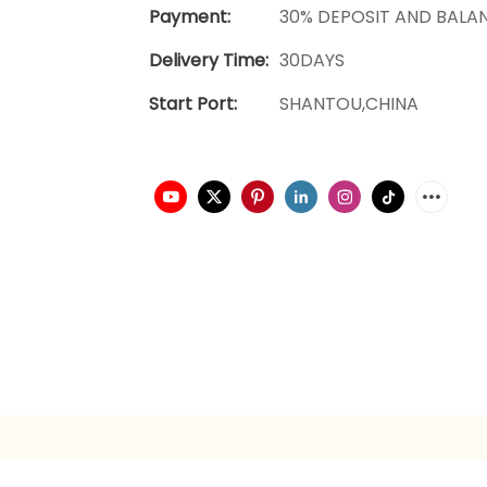
Payment:
30% DEPOSIT AND BALA
Delivery Time:
30DAYS
Start Port:
SHANTOU,CHINA