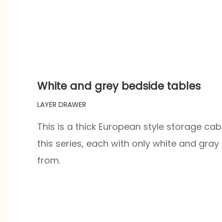
White and grey bedside tables
LAYER DRAWER
This is a thick European style storage cab
this series, each with only white and gra
from.