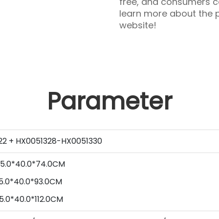
free, and consumers ca
learn more about the p
website!
Parameter
22 + HX0051328-HX0051330
5
.0*
40
.0*
74
.0CM
5
.0*
40
.0*
93
.0CM
5
.0*
40
.0*
112
.0CM