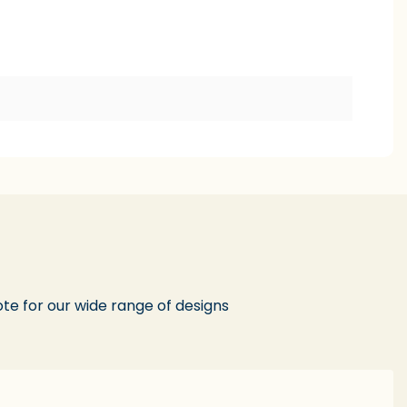
te for our wide range of designs