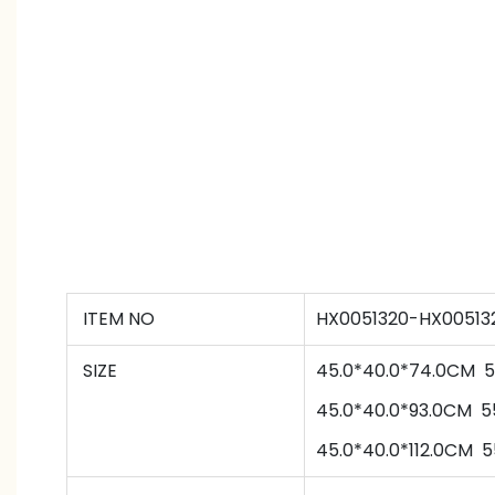
ITEM NO
HX0051320-HX00513
SIZE
45.0*40.0*74.0CM
5
45
.0*
40
.0*
93
.0CM
5
45
.0*
40
.0*
112
.0CM
5