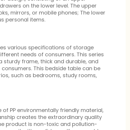
drawers on the lower level. The upper
ks, mirrors, or mobile phones; The lower
s personal items.
s various specifications of storage
ifferent needs of consumers. This series
a sturdy frame, thick and durable, and
f consumers. This bedside table can be
arios, such as bedrooms, study rooms,
 of PP environmentally friendly material,
nship creates the extraordinary quality
he product is non-toxic and pollution-