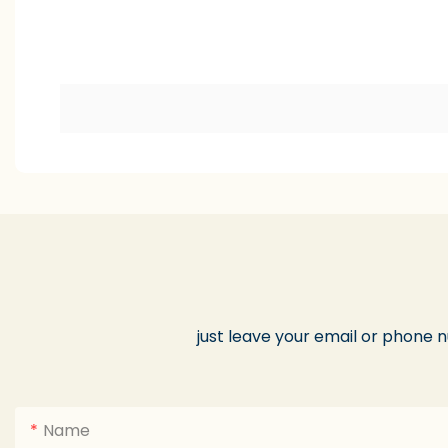
just leave your email or phone 
Name