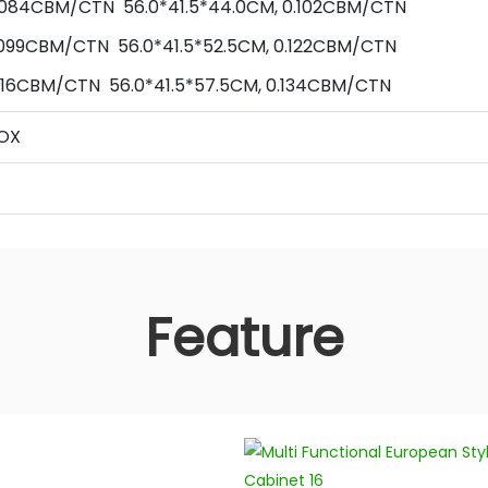
 0.084CBM/CTN
56
.0*
41.5
*
44
.0
CM,
0.102
CBM/CTN
099
CBM/CTN
56
.0*
41.5
*
52.5
CM,
0.122
CBM/CTN
116
CBM/CTN
56
.0*
41.5
*
57.5
CM,
0.134
CBM/CTN
OX
Feature