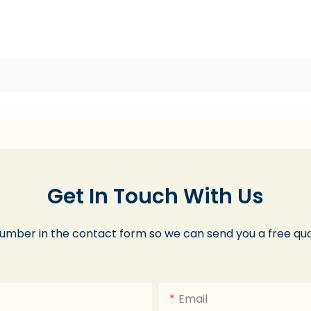
Get In Touch With Us
number in the contact form so we can send you a free quo
Email