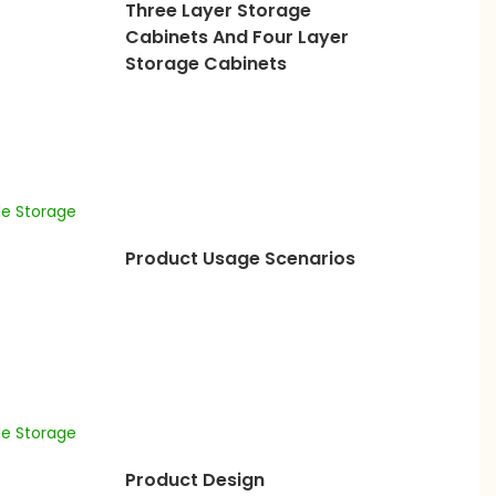
Three Layer Storage
Cabinets And Four Layer
Storage Cabinets
Product Usage Scenarios
Product Design