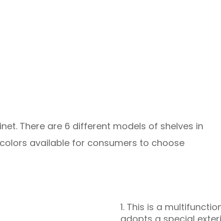
inet. There are 6 different models of shelves in
y colors available for consumers to choose
1. This is a multifunct
adopts a special exter