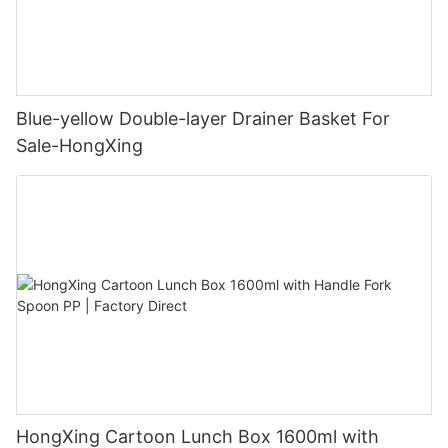
Blue-yellow Double-layer Drainer Basket For
Sale-HongXing
HongXing Cartoon Lunch Box 1600ml with