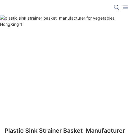
Plastic Sink Strainer Basket Manufacturer