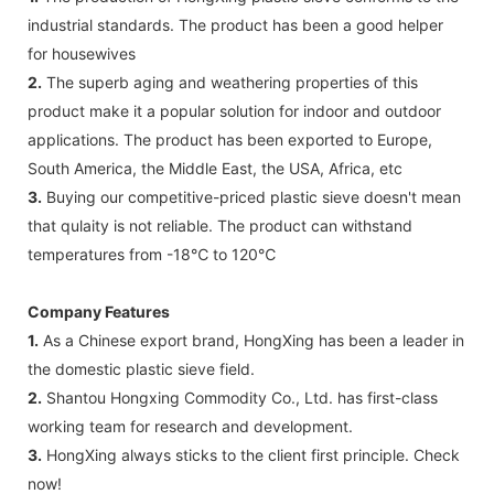
industrial standards. The product has been a good helper
for housewives
2.
The superb aging and weathering properties of this
product make it a popular solution for indoor and outdoor
applications. The product has been exported to Europe,
South America, the Middle East, the USA, Africa, etc
3.
Buying our competitive-priced plastic sieve doesn't mean
that qulaity is not reliable. The product can withstand
temperatures from -18℃ to 120℃
Company Features
1.
As a Chinese export brand, HongXing has been a leader in
the domestic plastic sieve field.
2.
Shantou Hongxing Commodity Co., Ltd. has first-class
working team for research and development.
3.
HongXing always sticks to the client first principle. Check
now!