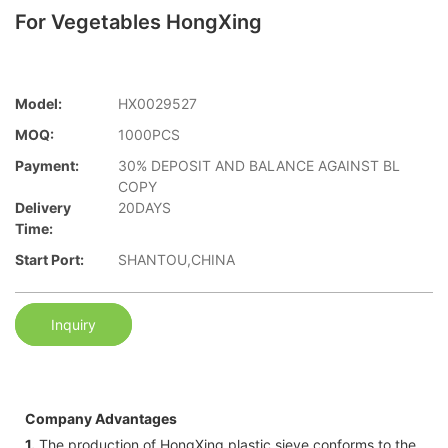
For Vegetables HongXing
Model:
HX0029527
MOQ:
1000PCS
Payment:
30% DEPOSIT AND BALANCE AGAINST BL
COPY
Delivery
20DAYS
Time:
Start Port:
SHANTOU,CHINA
Inquiry
Company Advantages
1.
The production of HongXing plastic sieve conforms to the