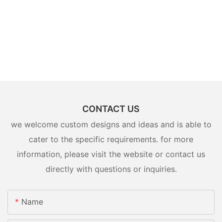
CONTACT US
we welcome custom designs and ideas and is able to
cater to the specific requirements. for more
information, please visit the website or contact us
directly with questions or inquiries.
Name