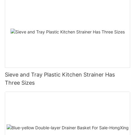
Sieve and Tray Plastic Kitchen Strainer Has
Three Sizes