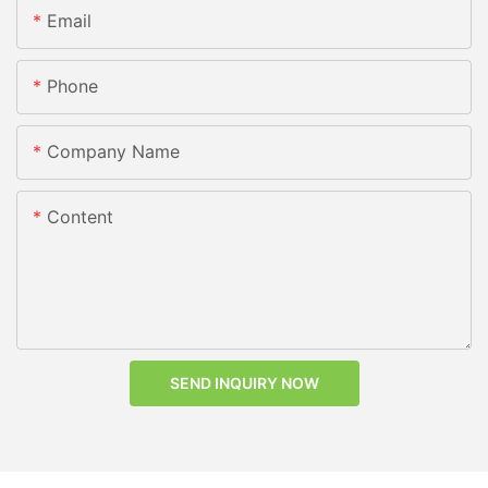
Email
Phone
Company Name
Content
SEND INQUIRY NOW