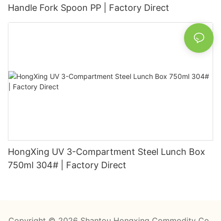
Handle Fork Spoon PP | Factory Direct
HongXing UV 3-Compartment Steel Lunch Box
750ml 304# | Factory Direct
Copyright © 2026 Shantou Hongxing Commodity Co.,