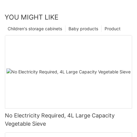
YOU MIGHT LIKE
Children's storage cabinets
Baby products
Product
No Electricity Required, 4L Large Capacity
Vegetable Sieve