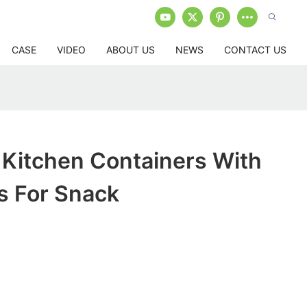
CASE
VIDEO
ABOUT US
NEWS
CONTACT US
c Kitchen Containers With
s For Snack