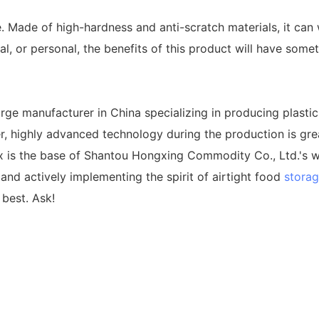
 Made of high-hardness and anti-scratch materials, it can 
 or personal, the benefits of this product will have somet
ge manufacturer in China specializing in producing plastic 
ier, highly advanced technology during the production is gre
ox is the base of Shantou Hongxing Commodity Co., Ltd.'s 
and actively implementing the spirit of airtight food
storag
 best. Ask!