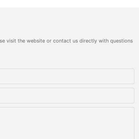
e visit the website or contact us directly with questions