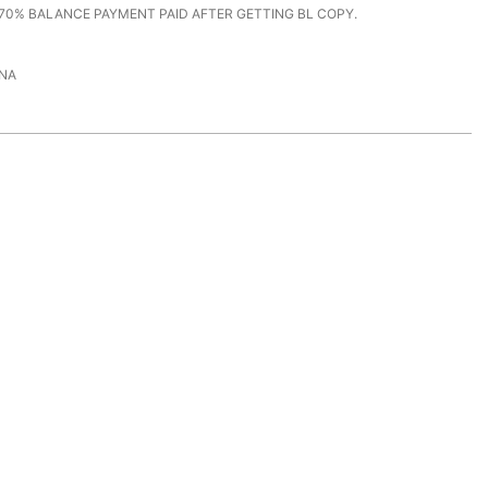
70% BALANCE PAYMENT PAID AFTER GETTING BL COPY.
NA