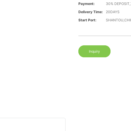
Payment:
30% DEPOSIT,
Delivery Time:
20DAYS
Start Port:
SHANTOU,CHI
Inquiry