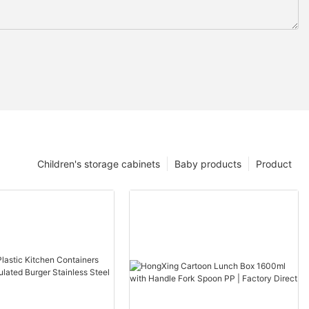
Children's storage cabinets
Baby products
Product