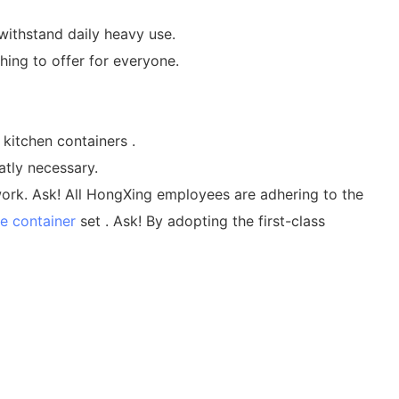
withstand daily heavy use.
hing to offer for everyone.
kitchen containers .
atly necessary.
work. Ask! All HongXing employees are adhering to the
e container
set . Ask! By adopting the first-class