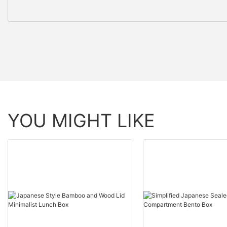
YOU MIGHT LIKE