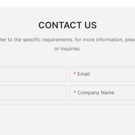
CONTACT US
 to the specific requirements. for more information, pleas
or inquiries.
Email
Company Name