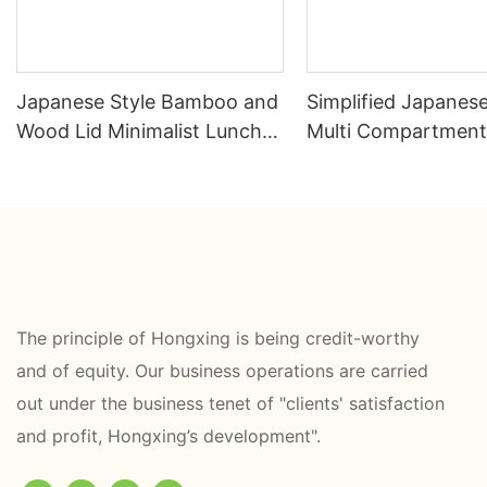
Japanese Style Bamboo and
Simplified Japanes
Wood Lid Minimalist Lunch
Multi Compartment
Box
Box
The principle of Hongxing is being credit-worthy
and of equity. Our business operations are carried
out under the business tenet of "clients' satisfaction
and profit, Hongxing’s development".