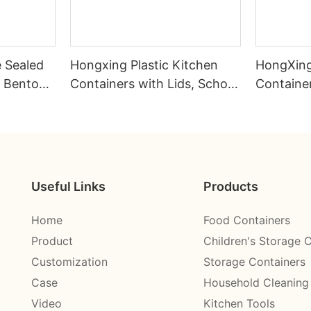
e Sealed
Hongxing Plastic Kitchen
HongXing
 Bento
Containers with Lids, School
Container
Cafeteria Portable Children's
Simulated
and Students' Lunch Box
Steel Lu
Useful Links
Products
Home
Food Containers
Product
Children's Storage 
Customization
Storage Containers
Case
Household Cleaning
Video
Kitchen Tools