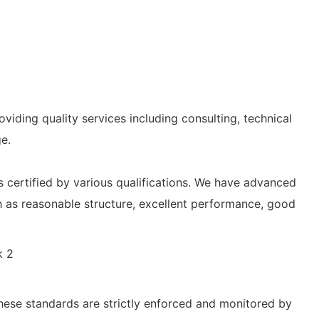
iding quality services including consulting, technical
e.
 certified by various qualifications. We have advanced
 as reasonable structure, excellent performance, good
hese standards are strictly enforced and monitored by