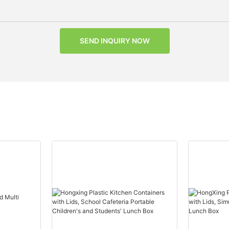
SEND INQUIRY NOW