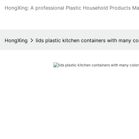
HongXing: A professional Plastic Household Products Man
HongXing
lids plastic kitchen containers with many co