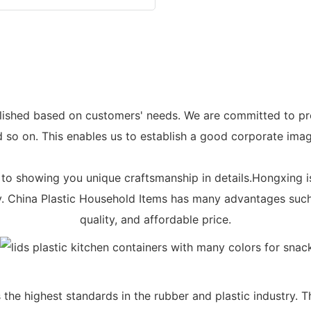
lished based on customers' needs. We are committed to prov
 so on. This enables us to establish a good corporate imag
 to showing you unique craftsmanship in details.Hongxing is
y. China Plastic Household Items has many advantages such
quality, and affordable price.
he highest standards in the rubber and plastic industry. T