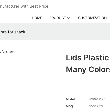
ufacturer with Best Price.
HOME
PRODUCT
CUSTOMIZATION
lors for snack
Lids Plasti
Many Color
Model:
HX0019125
MOQ:
3000PCS