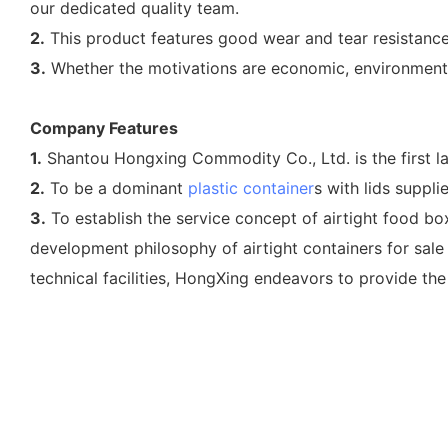
our dedicated quality team.
2.
This product features good wear and tear resistance.
3.
Whether the motivations are economic, environmental,
Company Features
1.
Shantou Hongxing Commodity Co., Ltd. is the first lar
2.
To be a dominant
plastic container
s with lids suppl
3.
To establish the service concept of airtight food b
development philosophy of airtight containers for sale 
technical facilities, HongXing endeavors to provide the