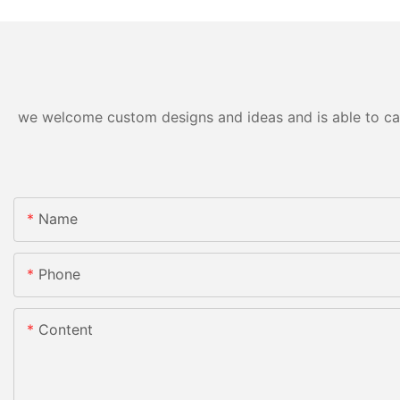
we welcome custom designs and ideas and is able to cater
Name
Phone
Content