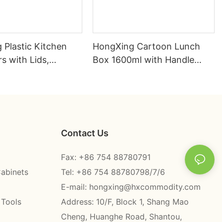
 Plastic Kitchen
HongXing Cartoon Lunch
s with Lids,
Box 1600ml with Handle
 Burger Stainless
Fork Spoon PP | Factory
nch Box
Direct
Contact Us
Fax: +86 754 88780791
Cabinets
Tel: +86 754 88780798/7/6
E-mail:
hongxing@hxcommodity.com
 Tools
Address: 10/F, Block 1, Shang Mao
Cheng, Huanghe Road, Shantou,