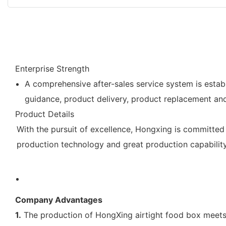
Enterprise Strength
A comprehensive after-sales service system is estab
guidance, product delivery, product replacement and
Product Details
With the pursuit of excellence, Hongxing is committed
production technology and great production capabilit
Company Advantages
1.
The production of HongXing airtight food box meets t