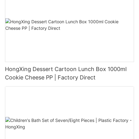
HongXing Dessert Cartoon Lunch Box 1000ml
Cookie Cheese PP | Factory Direct