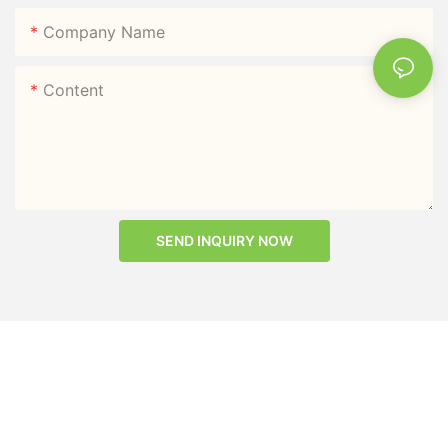
Company Name
Content
SEND INQUIRY NOW