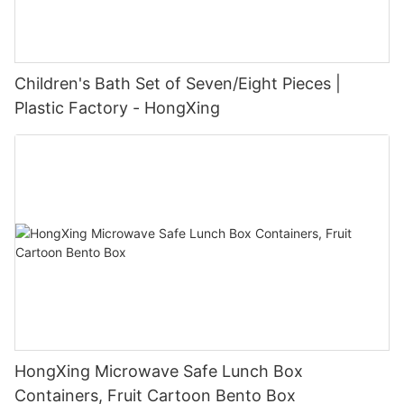
Children's Bath Set of Seven/Eight Pieces |
Plastic Factory - HongXing
HongXing Microwave Safe Lunch Box
Containers, Fruit Cartoon Bento Box