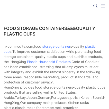
FOOD STORAGE CONTAINERS&&&QUALITY
PLASTIC CUPS
hxcommodity.com,food
storage container
s-quality
plastic
cup
s,To improve customer satisfaction while purchasing food
storage containers-quality plastic cups and suchlike products,
the 'HongXing
Plastic Household Products
Code of Conduct'
has been established, stressing that all employees must act
with integrity and exhibit the utmost sincerity in the following
three areas: responsible marketing, product standards, and
protection of customer privacy.
HongXing provides food storage containers-quality plastic cups
products that are selling well in United States,
Arabic,Turkey,Japan,German,Portuguese,polish,Korean,Spanish,Indi
HongXing,Our company main produces kitchen racks
plastic,plastic racks for storage,rack organizer.