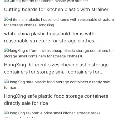
Cutting boards for kitchen plastic with strainer
white china plastic household items with
reasonable structure for storage clothes
HongXing
HongXing different sizes cheap plastic storage
containers for storage small containers for
storage clothes10
HongXing safe plastic food storage containers
directly sale for rice