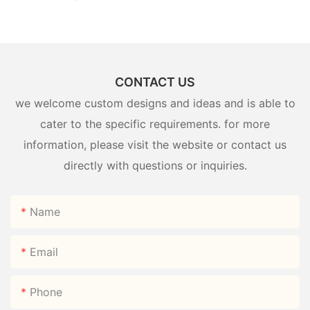
CONTACT US
we welcome custom designs and ideas and is able to
cater to the specific requirements. for more
information, please visit the website or contact us
directly with questions or inquiries.
Name
Email
Phone