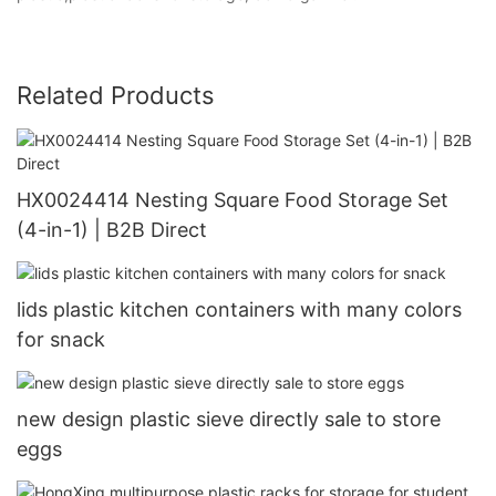
Related Products
HX0024414 Nesting Square Food Storage Set
(4-in-1) | B2B Direct
lids plastic kitchen containers with many colors
for snack
new design plastic sieve directly sale to store
eggs