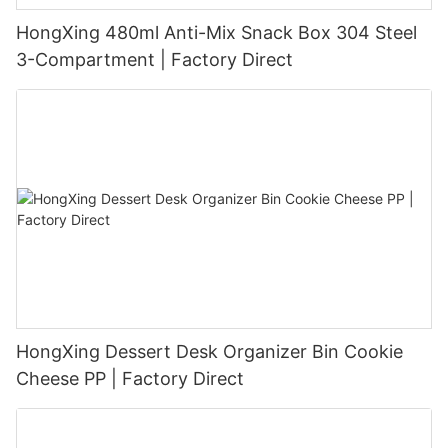
HongXing 480ml Anti-Mix Snack Box 304 Steel
3-Compartment | Factory Direct
HongXing Dessert Desk Organizer Bin Cookie
Cheese PP | Factory Direct