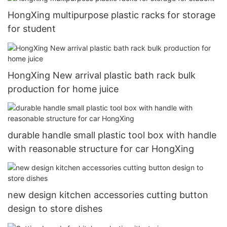
HongXing multipurpose plastic racks for storage
for student
HongXing New arrival plastic bath rack bulk
production for home juice
durable handle small plastic tool box with handle
with reasonable structure for car HongXing
new design kitchen accessories cutting button
design to store dishes