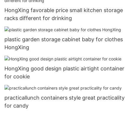
HongXing favorable price small kitchen storage
racks different for drinking
plastic garden storage cabinet baby for clothes
HongXing
HongXing good design plastic airtight container
for cookie
practicallunch containers style great practicality
for candy