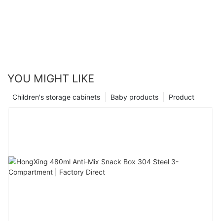
YOU MIGHT LIKE
Children's storage cabinets
Baby products
Product