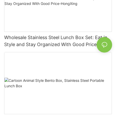
Wholesale Stainless Steel Lunch Box Set: Eat in
Style and Stay Organized With Good Price-
HongXing