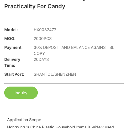
Practicality For Candy
Model:
HX0032477
MOQ:
2000PCS
Payment:
30% DEPOSIT AND BALANCE AGAINST BL
COPY
Delivery
20DAYS
Time:
Start Port:
SHANTOU/SHENZHEN
Inquiry
Application Scope
Hongxing 's China Plastic Household Items is widely used