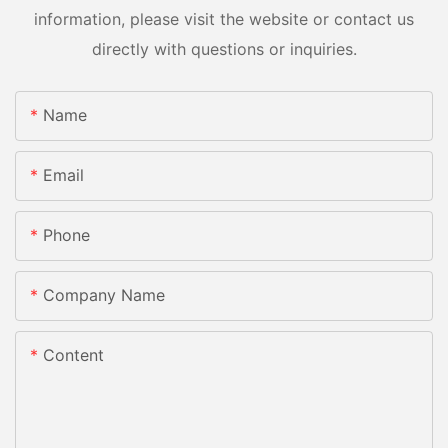
information, please visit the website or contact us
directly with questions or inquiries.
Name
Email
Phone
Company Name
Content