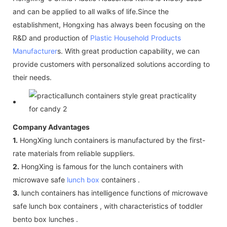
and can be applied to all walks of life.Since the
establishment, Hongxing has always been focusing on the
R&D and production of
Plastic Household Products
Manufacturer
s. With great production capability, we can
provide customers with personalized solutions according to
their needs.
Company Advantages
1.
HongXing lunch containers is manufactured by the first-
rate materials from reliable suppliers.
2.
HongXing is famous for the lunch containers with
microwave safe
lunch box
containers .
3.
lunch containers has intelligence functions of microwave
safe lunch box containers , with characteristics of toddler
bento box lunches .