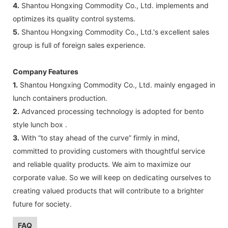
4.
Shantou Hongxing Commodity Co., Ltd. implements and
optimizes its quality control systems.
5.
Shantou Hongxing Commodity Co., Ltd.'s excellent sales
group is full of foreign sales experience.
Company Features
1.
Shantou Hongxing Commodity Co., Ltd. mainly engaged in
lunch containers production.
2.
Advanced processing technology is adopted for bento
style lunch box .
3.
With “to stay ahead of the curve” firmly in mind,
committed to providing customers with thoughtful service
and reliable quality products. We aim to maximize our
corporate value. So we will keep on dedicating ourselves to
creating valued products that will contribute to a brighter
future for society.
FAQ