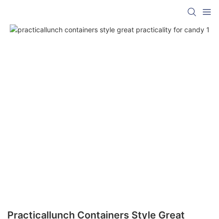
Practicallunch Containers Style Great