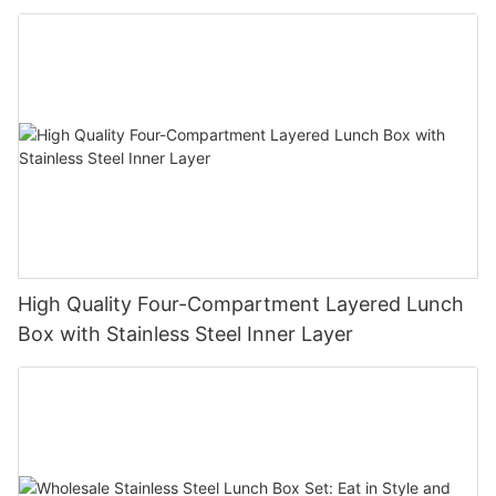
High Quality Four-Compartment Layered Lunch
Box with Stainless Steel Inner Layer