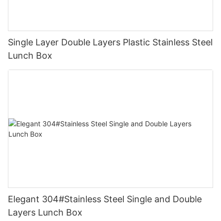
Single Layer Double Layers Plastic Stainless Steel
Lunch Box
Elegant 304#Stainless Steel Single and Double
Layers Lunch Box