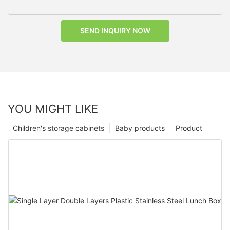
SEND INQUIRY NOW
YOU MIGHT LIKE
Children's storage cabinets
Baby products
Product