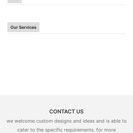
Our Services
CONTACT US
we welcome custom designs and ideas and is able to
cater to the specific requirements. for more