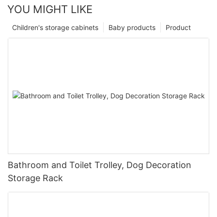
YOU MIGHT LIKE
Children's storage cabinets
Baby products
Product
Bathroom and Toilet Trolley, Dog Decoration
Storage Rack