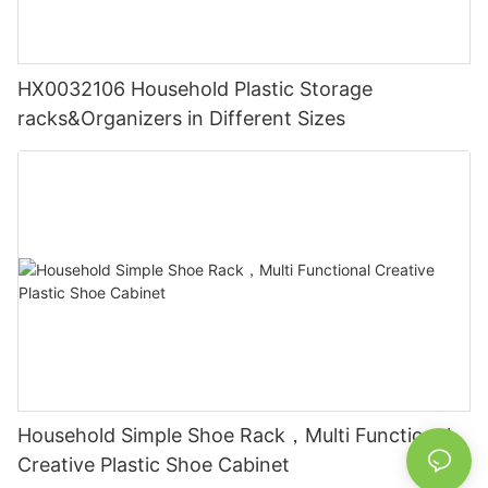
HX0032106 Household Plastic Storage
racks&Organizers in Different Sizes
Household Simple Shoe Rack，Multi Functional
Creative Plastic Shoe Cabinet