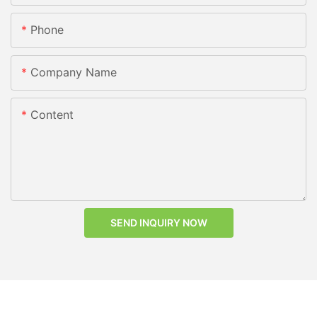
Phone
Company Name
Content
SEND INQUIRY NOW