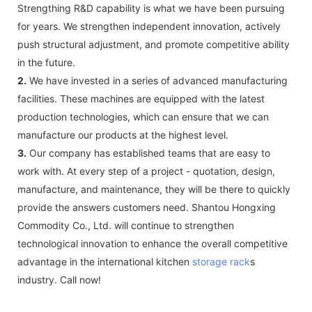
Strengthing R&D capability is what we have been pursuing
for years. We strengthen independent innovation, actively
push structural adjustment, and promote competitive ability
in the future.
2.
We have invested in a series of advanced manufacturing
facilities. These machines are equipped with the latest
production technologies, which can ensure that we can
manufacture our products at the highest level.
3.
Our company has established teams that are easy to
work with. At every step of a project - quotation, design,
manufacture, and maintenance, they will be there to quickly
provide the answers customers need. Shantou Hongxing
Commodity Co., Ltd. will continue to strengthen
technological innovation to enhance the overall competitive
advantage in the international kitchen
storage rack
s
industry. Call now!