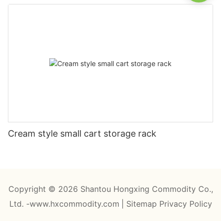
Cream style small cart storage rack
Copyright © 2026 Shantou Hongxing Commodity Co.,
Ltd. -www.hxcommodity.com
|
Sitemap
Privacy Policy