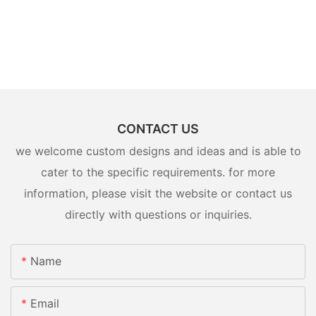
CONTACT US
we welcome custom designs and ideas and is able to
cater to the specific requirements. for more
information, please visit the website or contact us
directly with questions or inquiries.
Name
Email