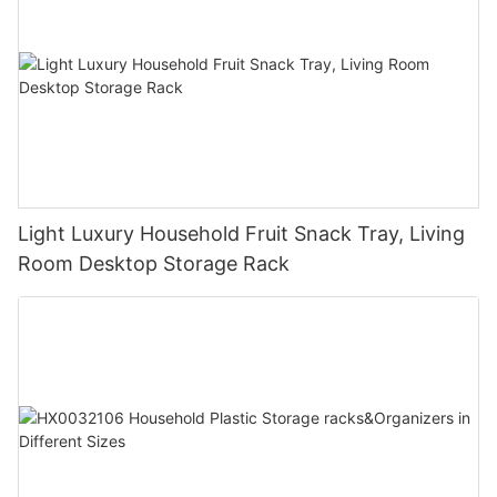
Light Luxury Household Fruit Snack Tray, Living
Room Desktop Storage Rack