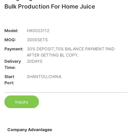
Bulk Production For Home Juice
Model:
HX0023112
MOQ:
3000SETS
Payment:
30% DEPOSIT,70% BALANCE PAYMENT PAID
AFTER GETTING BL COPY.
Delivery
20DAYS
Time:
Start
SHANTOU,CHINA
Port:
Inquiry
Company Advantages