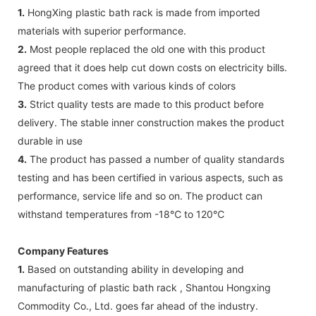
1.
HongXing plastic bath rack is made from imported
materials with superior performance.
2.
Most people replaced the old one with this product
agreed that it does help cut down costs on electricity bills.
The product comes with various kinds of colors
3.
Strict quality tests are made to this product before
delivery. The stable inner construction makes the product
durable in use
4.
The product has passed a number of quality standards
testing and has been certified in various aspects, such as
performance, service life and so on. The product can
withstand temperatures from -18℃ to 120℃
Company Features
1.
Based on outstanding ability in developing and
manufacturing of plastic bath rack , Shantou Hongxing
Commodity Co., Ltd. goes far ahead of the industry.