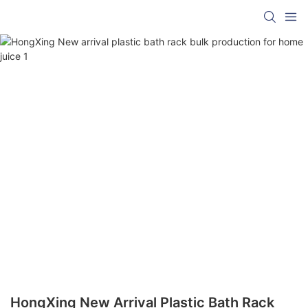
HongXing New Arrival Plastic Bath Rack