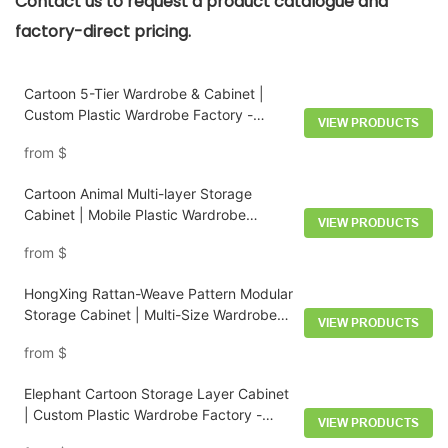
Contact us to request a product catalogue and
factory-direct pricing.
Cartoon 5-Tier Wardrobe & Cabinet |
Custom Plastic Wardrobe Factory -
VIEW PRODUCTS
HongXing
from
$
Cartoon Animal Multi-layer Storage
Cabinet | Mobile Plastic Wardrobe
VIEW PRODUCTS
Factory - HongXing
from
$
HongXing Rattan-Weave Pattern Modular
Storage Cabinet | Multi-Size Wardrobe
VIEW PRODUCTS
System
from
$
Elephant Cartoon Storage Layer Cabinet
| Custom Plastic Wardrobe Factory -
VIEW PRODUCTS
HongXing