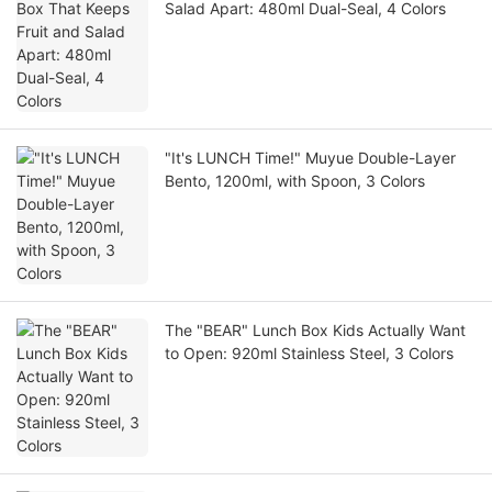
Salad Apart: 480ml Dual-Seal, 4 Colors
"It's LUNCH Time!" Muyue Double-Layer
Bento, 1200ml, with Spoon, 3 Colors
The "BEAR" Lunch Box Kids Actually Want
to Open: 920ml Stainless Steel, 3 Colors