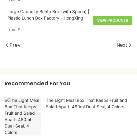
Large Capacity Bento Box (with Spoon) |
Plastic Lunch Box Factory - HongXing
VIEW PRODUCTS
from
$
Prev
Next
Recommended For You
The Light Meal Box That Keeps Fruit and
Salad Apart: 480ml Dual-Seal, 4 Colors