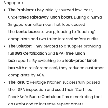
Singapore.
The Problem:
They initially sourced low-cost,
uncertified
takeaway lunch boxes
. During a humid
Singaporean afternoon, hot food caused
the
bento boxes
to warp, leading to "leaching"
complaints and two failed internal safety audits.
The Solution:
They pivoted to a supplier providing
full
SGS Certification
and
BPA-free lunch
box
reports. By switching to a
leak-proof lunch
box
with a reinforced seal, they reduced customer
complaints by 40%.
The Result:
Heritage Kitchen successfully passed
their SFA inspection and used their "Certified
Food-Safe
Bento Containers
" as a marketing tool
on GrabFood to increase repeat orders.