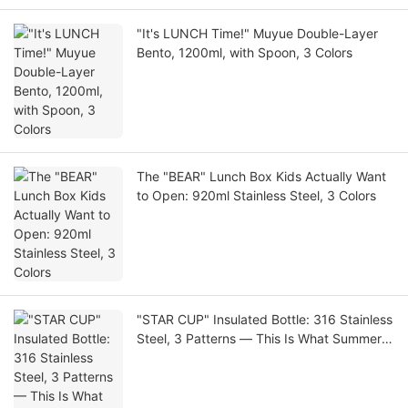
"It's LUNCH Time!" Muyue Double-Layer
Bento, 1200ml, with Spoon, 3 Colors
The "BEAR" Lunch Box Kids Actually Want
to Open: 920ml Stainless Steel, 3 Colors
"STAR CUP" Insulated Bottle: 316 Stainless
Steel, 3 Patterns — This Is What Summer
Looks Like