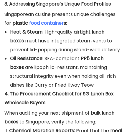
3. Addressing Singapore’s Unique Food Profiles
Singaporean cuisine presents unique challenges
for
plastic
food container
s
:
Heat & Steam:
High-quality
airtight lunch
boxes
must have integrated steam vents to
prevent lid-popping during island-wide delivery.
Oil Resistance:
SFA-compliant
PP5 lunch
boxes
are lipophilic-resistant, maintaining
structural integrity even when holding oil-rich
dishes like Curry or Fried Kway Teow.
4. The Procurement Checklist for SG Lunch Box
Wholesale Buyers
When auditing your next shipment of
bulk lunch
boxes
to Singapore, verify the following:
Chemical Migration Reports:
Proof that the
meal