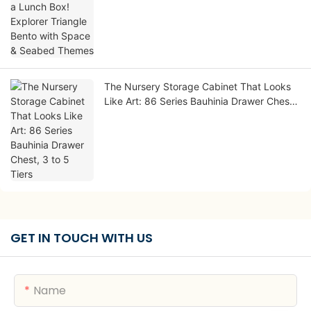
Seabed Themes
The Nursery Storage Cabinet That Looks
Like Art: 86 Series Bauhinia Drawer Chest,
3 to 5 Tiers
GET IN TOUCH WITH US
Name