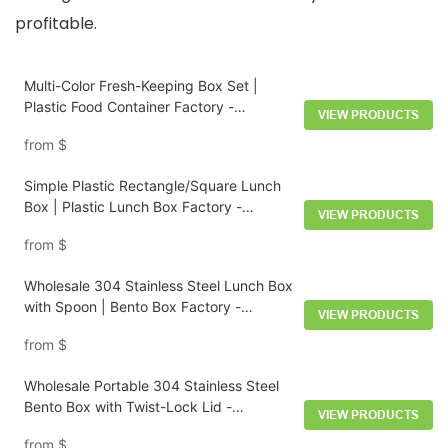
profitable.
Multi-Color Fresh-Keeping Box Set |
Plastic Food Container Factory -
VIEW PRODUCTS
HongXing
from
$
Simple Plastic Rectangle/Square Lunch
Box | Plastic Lunch Box Factory -
VIEW PRODUCTS
HongXing
from
$
Wholesale 304 Stainless Steel Lunch Box
with Spoon | Bento Box Factory -
VIEW PRODUCTS
HongXing
from
$
Wholesale Portable 304 Stainless Steel
Bento Box with Twist-Lock Lid -
VIEW PRODUCTS
HongXing
from
$