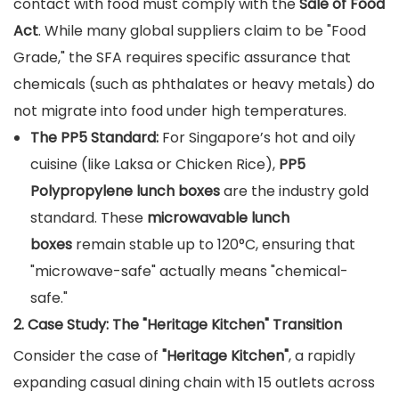
contact with food must comply with the
Sale of Food
Act
. While many global suppliers claim to be "Food
Grade," the SFA requires specific assurance that
chemicals (such as phthalates or heavy metals) do
not migrate into food under high temperatures.
The PP5 Standard:
For Singapore’s hot and oily
cuisine (like Laksa or Chicken Rice),
PP5
Polypropylene lunch boxes
are the industry gold
standard. These
microwavable lunch
boxes
remain stable up to 120°C, ensuring that
"microwave-safe" actually means "chemical-
safe."
2. Case Study: The "Heritage Kitchen" Transition
Consider the case of
"Heritage Kitchen"
, a rapidly
expanding casual dining chain with 15 outlets across