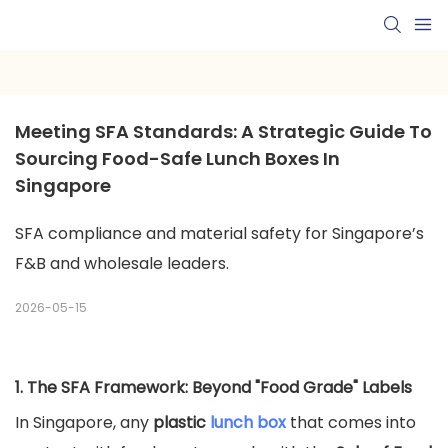
Meeting SFA Standards: A Strategic Guide To 
Sourcing Food-Safe Lunch Boxes In 
Singapore
SFA compliance and material safety for Singapore’s
F&B and wholesale leaders.
2026-05-15
1. The SFA Framework: Beyond "Food Grade" Labels
In Singapore, any
plastic
lunch box
that comes into