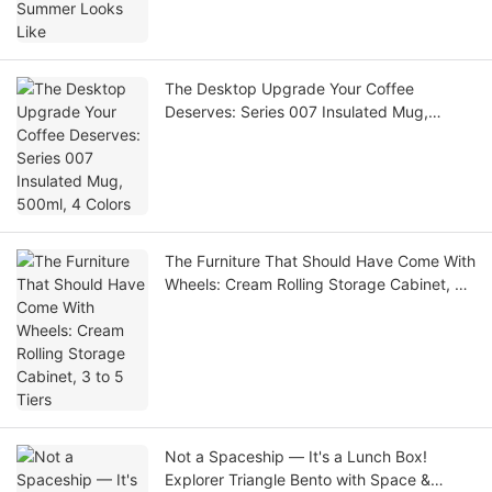
The Desktop Upgrade Your Coffee
Deserves: Series 007 Insulated Mug,
500ml, 4 Colors
The Furniture That Should Have Come With
Wheels: Cream Rolling Storage Cabinet, 3
to 5 Tiers
Not a Spaceship — It's a Lunch Box!
Explorer Triangle Bento with Space &