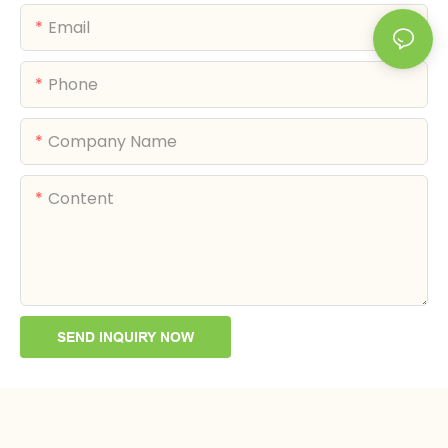
Email
Phone
Company Name
Content
SEND INQUIRY NOW