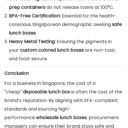
prep containers
do not release toxins at 100°C.
BPA-Free Certification:
Essential for the health-
conscious Singaporean demographic seeking
safe
lunch boxes
.
Heavy Metal Testing:
Ensuring the pigments in
your
custom colored lunch boxes
are non-toxic
and food-secure.
Conclusion
For a business in Singapore, the cost of a
"cheap"
disposable lunch box
is often the cost of the
brand’s reputation. By aligning with SFA-compliant
standards and sourcing high-
performance
wholesale lunch boxes
, procurement
managers can ensure their brand stays safe and