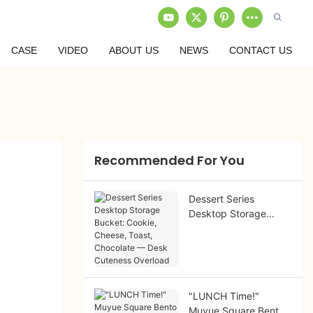
CASE
VIDEO
ABOUT US
NEWS
CONTACT US
Recommended For You
Dessert Series
Desktop Storage
Bucket: Cookie,
Cheese, Toast,
Chocolate — Desk
Cuteness Overload
"LUNCH Time!"
Muyue Square Bento