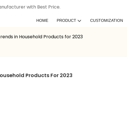
nufacturer with Best Price.
HOME
PRODUCT
CUSTOMIZATION
ends in Household Products for 2023
ousehold Products For 2023