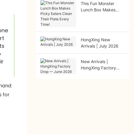
This Fun Monster
Lunch Box Makes
Picky Eaters Clean
Their Plate Every
Time!
one
rt
HongXing New
ts
Arrivals | July 2026
o
ir
New Arrivals |
HongXing Factory
Drop — June 2026