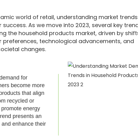
namic world of retail, understanding market trends
or success. As we move into 2023, several key tren
ng the household products market, driven by shift
 preferences, technological advancements, and
ocietal changes.
g demand for
sumers become more
products that align
om recycled or
t promote energy
trend presents an
t and enhance their