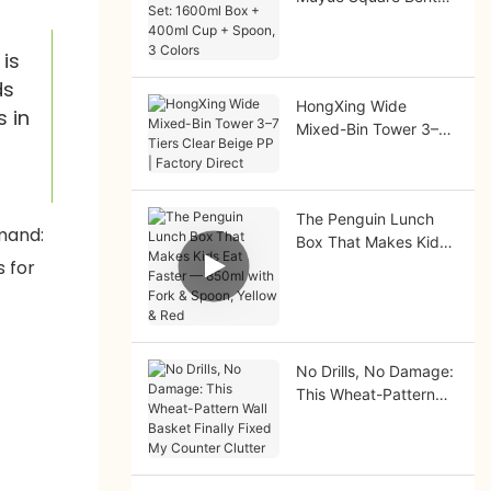
Set: 1600ml Box +
400ml Cup + Spoon,
 is
3 Colors
ds
HongXing Wide
s in
Mixed-Bin Tower 3–7
Tiers Clear Beige PP |
Factory Direct
The Penguin Lunch
Box That Makes Kids
Eat Faster — 850ml
with Fork & Spoon,
Yellow & Red
No Drills, No Damage:
This Wheat-Pattern
Wall Basket Finally
Fixed My Counter
Clutter