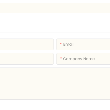
Email
Company Name