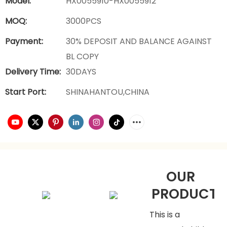
Model:
HX0055910-HX0055912
MOQ:
3000PCS
Payment:
30% DEPOSIT AND BALANCE AGAINST
BL COPY
Delivery Time:
30DAYS
Start Port:
SHINAHANTOU,CHINA
OUR
PRODUCTS
This is a