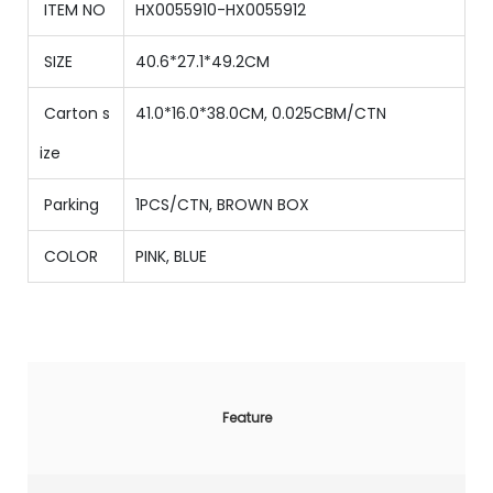
ITEM NO
HX0055910-HX0055912
SIZE
40.6*27.1*49.2CM
Carton s
41.0*16.0*38.0CM, 0.025CBM/CTN
ize
Parking
1PCS/CTN
,
BROWN BOX
COLOR
PINK, BLUE
Feature