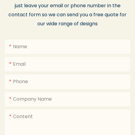
just leave your email or phone number in the
contact form so we can send you a free quote for
our wide range of designs
Name
Email
Phone
Company Name
Content