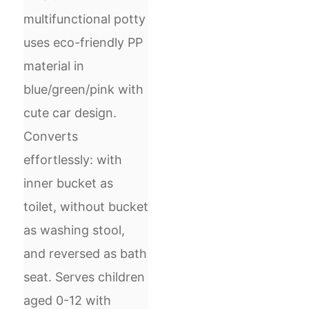
multifunctional potty
uses eco-friendly PP
material in
blue/green/pink with
cute car design.
Converts
effortlessly: with
inner bucket as
toilet, without bucket
as washing stool,
and reversed as bath
seat. Serves children
aged 0-12 with