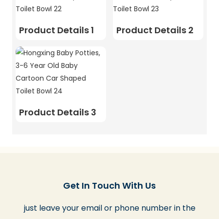
Product Details 1
Product Details 2
Product Details 3
Get In Touch With Us
just leave your email or phone number in the