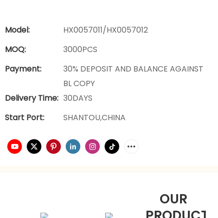
Model:
HX0057011/HX0057012
MOQ:
3000PCS
Payment:
30% DEPOSIT AND BALANCE AGAINST
BL COPY
Delivery Time:
30DAYS
Start Port:
SHANTOU,CHINA
OUR
PRODUCTS