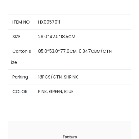
ITEM NO
HX0057011
SIZE
26.0*42.0*18.5CM
Carton s
85.0*53.0*77.0CM, 0.347CBM/CTN
ize
Parking
18PCS/CTN
,
SHRINK
COLOR
PINK, GREEN, BLUE
Feature