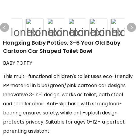
Hongxing Baby Potties, 3-6 Year Old Baby
Cartoon Car Shaped Toilet Bowl
BABY POTTY
This multi-functional children's toilet uses eco-friendly
PP material in blue/green/pink cartoon car designs.
Innovative 3-in-1 design: works as toilet, bath stool
and toddler chair. Anti-slip base with strong load-
bearing ensures safety, while anti-splash design
protects privacy. Suitable for ages 0-12 - a perfect
parenting assistant.