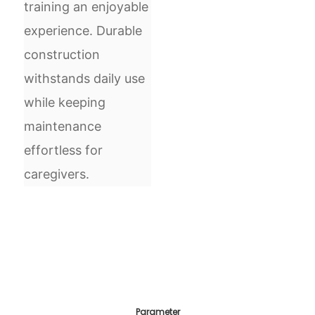
training an enjoyable
experience. Durable
construction
withstands daily use
while keeping
maintenance
effortless for
caregivers.
Parameter