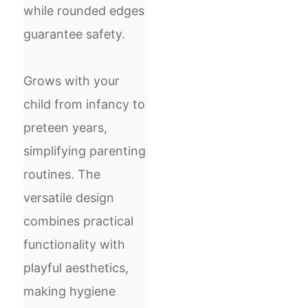
while rounded edges
guarantee safety.
Grows with your
child from infancy to
preteen years,
simplifying parenting
routines. The
versatile design
combines practical
functionality with
playful aesthetics,
making hygiene