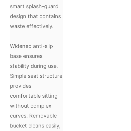
smart splash-guard
design that contains
waste effectively.
Widened anti-slip
base ensures
stability during use.
Simple seat structure
provides
comfortable sitting
without complex
curves. Removable
bucket cleans easily,