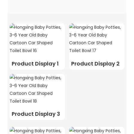
Product Display 1
Product Display 2
Product Display 3