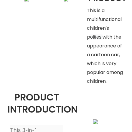
This is a
multifunctional
children's
p
with the
otties
appearance of
a cartoon car,
which is very
popular among
children.
PRODUCT
INTRODUCTION
This 3-in-1