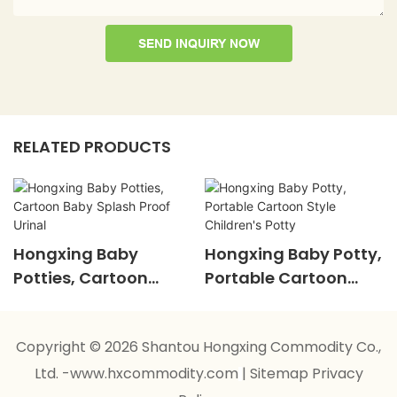
SEND INQUIRY NOW
RELATED PRODUCTS
Hongxing Baby
Hongxing Baby Potty,
Potties, Cartoon
Portable Cartoon
Baby Splash Proof
Style Children's Potty
Urinal
Copyright © 2026 Shantou Hongxing Commodity Co.,
Ltd. -www.hxcommodity.com
|
Sitemap
Privacy