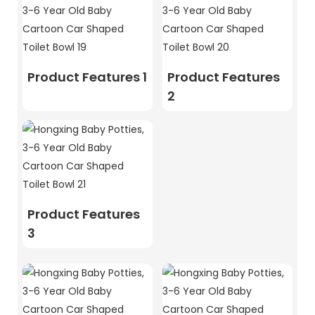
Product Features 1
Product Features
2
Product Features
3