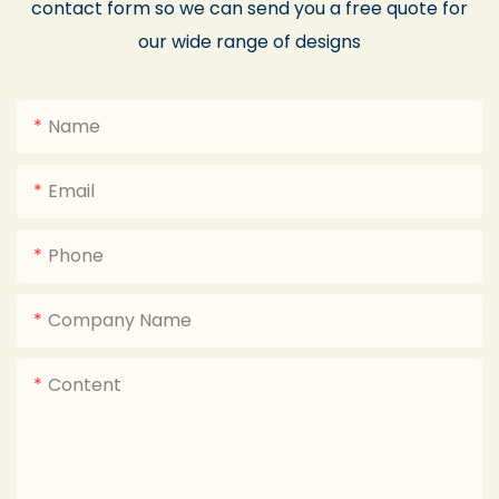
contact form so we can send you a free quote for
our wide range of designs
Name
Email
Phone
Company Name
Content