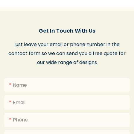
Get In Touch With Us
just leave your email or phone number in the
contact form so we can send you a free quote for
our wide range of designs
Name
Email
Phone