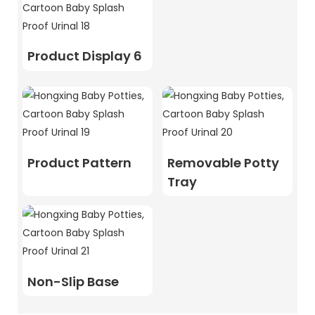
Product Display 6
Product Pattern
Removable Potty
Tray
Non-Slip Base