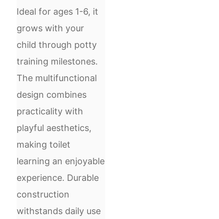
Ideal for ages 1-6, it
grows with your
child through potty
training milestones.
The multifunctional
design combines
practicality with
playful aesthetics,
making toilet
learning an enjoyable
experience. Durable
construction
withstands daily use