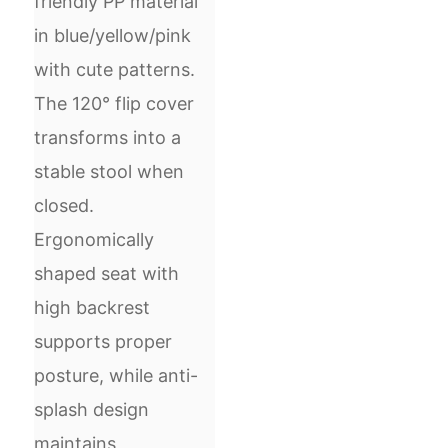
friendly PP material
in blue/yellow/pink
with cute patterns.
The 120° flip cover
transforms into a
stable stool when
closed.
Ergonomically
shaped seat with
high backrest
supports proper
posture, while anti-
splash design
maintains