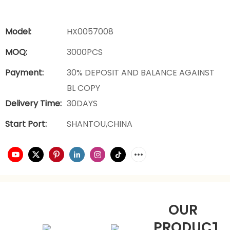
Model:
HX0057008
MOQ:
3000PCS
Payment:
30% DEPOSIT AND BALANCE AGAINST
BL COPY
Delivery Time:
30DAYS
Start Port:
SHANTOU,CHINA
OUR
PRODUCTS