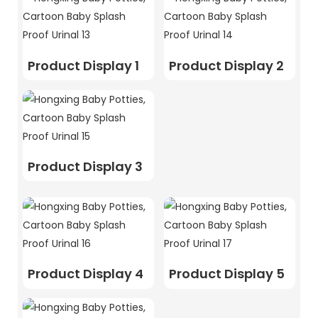
Product Display 1
Product Display 2
Product Display 3
Product Display 4
Product Display 5