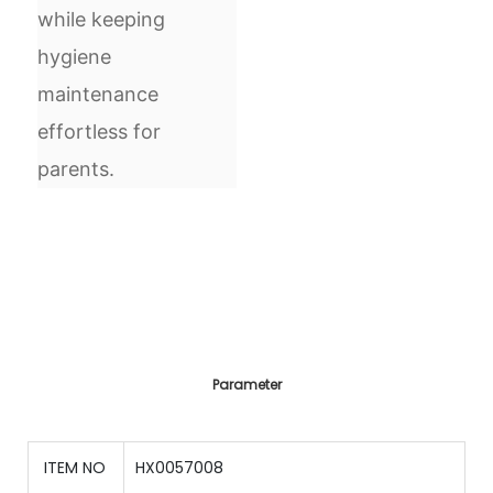
while keeping
hygiene
maintenance
effortless for
parents.
Parameter
ITEM NO
HX0057008