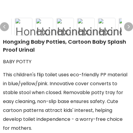
Hongxing Baby Potties, Cartoon Baby Splash
Proof Urinal
BABY POTTY
This children's flip toilet uses eco-friendly PP material
in blue/yellow/pink. Innovative cover converts to
stable stool when closed. Removable potty tray for
easy cleaning, non-slip base ensures safety. Cute
cartoon patterns attract kids' interest, helping
develop toilet independence - a worry-free choice
for mothers.