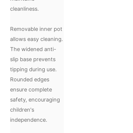
cleanliness.
Removable inner pot
allows easy cleaning.
The widened anti-
slip base prevents
tipping during use.
Rounded edges
ensure complete
safety, encouraging
children's
independence.