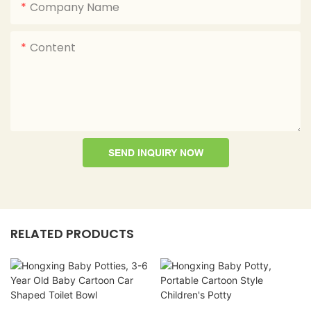
Company Name
Content
SEND INQUIRY NOW
RELATED PRODUCTS