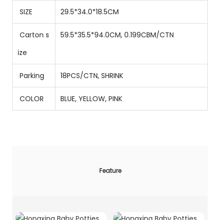
SIZE
29.5*34.0*18.5CM
Carton s
59.5*35.5*94.0CM, 0.199CBM/CTN
ize
Parking
18PCS/CTN
,
SHRINK
COLOR
BLUE, YELLOW, PINK
Feature