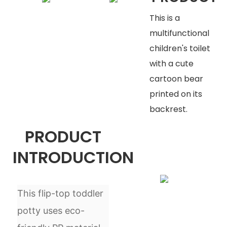
This is a
multifunctional
children's toilet
with a cute
cartoon bear
printed on its
backrest.
PRODUCT
INTRODUCTION
This flip-top toddler
potty uses eco-