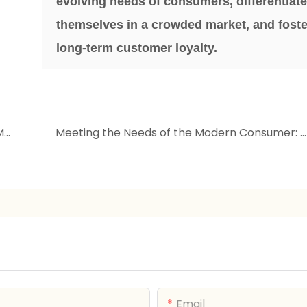
evolving needs of consumers, differentiat
themselves in a crowded market, and foste
long-term customer loyalty.
Catering to the Eco-Conscious Consumer: Market Demand for Sustainable Household Products
Meeting the Needs of the Modern Consumer: Market Demand for Multi-Functional Household Products
Email