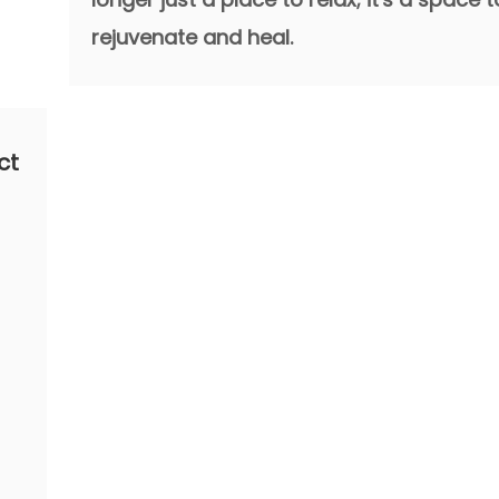
rejuvenate and heal.
ct