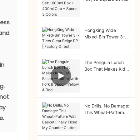
Set: 1600ml Box +
400ml Cup + Spoon,
3 Colors
ness
HongXing Wide
 and
Mixed-Bin Tower 3–7
Tiers Clear Beige PP |
Factory Direct
The Penguin Lunch
in
Box That Makes Kids
Eat Faster — 850ml
with Fork & Spoon,
g.
Yellow & Red
 not
No Drills, No Damage:
tay
This Wheat-Pattern
e.
Wall Basket Finally
Fixed My Counter
Clutter