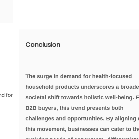
Conclusion
The surge in demand for health-focused
household products underscores a broade
societal shift towards holistic well-being. 
B2B buyers, this trend presents both
challenges and opportunities. By aligning 
this movement, businesses can cater to th