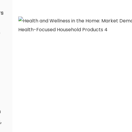
rs
n
,