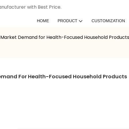
nufacturer with Best Price.
HOME
PRODUCT
CUSTOMIZATION
: Market Demand for Health-Focused Household Product
Demand For Health-Focused Household Products