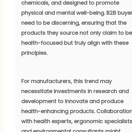
chemicals, and designed to promote
physical and mental well-being. B2B buye
need to be discerning, ensuring that the
products they source not only claim to be
health-focused but truly align with these
principles.
For manufacturers, this trend may
necessitate investments in research and
development to innovate and produce
health-enhancing products. Collaboratio
with health experts, ergonomic specialists
and environmental consultants might