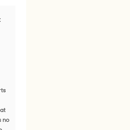
t
rts
hat
s no
o