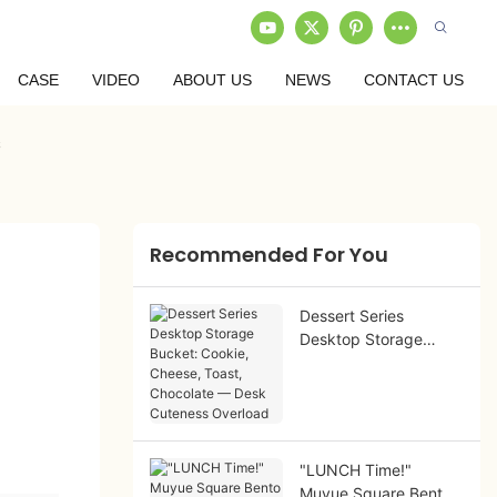
CASE
VIDEO
ABOUT US
NEWS
CONTACT US
s
Recommended For You
Dessert Series
Desktop Storage
Bucket: Cookie,
Cheese, Toast,
Chocolate — Desk
Cuteness Overload
"LUNCH Time!"
Muyue Square Bento