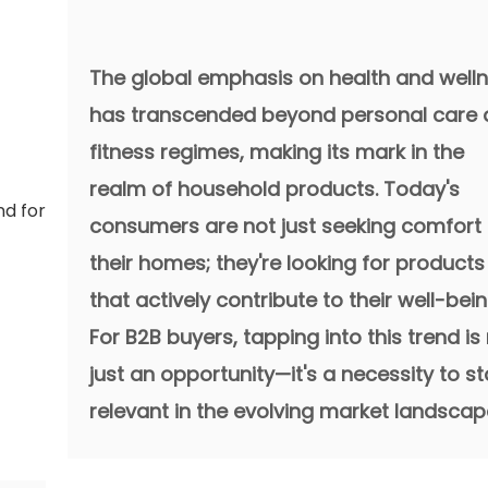
The global emphasis on health and well
has transcended beyond personal care
fitness regimes, making its mark in the
realm of household products. Today's
consumers are not just seeking comfort 
their homes; they're looking for products
that actively contribute to their well-bein
For B2B buyers, tapping into this trend is
just an opportunity—it's a necessity to s
relevant in the evolving market landscap