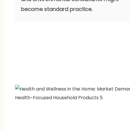
become standard practice.