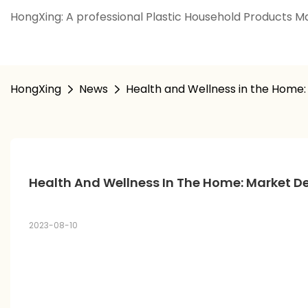
HongXing: A professional Plastic Household Products Ma
HongXing
News
Health and Wellness in the Home
Health And Wellness In The Home: Market 
2023-08-10