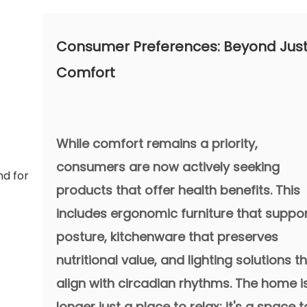
Consumer Preferences: Beyond Jus
Comfort
While comfort remains a priority,
consumers are now actively seeking
products that offer health benefits. This
includes ergonomic furniture that suppo
posture, kitchenware that preserves
nutritional value, and lighting solutions t
align with circadian rhythms. The home i
longer just a place to relax; it's a space t