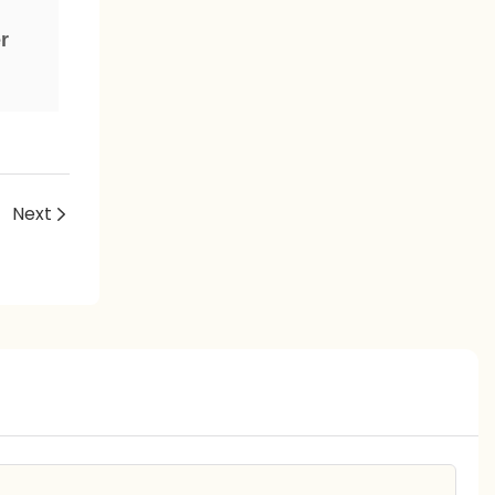
e
r
Next