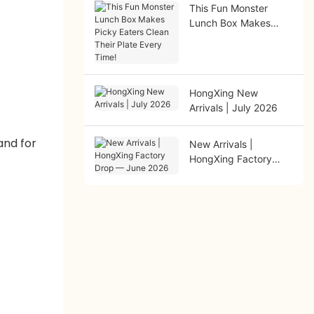
This Fun Monster
Lunch Box Makes
Picky Eaters Clean
Their Plate Every
Time!
HongXing New
Arrivals | July 2026
New Arrivals |
HongXing Factory
Drop — June 2026