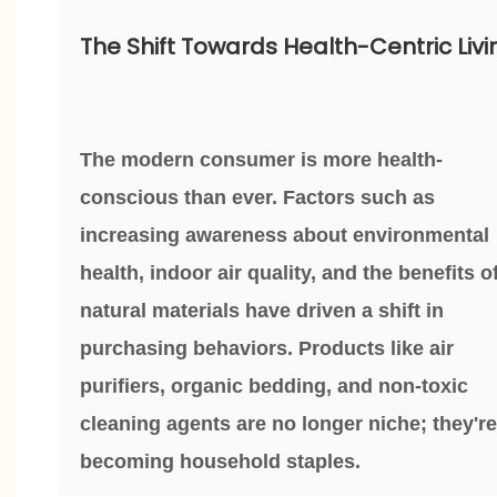
The Shift Towards Health-Centric Livi
The modern consumer is more health-
conscious than ever. Factors such as
increasing awareness about environmental
health, indoor air quality, and the benefits o
natural materials have driven a shift in
purchasing behaviors. Products like air
purifiers, organic bedding, and non-toxic
cleaning agents are no longer niche; they're
becoming household staples.