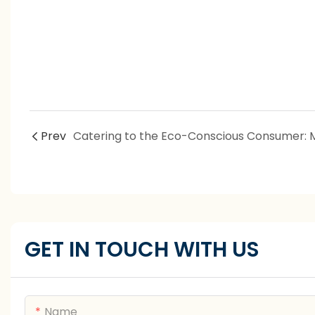
Prev
GET IN TOUCH WITH US
Name