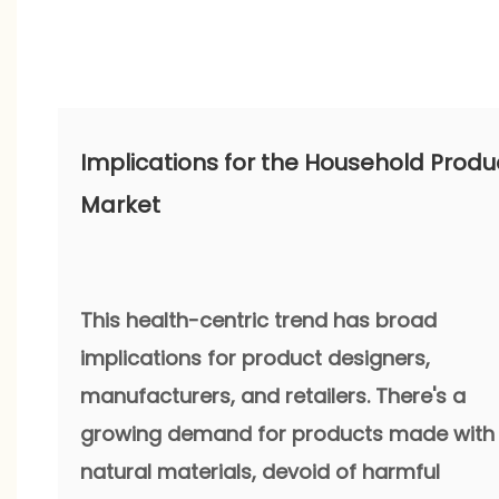
Implications for the Household Produ
Market
This health-centric trend has broad
implications for product designers,
manufacturers, and retailers. There's a
growing demand for products made with
natural materials, devoid of harmful