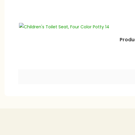
Produc