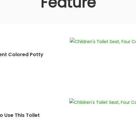
Feature
ent Colored Potty
 Use This Toilet