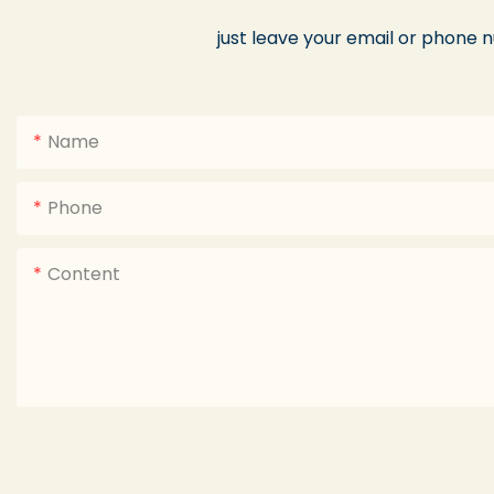
just leave your email or phone 
Name
Phone
Content