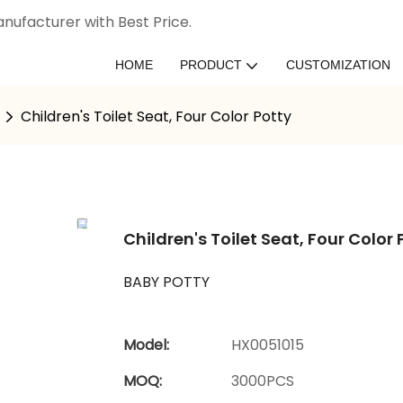
nufacturer with Best Price.
HOME
PRODUCT
CUSTOMIZATION
Children's Toilet Seat, Four Color Potty
Children's Toilet Seat, Four Color 
BABY POTTY
Model:
HX0051015
MOQ:
3000PCS