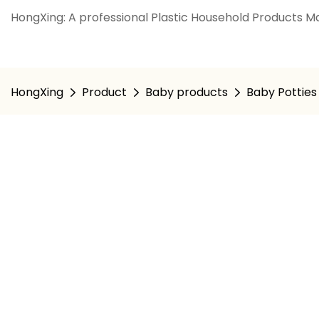
HongXing: A professional Plastic Household Products Ma
HongXing
Product
Baby products
Baby Potties