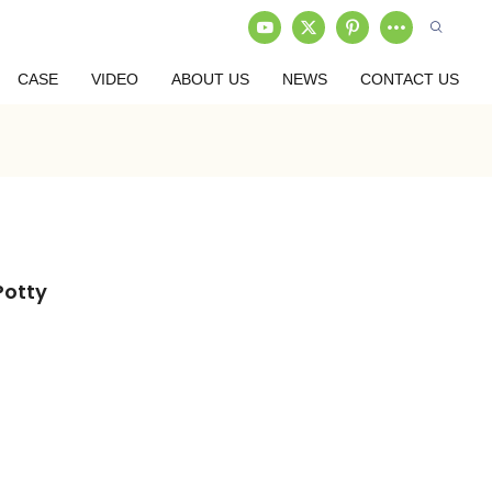
CASE
VIDEO
ABOUT US
NEWS
CONTACT US
Potty