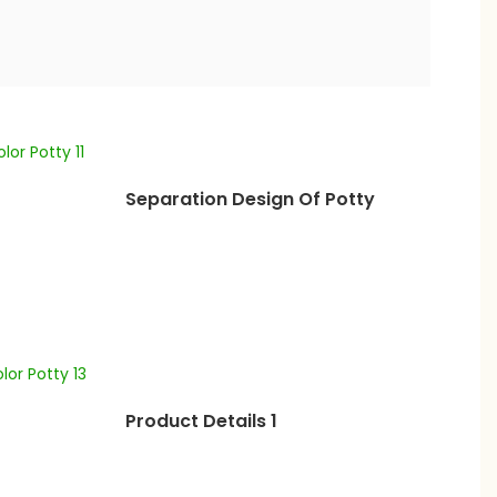
Separation Design Of Potty
Product Details 1