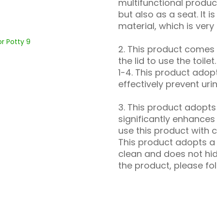
multifunctional product
but also as a seat. It 
material, which is very
2. This product comes 
the lid to use the toile
1-4. This product adop
effectively prevent uri
3. This product adopt
significantly enhances
use this product with c
This product adopts a 
clean and does not hid
the product, please fol