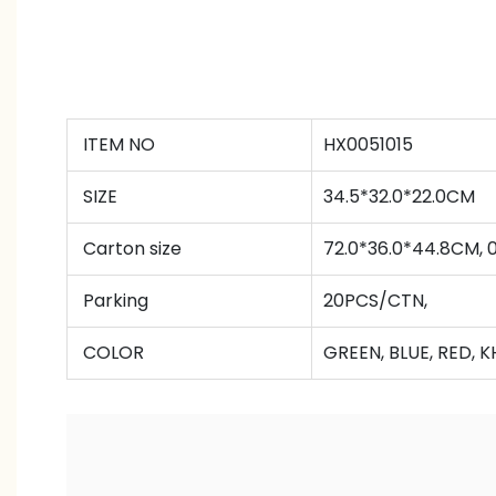
ITEM NO
HX0051015
SIZE
34.5*32.0*22.0CM
Carton size
72.0*36.0*44.8CM,
Parking
20PCS/CTN,
COLOR
GREEN, BLUE, RED, K