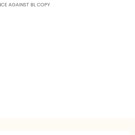
NCE AGAINST BL COPY