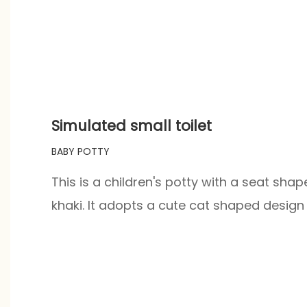
Simulated small toilet
BABY POTTY
This is a children's potty with a seat shape
khaki. It adopts a cute cat shaped design