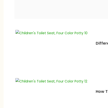
Differ
How To