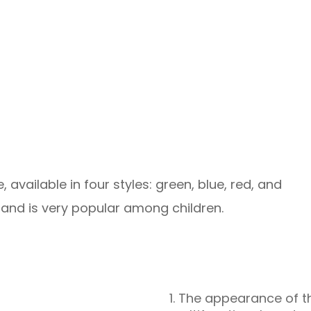
, available in four styles: green, blue, red, and
 and is very popular among children.
1. The appearance of th