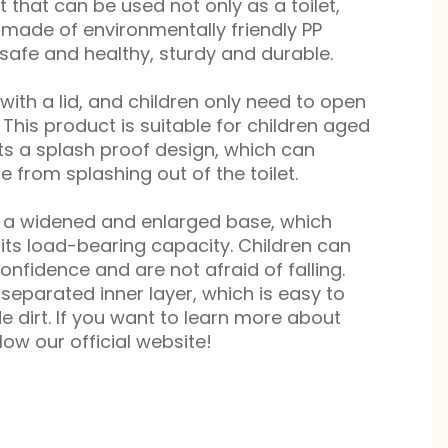
 that can be used not only as a toilet,
is made of environmentally friendly PP
 safe and healthy, sturdy and durable.
with a lid, and children only need to open
t. This product is suitable for children aged
ts a splash proof design, which can
ne from splashing out of the toilet.
s a widened and enlarged base, which
 its load-bearing capacity. Children can
onfidence and are not afraid of falling.
separated inner layer, which is easy to
e dirt. If you want to learn more about
low our official website!