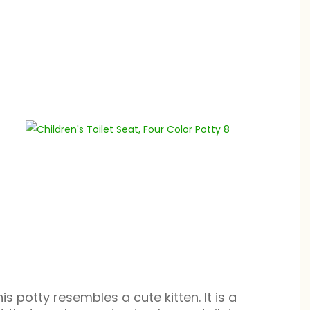
is potty resembles a cute kitten. It is a