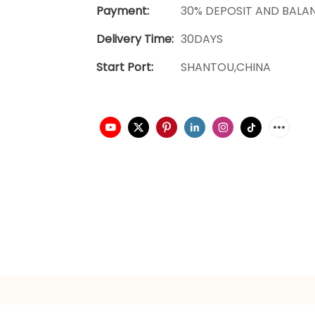
Payment:
30% DEPOSIT AND BALA
Delivery Time:
30DAYS
Start Port:
SHANTOU,CHINA