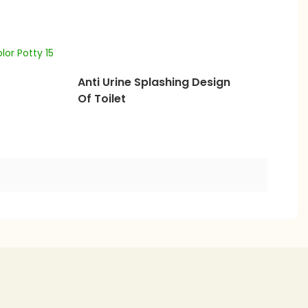
Anti Urine Splashing Design
Of Toilet