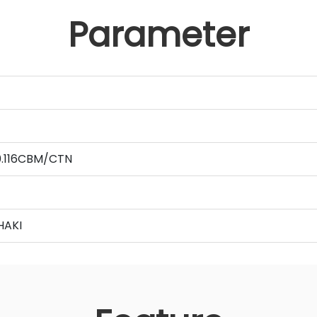
Parameter
 0.116CBM/CTN
HAKI