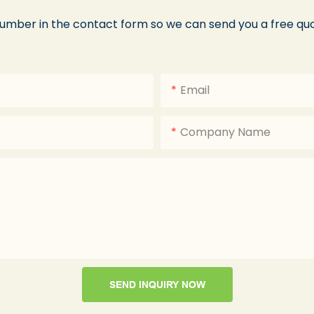
number in the contact form so we can send you a free quo
Email
Company Name
SEND INQUIRY NOW