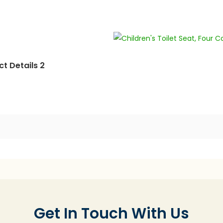
t Details 2
Get In Touch With Us