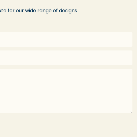
te for our wide range of designs