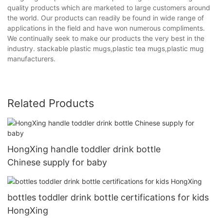
quality products which are marketed to large customers around
the world. Our products can readily be found in wide range of
applications in the field and have won numerous compliments.
We continually seek to make our products the very best in the
industry. stackable plastic mugs,plastic tea mugs,plastic mug
manufacturers.
Related Products
HongXing handle toddler drink bottle
Chinese supply for baby
bottles toddler drink bottle certifications for kids
HongXing