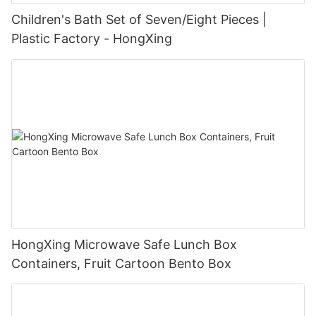
Children's Bath Set of Seven/Eight Pieces |
Plastic Factory - HongXing
HongXing Microwave Safe Lunch Box
Containers, Fruit Cartoon Bento Box