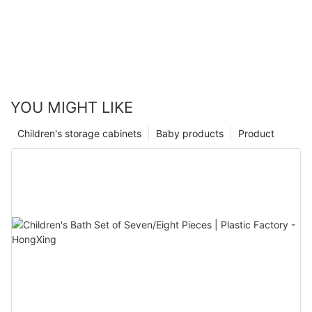
YOU MIGHT LIKE
Children's storage cabinets
Baby products
Product