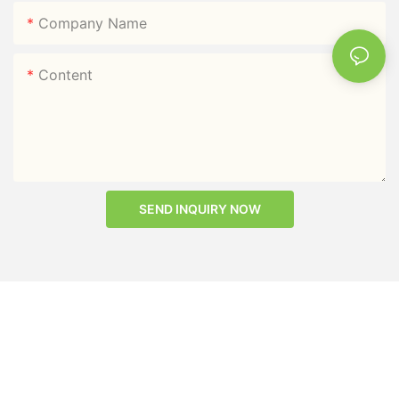
Company Name
Content
SEND INQUIRY NOW