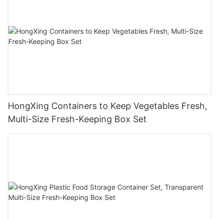
HongXing Containers to Keep Vegetables Fresh,
Multi-Size Fresh-Keeping Box Set