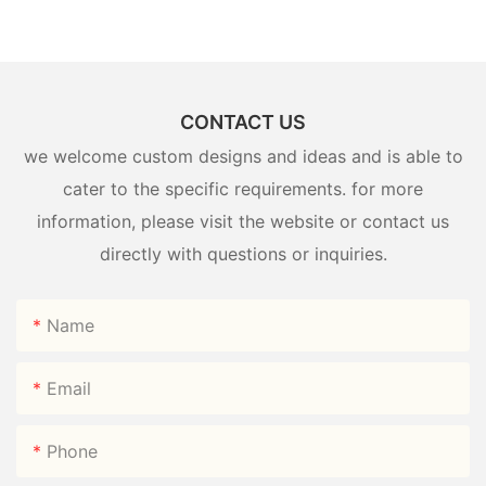
CONTACT US
we welcome custom designs and ideas and is able to
cater to the specific requirements. for more
information, please visit the website or contact us
directly with questions or inquiries.
Name
Email
Phone