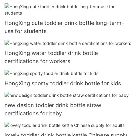
HongXing cute toddler drink bottle long-term-
use for students
HongXing water toddler drink bottle
certifications for workers
HongXing sporty toddler drink bottle for kids
new design toddler drink bottle straw
certifications for baby
lovely toddler drink bottle kettle Chinese supply