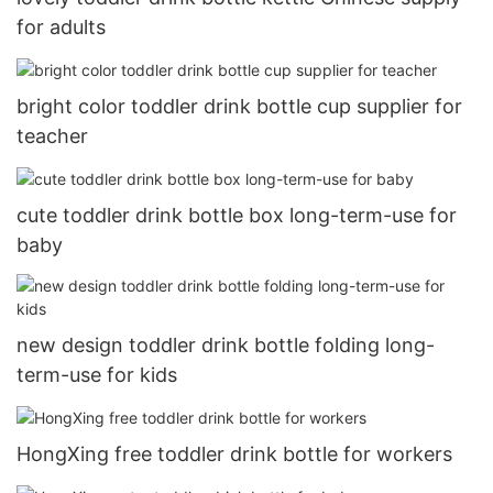
for adults
bright color toddler drink bottle cup supplier for
teacher
cute toddler drink bottle box long-term-use for
baby
new design toddler drink bottle folding long-
term-use for kids
HongXing free toddler drink bottle for workers