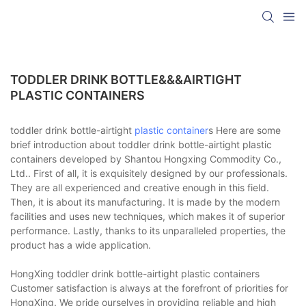
TODDLER DRINK BOTTLE&&&AIRTIGHT
PLASTIC CONTAINERS
toddler drink bottle-airtight
plastic container
s Here are some
brief introduction about toddler drink bottle-airtight plastic
containers developed by Shantou Hongxing Commodity Co.,
Ltd.. First of all, it is exquisitely designed by our professionals.
They are all experienced and creative enough in this field.
Then, it is about its manufacturing. It is made by the modern
facilities and uses new techniques, which makes it of superior
performance. Lastly, thanks to its unparalleled properties, the
product has a wide application.
HongXing toddler drink bottle-airtight plastic containers
Customer satisfaction is always at the forefront of priorities for
HongXing. We pride ourselves in providing reliable and high