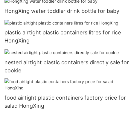
HongXing water toddler drink bottle for baby
plastic airtight plastic containers litres for rice
HongXing
nested airtight plastic containers directly sale for
cookie
food airtight plastic containers factory price for
salad HongXing