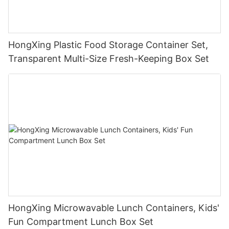
HongXing Plastic Food Storage Container Set,
Transparent Multi-Size Fresh-Keeping Box Set
HongXing Microwavable Lunch Containers, Kids'
Fun Compartment Lunch Box Set