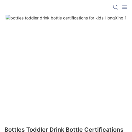
Bottles Toddler Drink Bottle Certifications