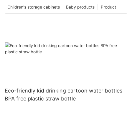
Children's storage cabinets
Baby products
Product
Eco-friendly kid drinking cartoon water bottles
BPA free plastic straw bottle