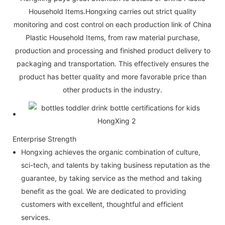
Household Items.Hongxing carries out strict quality
monitoring and cost control on each production link of China
Plastic Household Items, from raw material purchase,
production and processing and finished product delivery to
packaging and transportation. This effectively ensures the
product has better quality and more favorable price than
other products in the industry.
Enterprise Strength
Hongxing achieves the organic combination of culture,
sci-tech, and talents by taking business reputation as the
guarantee, by taking service as the method and taking
benefit as the goal. We are dedicated to providing
customers with excellent, thoughtful and efficient
services.