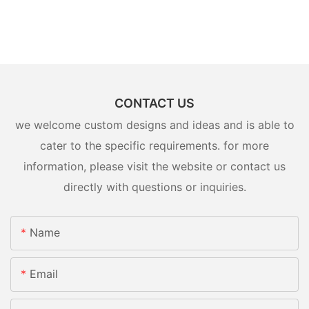
CONTACT US
we welcome custom designs and ideas and is able to
cater to the specific requirements. for more
information, please visit the website or contact us
directly with questions or inquiries.
Name
Email