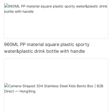
960ML PP material square plastic sporty
water&plastic drink bottle with handle