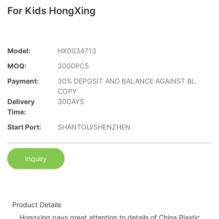
For Kids HongXing
Model:
HX0034713
MOQ:
3000PCS
Payment:
30% DEPOSIT AND BALANCE AGAINST BL
COPY
Delivery
30DAYS
Time:
Start Port:
SHANTOU/SHENZHEN
Inquiry
Product Details
Hongxing pays great attention to details of China Plastic