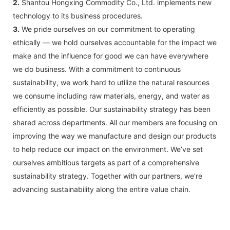
2.
Shantou Hongxing Commodity Co., Ltd. implements new
technology to its business procedures.
3.
We pride ourselves on our commitment to operating
ethically — we hold ourselves accountable for the impact we
make and the influence for good we can have everywhere
we do business. With a commitment to continuous
sustainability, we work hard to utilize the natural resources
we consume including raw materials, energy, and water as
efficiently as possible. Our sustainability strategy has been
shared across departments. All our members are focusing on
improving the way we manufacture and design our products
to help reduce our impact on the environment. We’ve set
ourselves ambitious targets as part of a comprehensive
sustainability strategy. Together with our partners, we’re
advancing sustainability along the entire value chain.