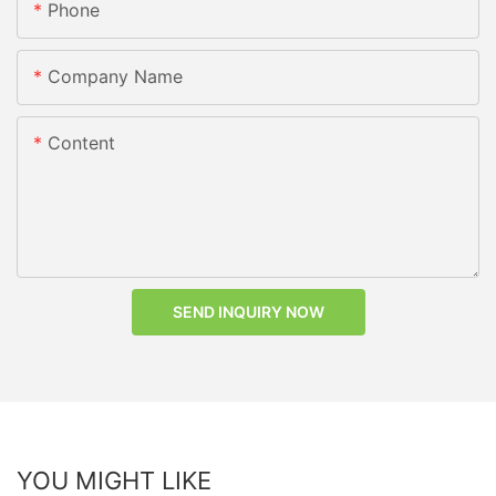
Phone
Company Name
Content
SEND INQUIRY NOW
YOU MIGHT LIKE