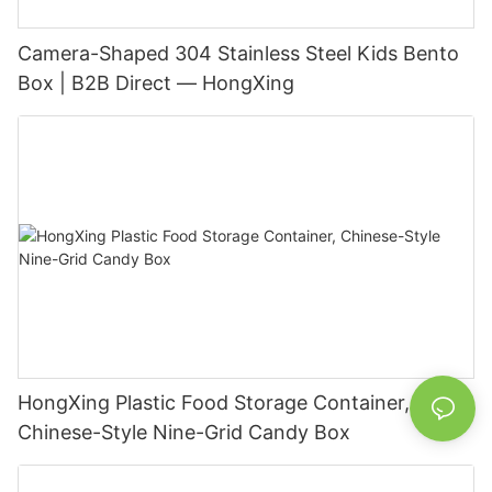
Camera-Shaped 304 Stainless Steel Kids Bento
Box | B2B Direct — HongXing
HongXing Plastic Food Storage Container,
Chinese-Style Nine-Grid Candy Box