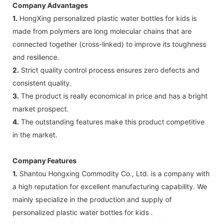
Company Advantages
1.
HongXing personalized plastic water bottles for kids is
made from polymers are long molecular chains that are
connected together (cross-linked) to improve its toughness
and resilience.
2.
Strict quality control process ensures zero defects and
consistent quality.
3.
The product is really economical in price and has a bright
market prospect.
4.
The outstanding features make this product competitive
in the market.
Company Features
1.
Shantou Hongxing Commodity Co., Ltd. is a company with
a high reputation for excellent manufacturing capability. We
mainly specialize in the production and supply of
personalized plastic water bottles for kids .