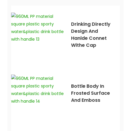
Drinking Directly
Design And
Hanlde Connet
Withe Cap
Bottle Body In
Frosted Surface
And Emboss