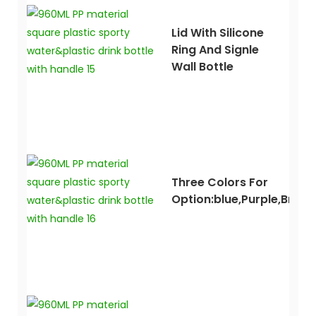
Lid With Silicone
Ring And Signle
Wall Bottle
Three Colors For
Option:blue,purple,brow