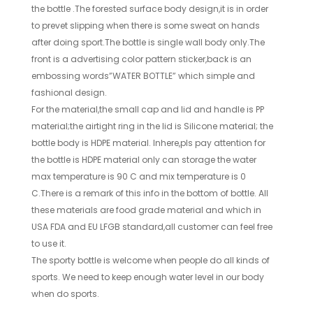
the bottle .The forested surface body design,it is in order
to prevet slipping when there is some sweat on hands
after doing sport.The bottle is single wall body only.The
front is a advertising color pattern sticker,back is an
embossing words”WATER BOTTLE” which simple and
fashional design.
For the material,the small cap and lid and handle is PP
material;the airtight ring in the lid is Silicone material; the
bottle body is HDPE material. Inhere,pls pay attention for
the bottle is HDPE material only can storage the water
max temperature is 90 C and mix temperature is 0
C.There is a remark of this info in the bottom of bottle. All
these materials are food grade material and which in
USA FDA and EU LFGB standard,all customer can feel free
to use it.
The sporty bottle is welcome when people do all kinds of
sports. We need to keep enough water level in our body
when do sports.