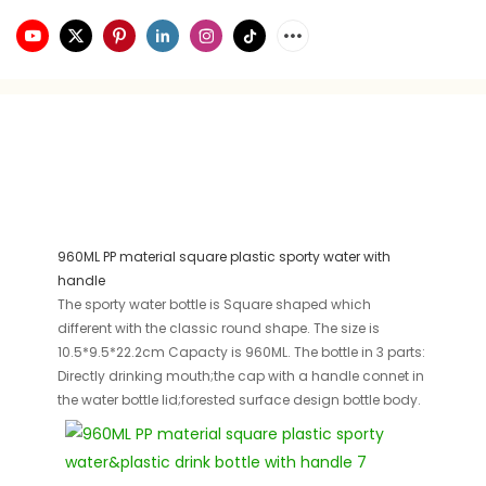
960ML PP material square plastic sporty water with
handle
The sporty water bottle is Square shaped which
different with the classic round shape. The size is
10.5*9.5*22.2cm Capacty is 960ML. The bottle in 3 parts:
Directly drinking mouth;the cap with a handle connet in
the water bottle lid;forested surface design bottle body.