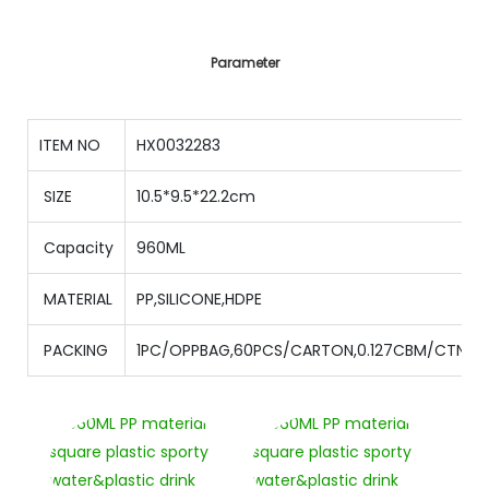
Parameter
ITEM NO
HX0032283
SIZE
10.5*9.5*22.2cm
Capacity
960ML
MATERIAL
PP,SILICONE,HDPE
PACKING
1PC/OPPBAG,60PCS/CARTON,0.127CBM/CTN