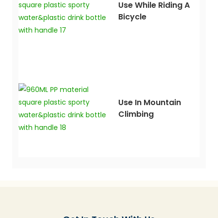
Use While Riding A
Bicycle
Use In Mountain
Climbing