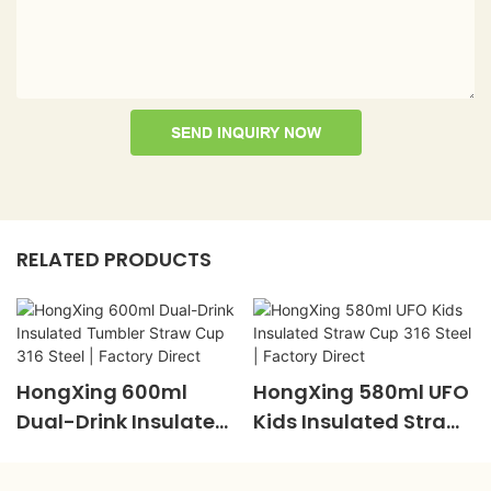
SEND INQUIRY NOW
RELATED PRODUCTS
HongXing 600ml
HongXing 580ml UFO
Dual-Drink Insulated
Kids Insulated Straw
Tumbler Straw Cup
Cup 316 Steel |
316 Steel | Factory
Factory Direct