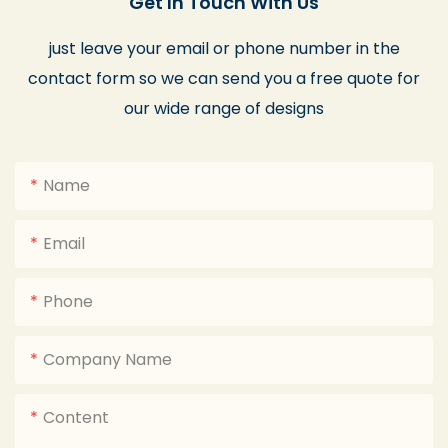
Get In Touch With Us
just leave your email or phone number in the
contact form so we can send you a free quote for
our wide range of designs
Name
Email
Phone
Company Name
Content