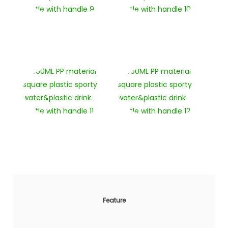
Feature