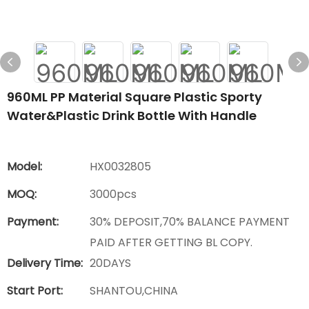
960ML PP Material Square Plastic Sporty
Water&plastic Drink Bottle With Handle
Model:
HX0032805
MOQ:
3000pcs
Payment:
30% DEPOSIT,70% BALANCE PAYMENT
PAID AFTER GETTING BL COPY.
Delivery Time:
20DAYS
Start Port:
SHANTOU,CHINA