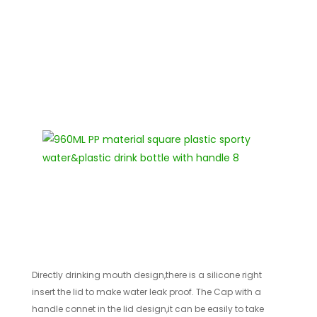
Directly drinking mouth design,there is a silicone right
insert the lid to make water leak proof. The Cap with a
handle connet in the lid design,it can be easily to take