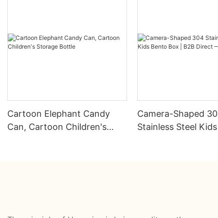
Cartoon Elephant Candy
Camera-Shaped 3
Can, Cartoon Children's
Stainless Steel Kid
Storage Bottle
Box | B2B Direct —
HongXing