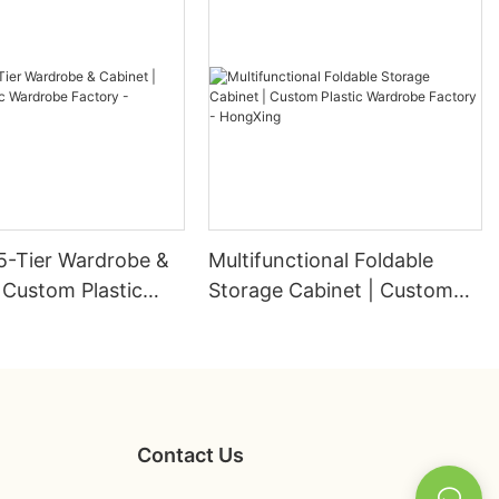
5-Tier Wardrobe &
Multifunctional Foldable
 Custom Plastic
Storage Cabinet | Custom
 Factory -
Plastic Wardrobe Factory -
g
HongXing
Contact Us