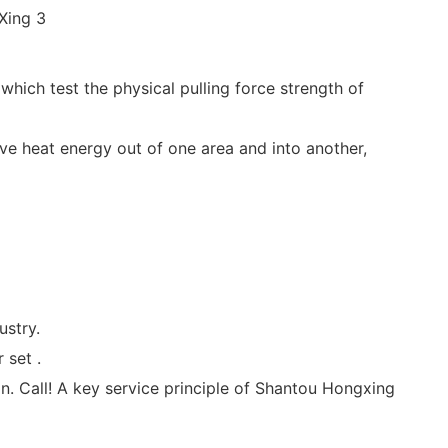
which test the physical pulling force strength of
ve heat energy out of one area and into another,
ustry.
 set .
on. Call! A key service principle of Shantou Hongxing