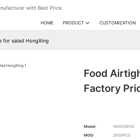
ufacturer with Best Price.
HOME
PRODUCT
CUSTOMIZATION
ce for salad HongXing
Food Airtig
Factory Pri
Model:
HX0029142
MOQ:
2000PCS