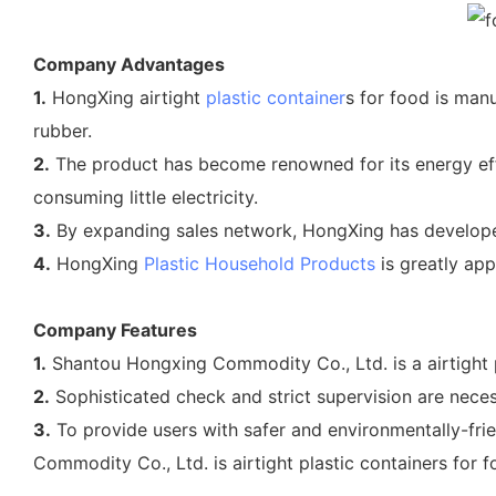
Company Advantages
1.
HongXing airtight
plastic container
s for food is manu
rubber.
2.
The product has become renowned for its energy effi
consuming little electricity.
3.
By expanding sales network, HongXing has develope
4.
HongXing
Plastic Household Products
is greatly app
Company Features
1.
Shantou Hongxing Commodity Co., Ltd. is a airtight p
2.
Sophisticated check and strict supervision are neces
3.
To provide users with safer and environmentally-frie
Commodity Co., Ltd. is airtight plastic containers for fo