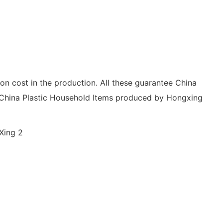
ion cost in the production. All these guarantee China
, China Plastic Household Items produced by Hongxing