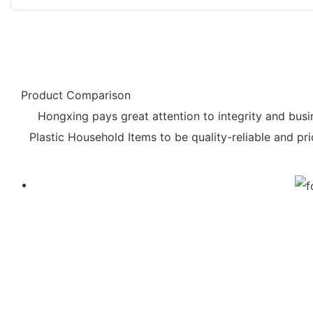
Product Comparison
Hongxing pays great attention to integrity and busin
Plastic Household Items to be quality-reliable and 