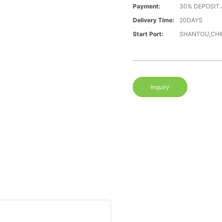
Payment:
30% DEPOSIT
Delivery Time:
20DAYS
Start Port:
SHANTOU,CHI
Inquiry