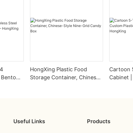
04
HongXing Plastic Food
Cartoon 
s Bento
Storage Container, Chinese-
Cabinet |
Style Nine-Grid Candy Box
Wardrobe
HongXin
Useful Links
Products