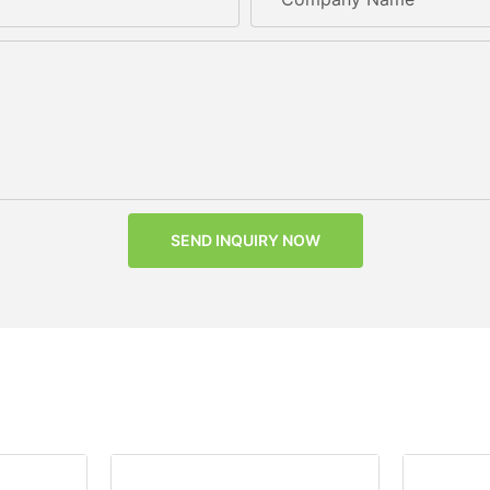
SEND INQUIRY NOW