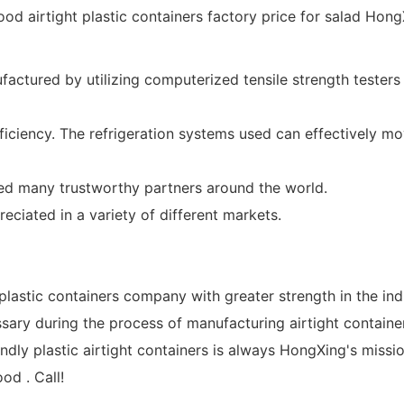
factured by utilizing computerized tensile strength testers 
ciency. The refrigeration systems used can effectively mo
d many trustworthy partners around the world.
reciated in a variety of different markets.
lastic containers company with greater strength in the ind
sary during the process of manufacturing airtight container
ndly plastic airtight containers is always HongXing's missi
od . Call!