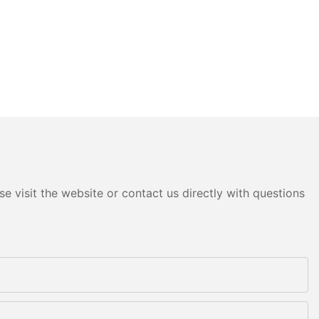
e visit the website or contact us directly with questions