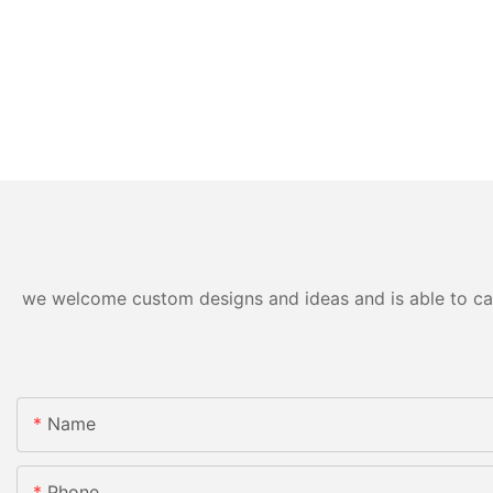
we welcome custom designs and ideas and is able to cater
Name
Phone