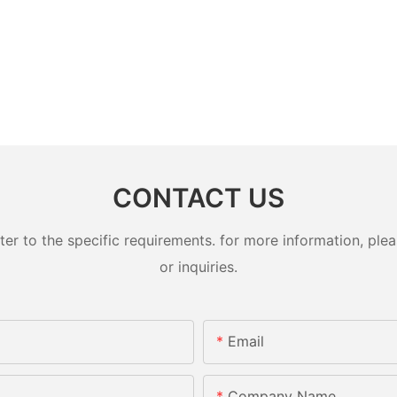
CONTACT US
 to the specific requirements. for more information, pleas
or inquiries.
Email
Company Name