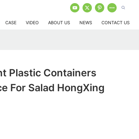
CASE
VIDEO
ABOUT US
NEWS
CONTACT US
ht Plastic Containers
ce For Salad HongXing