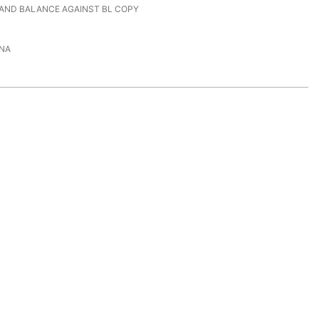
 AND BALANCE AGAINST BL COPY
NA