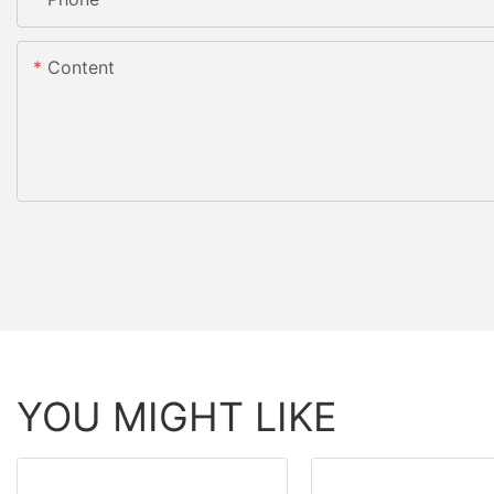
Content
YOU MIGHT LIKE