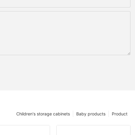
Children's storage cabinets
Baby products
Product