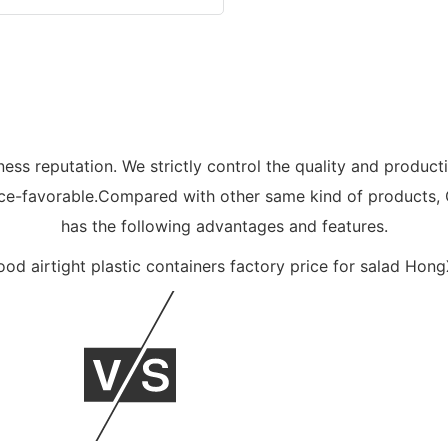
ess reputation. We strictly control the quality and product
price-favorable.Compared with other same kind of products
has the following advantages and features.