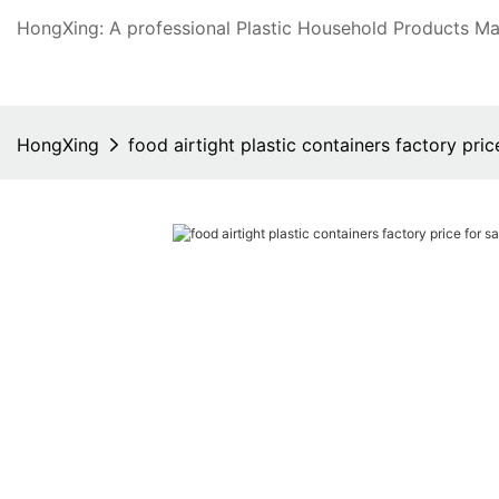
HongXing: A professional Plastic Household Products Man
HongXing
food airtight plastic containers factory pri