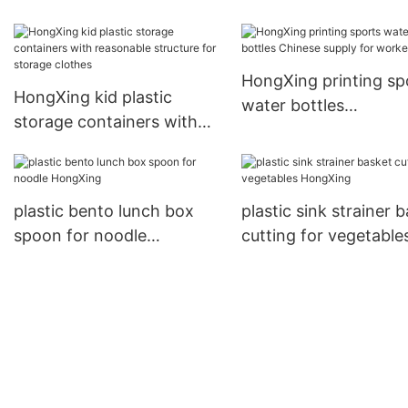
containers freereliabl
quality for stocking fr
HongXing printing sp
HongXing kid plastic
water bottles
storage containers with
Chinese supply for
reasonable structure for
workers
storage clothes
plastic bento lunch box
plastic sink strainer 
spoon for noodle
cutting for vegetable
HongXing
HongXing