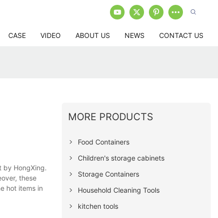
CASE
VIDEO
ABOUT US
NEWS
CONTACT US
MORE PRODUCTS
Food Containers
Children's storage cabinets
ht by HongXing.
Storage Containers
eover, these
e hot items in
Household Cleaning Tools
kitchen tools