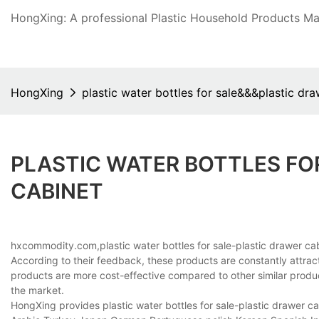
HongXing: A professional Plastic Household Products Man
HongXing
plastic water bottles for sale&&&plastic dr
PLASTIC WATER BOTTLES FO
CABINET
hxcommodity.com,plastic water bottles for sale-plastic drawer cab
According to their feedback, these products are constantly attra
products are more cost-effective compared to other similar produ
the market.
HongXing provides plastic water bottles for sale-plastic drawer cab