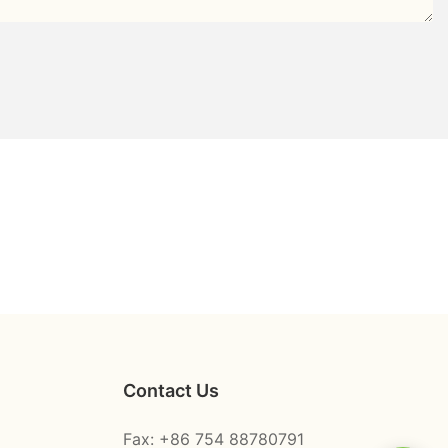
Contact Us
Fax: +86 754 88780791