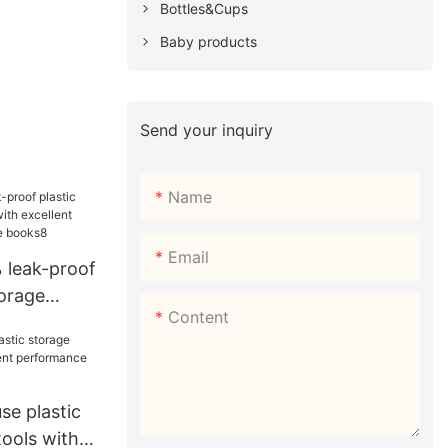
Bottles&Cups
Baby products
Send your inquiry
Name
Email
 leak-proof
torage
Content
cellent
r storage
se plastic
ools with