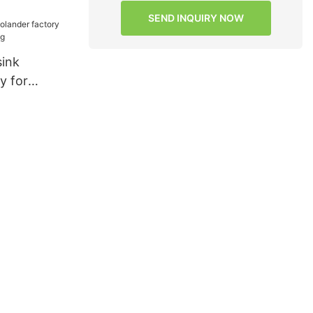
ormance for
SEND INQUIRY NOW
g
sink
y for
ngXing