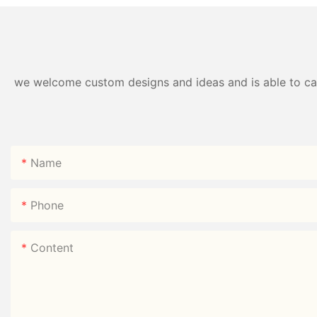
we welcome custom designs and ideas and is able to cater
Name
Phone
Content