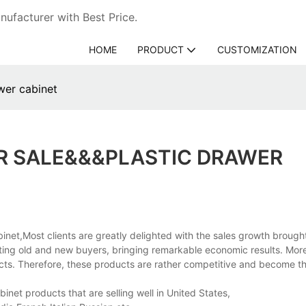
ufacturer with Best Price.
HOME
PRODUCT
CUSTOMIZATION
awer cabinet
R SALE&&&PLASTIC DRAWER
inet,Most clients are greatly delighted with the sales growth broug
cting old and new buyers, bringing remarkable economic results. Mor
cts. Therefore, these products are rather competitive and become th
inet products that are selling well in United States,