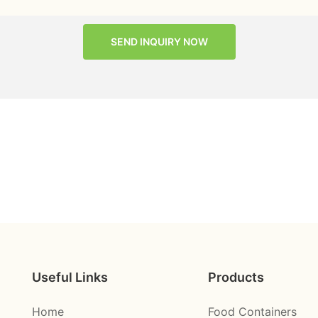
SEND INQUIRY NOW
Useful Links
Products
Home
Food Containers