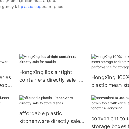
a,French,Italian,Russian,etc.
rgency kit,
plastic cup
board price.
HongXing lids airtight
eries
HongXing 100%
containers directly sale for
Doors
plastic mesh s
cookie
et
baskets with ex
performance fo
books8
affordable plastic
convenient to u
kitchenware directly sale
storage boxes t
to store dishes