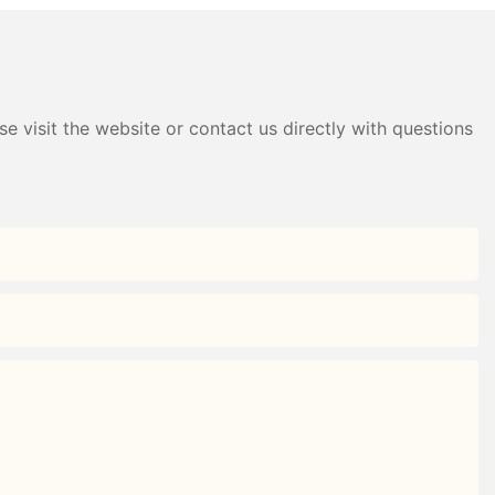
e visit the website or contact us directly with questions