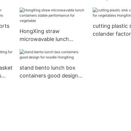
e
excellent perf
uit
office HongXin
orts
cutting plastic 
HongXing straw
colander factor
microwavable lunch
vegetables Ho
containers stable
performance for
vegetable
basket
stand bento lunch box
s
containers good design
for noodle HongXing