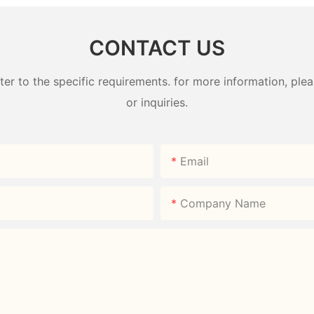
CONTACT US
 to the specific requirements. for more information, pleas
or inquiries.
Email
Company Name