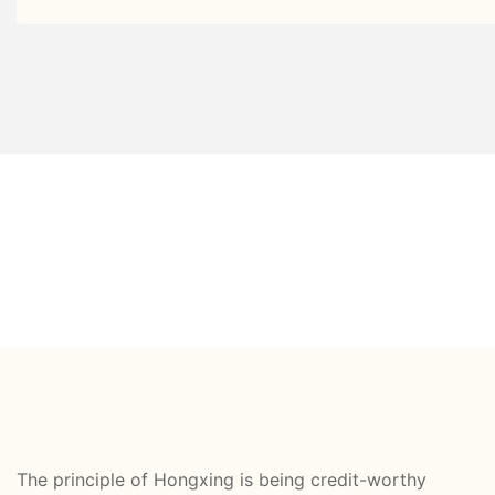
The principle of Hongxing is being credit-worthy