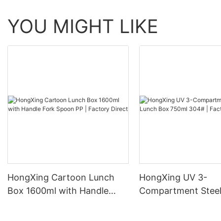
YOU MIGHT LIKE
HongXing Cartoon Lunch
HongXing UV 3-
Box 1600ml with Handle
Compartment Steel
Fork Spoon PP | Factory
Box 750ml 304# | 
Direct
Direct