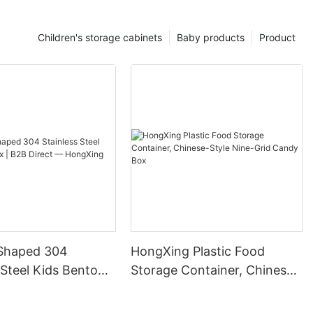
Children's storage cabinets
Baby products
Product
Shaped 304
HongXing Plastic Food
 Steel Kids Bento
Storage Container, Chinese-
B Direct —
Style Nine-Grid Candy Box
g