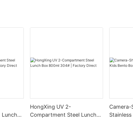
HongXing UV 2-
Camera-
 Lunch
Compartment Steel Lunch
Stainless
Factory
Box 800ml 304# | Factory
Box | B2
Direct
HongXin