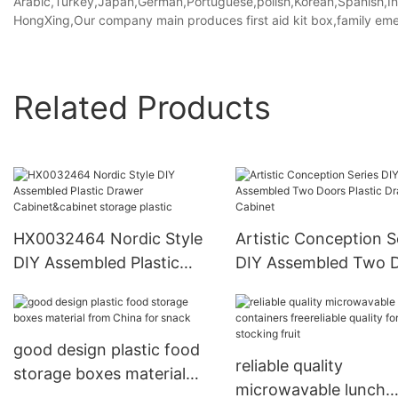
Arabic,Turkey,Japan,German,Portuguese,polish,Korean,Spanish,Indi
HongXing,Our company main produces first aid kit box,family eme
Related Products
HX0032464 Nordic Style
Artistic Conception S
DIY Assembled Plastic
DIY Assembled Two 
Drawer Cabinet&cabinet
Plastic Drawer Cabin
storage plastic
good design plastic food
reliable quality
storage boxes material
microwavable lunch
from China for snack