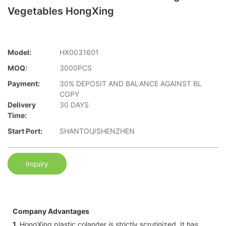
Vegetables HongXing
Model:
HX0031601
MOQ:
3000PCS
Payment:
30% DEPOSIT AND BALANCE AGAINST BL
COPY
Delivery
30 DAYS
Time:
Start Port:
SHANTOU/SHENZHEN
Inquiry
Company Advantages
1.
HongXing plastic colander is strictly scrutinized. It has