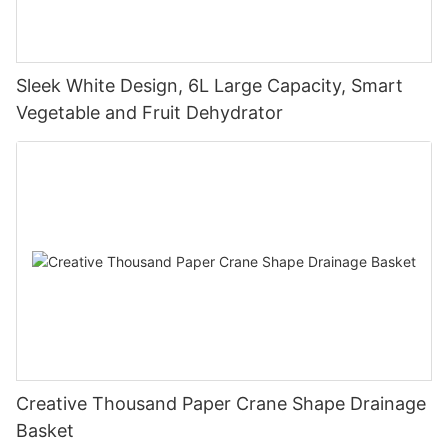
Sleek White Design, 6L Large Capacity, Smart
Vegetable and Fruit Dehydrator
Creative Thousand Paper Crane Shape Drainage
Basket