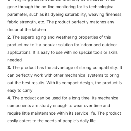
gone through the on-line monitoring for its technological
parameter, such as its dyeing saturability, weaving fineness,
fabric strength, etc. The product perfectly matches any
decor of the kitchen
2.
The superb aging and weathering properties of this
product make it a popular solution for indoor and outdoor
applications. It is easy to use with no special tools or skills
needed
3.
The product has the advantage of strong compatibility. It
can perfectly work with other mechanical systems to bring
out the best results. With its compact design, the product is
easy to carry
4.
The product can be used for a long time. Its mechanical
components are sturdy enough to wear over time and
require little maintenance within its service life. The product
easily caters to the needs of people's daily life