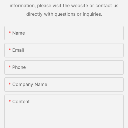
information, please visit the website or contact us
directly with questions or inquiries.
Name
Email
Phone
Company Name
Content