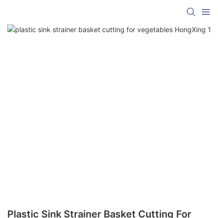
Plastic Sink Strainer Basket Cutting For