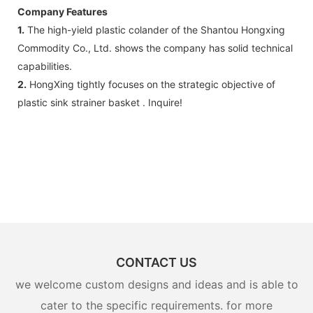
Company Features
1.
The high-yield plastic colander of the Shantou Hongxing
Commodity Co., Ltd. shows the company has solid technical
capabilities.
2.
HongXing tightly focuses on the strategic objective of
plastic sink strainer basket . Inquire!
CONTACT US
we welcome custom designs and ideas and is able to
cater to the specific requirements. for more