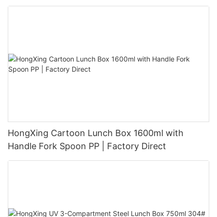
HongXing Cartoon Lunch Box 1600ml with
Handle Fork Spoon PP | Factory Direct