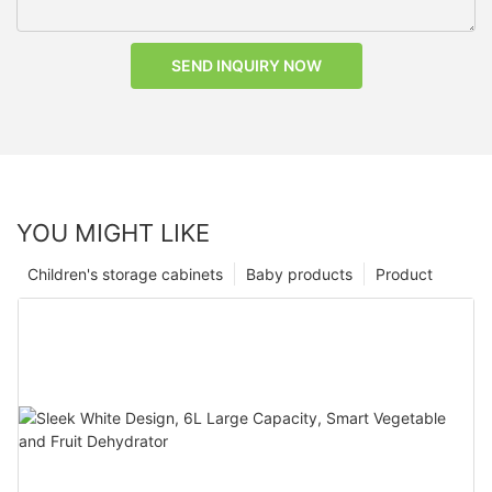
SEND INQUIRY NOW
YOU MIGHT LIKE
Children's storage cabinets
Baby products
Product