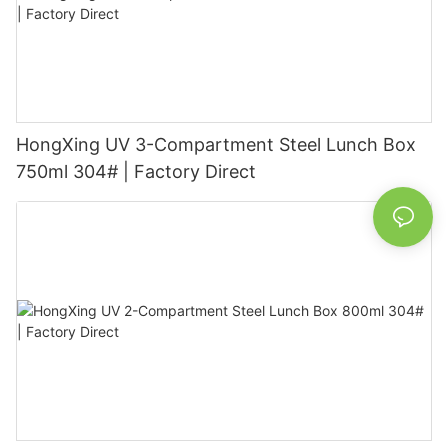
HongXing UV 3-Compartment Steel Lunch Box
750ml 304# | Factory Direct