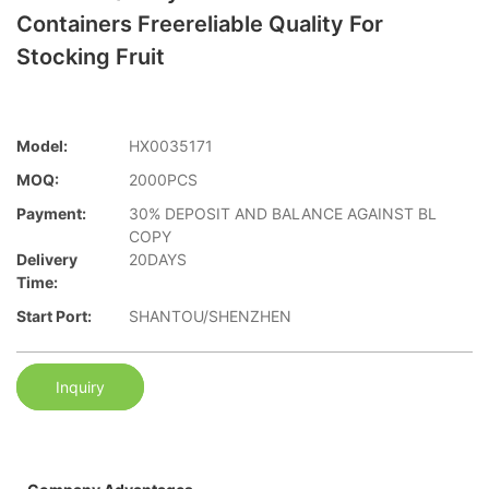
Containers Freereliable Quality For
Stocking Fruit
Model:
HX0035171
MOQ:
2000PCS
Payment:
30% DEPOSIT AND BALANCE AGAINST BL
COPY
Delivery
20DAYS
Time:
Start Port:
SHANTOU/SHENZHEN
Inquiry