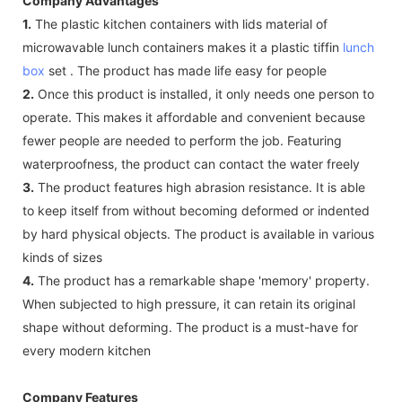
Company Advantages
1.
The plastic kitchen containers with lids material of
microwavable lunch containers makes it a plastic tiffin
lunch
box
set . The product has made life easy for people
2.
Once this product is installed, it only needs one person to
operate. This makes it affordable and convenient because
fewer people are needed to perform the job. Featuring
waterproofness, the product can contact the water freely
3.
The product features high abrasion resistance. It is able
to keep itself from without becoming deformed or indented
by hard physical objects. The product is available in various
kinds of sizes
4.
The product has a remarkable shape 'memory' property.
When subjected to high pressure, it can retain its original
shape without deforming. The product is a must-have for
every modern kitchen
Company Features