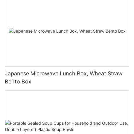
Japanese Microwave Lunch Box, Wheat Straw
Bento Box