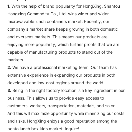
1.
With the help of brand popularity for HongXing, Shantou
Hongxing Commodity Co., Ltd. wins wider and wider
microwavable lunch containers market. Recently, our
company's market share keeps growing in both domestic
and overseas markets. This means our products are
enjoying more popularity, which further proofs that we are
capable of manufacturing products to stand out of the
markets.
2.
We have a professional marketing team. Our team has
extensive experience in expanding our products in both
developed and low-cost regions around the world.
3.
Being in the right factory location is a key ingredient in our
business. This allows us to provide easy access to
customers, workers, transportation, materials, and so on.
And this will maximize opportunity while minimizing our costs
and risks. HongXing enjoys a good reputation among the
bento lunch box kids market. Inquire!