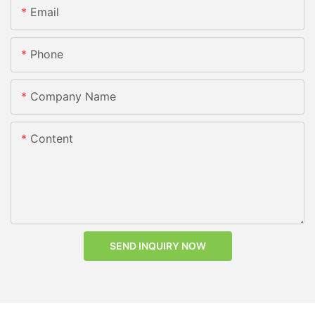
Email
Phone
Company Name
Content
SEND INQUIRY NOW