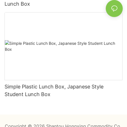
Lunch Box
Simple Plastic Lunch Box, Japanese Style
Student Lunch Box
Copyright © 2026 Shantou Hongxing Commodity Co.,