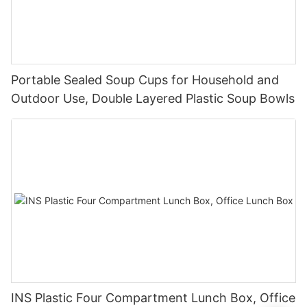
Portable Sealed Soup Cups for Household and
Outdoor Use, Double Layered Plastic Soup Bowls
INS Plastic Four Compartment Lunch Box, Office