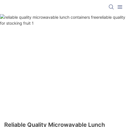
Reliable Quality Microwavable Lunch