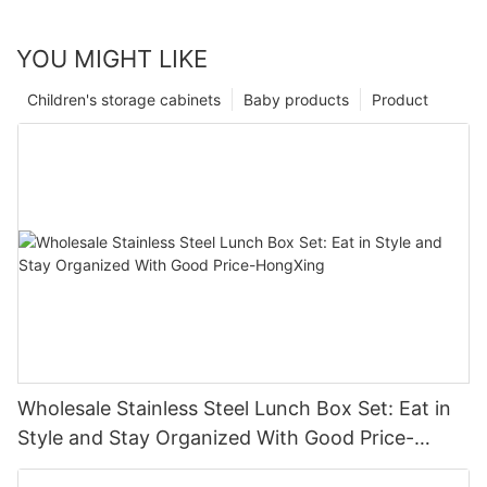
YOU MIGHT LIKE
Children's storage cabinets
Baby products
Product
Wholesale Stainless Steel Lunch Box Set: Eat in
Style and Stay Organized With Good Price-
HongXing