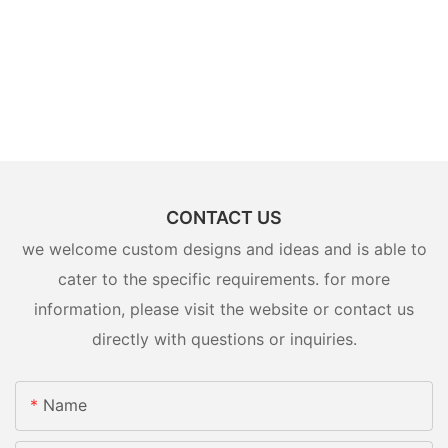
CONTACT US
we welcome custom designs and ideas and is able to
cater to the specific requirements. for more
information, please visit the website or contact us
directly with questions or inquiries.
Name