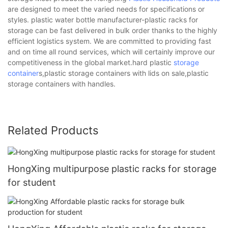
are designed to meet the varied needs for specifications or
styles. plastic water bottle manufacturer-plastic racks for
storage can be fast delivered in bulk order thanks to the highly
efficient logistics system. We are committed to providing fast
and on time all round services, which will certainly improve our
competitiveness in the global market.hard plastic
storage
container
s,plastic storage containers with lids on sale,plastic
storage containers with handles.
Related Products
HongXing multipurpose plastic racks for storage
for student