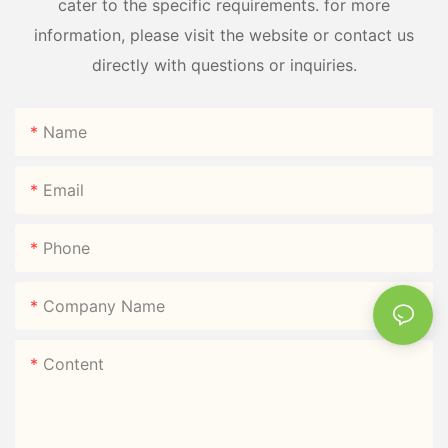
cater to the specific requirements. for more
information, please visit the website or contact us
directly with questions or inquiries.
Name
Email
Phone
Company Name
Content