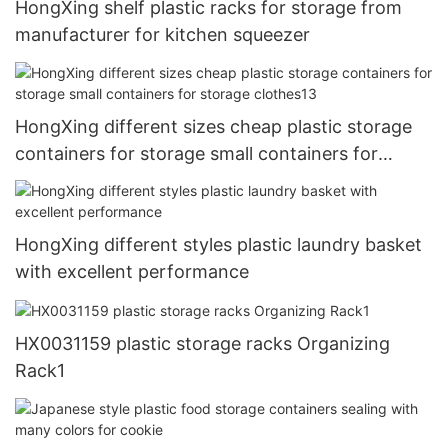
HongXing shelf plastic racks for storage from
manufacturer for kitchen squeezer
HongXing different sizes cheap plastic storage
containers for storage small containers for
storage clothes13
HongXing different styles plastic laundry basket
with excellent performance
HX0031159 plastic storage racks Organizing
Rack1