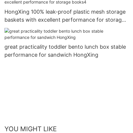
HongXing 100% leak-proof plastic mesh storage
baskets with excellent performance for storage
books4
great practicality toddler bento lunch box stable
performance for sandwich HongXing
YOU MIGHT LIKE