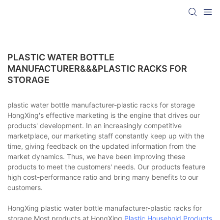
PLASTIC WATER BOTTLE
MANUFACTURER&&&PLASTIC RACKS FOR
STORAGE
plastic water bottle manufacturer-plastic racks for storage
HongXing's effective marketing is the engine that drives our
products' development. In an increasingly competitive
marketplace, our marketing staff constantly keep up with the
time, giving feedback on the updated information from the
market dynamics. Thus, we have been improving these
products to meet the customers' needs. Our products feature
high cost-performance ratio and bring many benefits to our
customers.
HongXing plastic water bottle manufacturer-plastic racks for
storage Most products at HongXing
Plastic Household Products