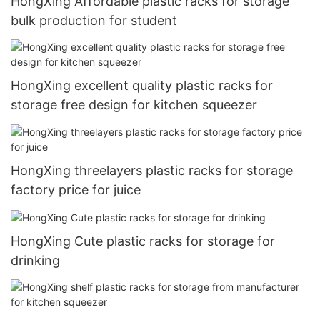
HongXing Affordable plastic racks for storage
bulk production for student
HongXing excellent quality plastic racks for
storage free design for kitchen squeezer
HongXing threelayers plastic racks for storage
factory price for juice
HongXing Cute plastic racks for storage for
drinking