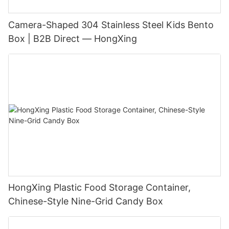
Camera-Shaped 304 Stainless Steel Kids Bento
Box | B2B Direct — HongXing
HongXing Plastic Food Storage Container,
Chinese-Style Nine-Grid Candy Box