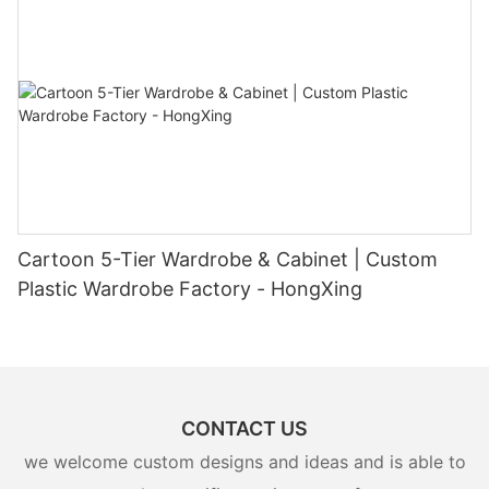
Cartoon 5-Tier Wardrobe & Cabinet | Custom
Plastic Wardrobe Factory - HongXing
CONTACT US
we welcome custom designs and ideas and is able to