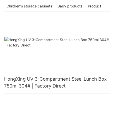
Children's storage cabinets
Baby products
Product
HongXing UV 3-Compartment Steel Lunch Box
750ml 304# | Factory Direct