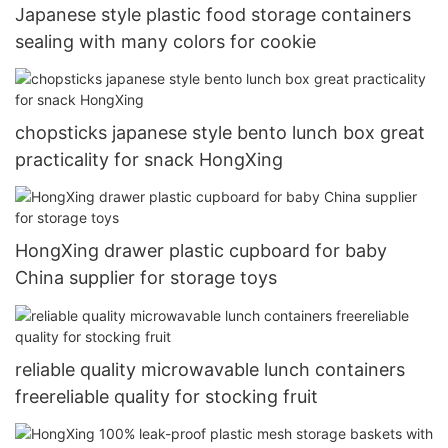
Japanese style plastic food storage containers
sealing with many colors for cookie
chopsticks japanese style bento lunch box great
practicality for snack HongXing
HongXing drawer plastic cupboard for baby
China supplier for storage toys
reliable quality microwavable lunch containers
freereliable quality for stocking fruit