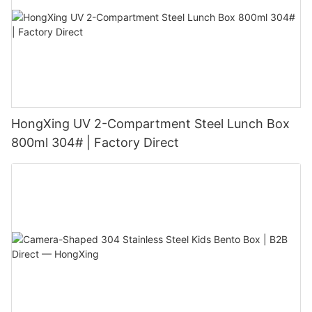
HongXing UV 2-Compartment Steel Lunch Box
800ml 304# | Factory Direct