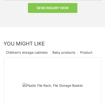
SEND INQUIRY NOW
YOU MIGHT LIKE
Children's storage cabinets
Baby products
Product