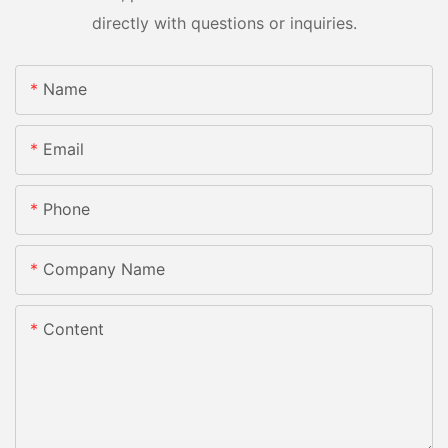
directly with questions or inquiries.
Name
Email
Phone
Company Name
Content