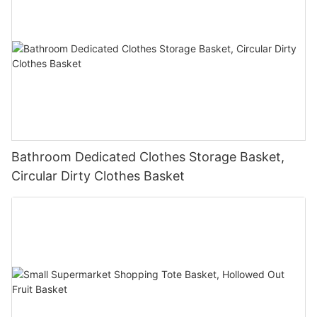
Bathroom Dedicated Clothes Storage Basket,
Circular Dirty Clothes Basket