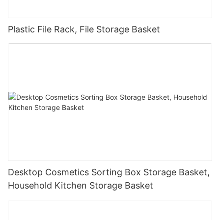
Plastic File Rack, File Storage Basket
Desktop Cosmetics Sorting Box Storage Basket,
Household Kitchen Storage Basket