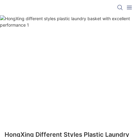
HongXing Different Styles Plastic Laundry