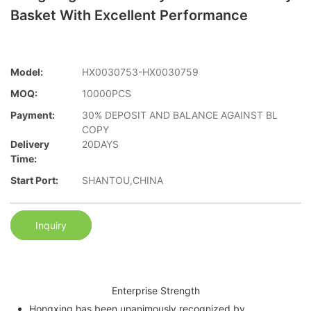
Basket With Excellent Performance
Model:
HX0030753-HX0030759
MOQ:
10000PCS
Payment:
30% DEPOSIT AND BALANCE AGAINST BL
COPY
Delivery
20DAYS
Time:
Start Port:
SHANTOU,CHINA
Inquiry
Enterprise Strength
Hongxing has been unanimously recognized by