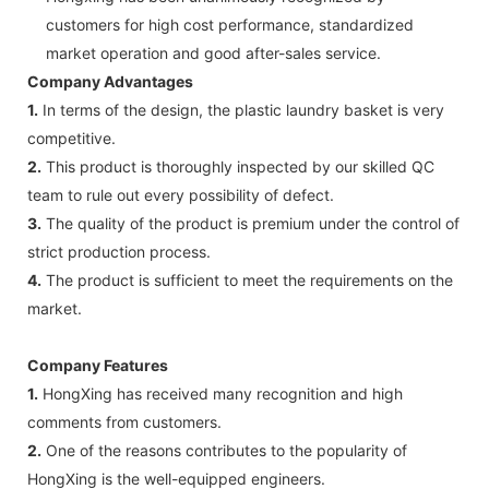
customers for high cost performance, standardized
market operation and good after-sales service.
Company Advantages
1.
In terms of the design, the plastic laundry basket is very
competitive.
2.
This product is thoroughly inspected by our skilled QC
team to rule out every possibility of defect.
3.
The quality of the product is premium under the control of
strict production process.
4.
The product is sufficient to meet the requirements on the
market.
Company Features
1.
HongXing has received many recognition and high
comments from customers.
2.
One of the reasons contributes to the popularity of
HongXing is the well-equipped engineers.