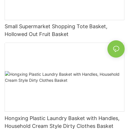
Small Supermarket Shopping Tote Basket,
Hollowed Out Fruit Basket
Hongxing Plastic Laundry Basket with Handles,
Household Cream Style Dirty Clothes Basket