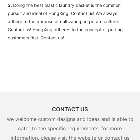
3.
Doing the best plastic laundry basket is the common
pursuit and ideal of HongXing. Contact us! We always
adhere to the purpose of cultivating corporate culture.
Contact us! HongXing adheres to the concept of putting
customers first. Contact us!
CONTACT US
we welcome custom designs and ideas and is able to
cater to the specific requirements. for more
information, please visit the website or contact us