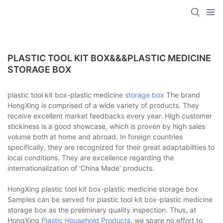
PLASTIC TOOL KIT BOX&&&PLASTIC MEDICINE
STORAGE BOX
plastic tool kit box-plastic medicine
storage box
The brand
HongXing is comprised of a wide variety of products. They
receive excellent market feedbacks every year. High customer
stickiness is a good showcase, which is proven by high sales
volume both at home and abroad. In foreign countries
specifically, they are recognized for their great adaptabilities to
local conditions. They are excellence regarding the
internationalization of 'China Made' products.
HongXing plastic tool kit box-plastic medicine storage box
Samples can be served for plastic tool kit box-plastic medicine
storage box as the preliminary quality inspection. Thus, at
HongXing
Plastic Household Products
, we spare no effort to