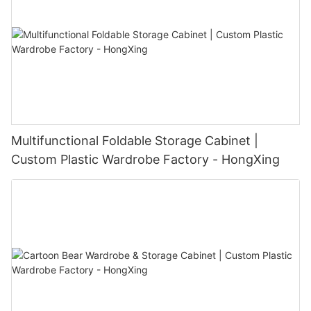
Multifunctional Foldable Storage Cabinet |
Custom Plastic Wardrobe Factory - HongXing