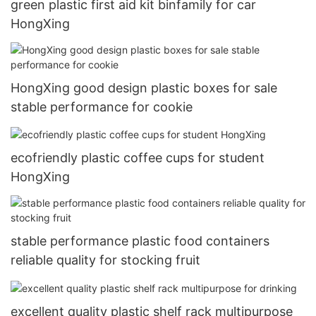
green plastic first aid kit binfamily for car
HongXing
HongXing good design plastic boxes for sale
stable performance for cookie
ecofriendly plastic coffee cups for student
HongXing
stable performance plastic food containers
reliable quality for stocking fruit
excellent quality plastic shelf rack multipurpose