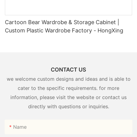
Cartoon Bear Wardrobe & Storage Cabinet |
Custom Plastic Wardrobe Factory - HongXing
CONTACT US
we welcome custom designs and ideas and is able to
cater to the specific requirements. for more
information, please visit the website or contact us
directly with questions or inquiries.
Name