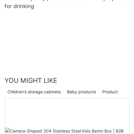
for drinking
YOU MIGHT LIKE
Children's storage cabinets
Baby products
Product