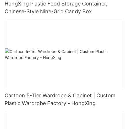
HongXing Plastic Food Storage Container,
Chinese-Style Nine-Grid Candy Box
Cartoon 5-Tier Wardrobe & Cabinet | Custom
Plastic Wardrobe Factory - HongXing