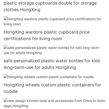
plastic storage cupboards double for storage
clothes HongXing
HongXing wardore plastic cupboard price
certifications for living room
safe personalized plastic water bottles for kids
long-term-use for adults HongXing
HongXing wheels custom plastic containers for
noodle