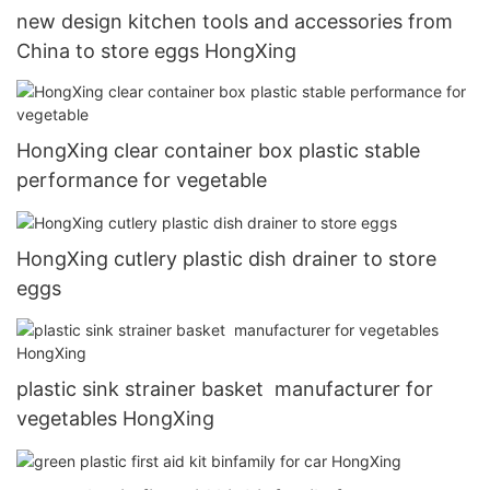
new design kitchen tools and accessories from
China to store eggs HongXing
HongXing clear container box plastic stable
performance for vegetable
HongXing cutlery plastic dish drainer to store
eggs
plastic sink strainer basket manufacturer for
vegetables HongXing