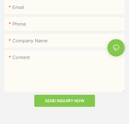
Email
Phone
Company Name
Content
SEND INQUIRY NOW