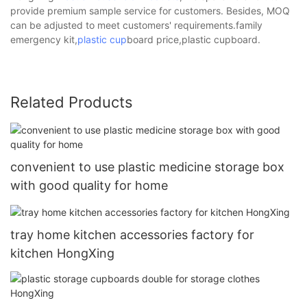
provide premium sample service for customers. Besides, MOQ
can be adjusted to meet customers' requirements.family
emergency kit,
plastic cup
board price,plastic cupboard.
Related Products
convenient to use plastic medicine storage box
with good quality for home
tray home kitchen accessories factory for
kitchen HongXing