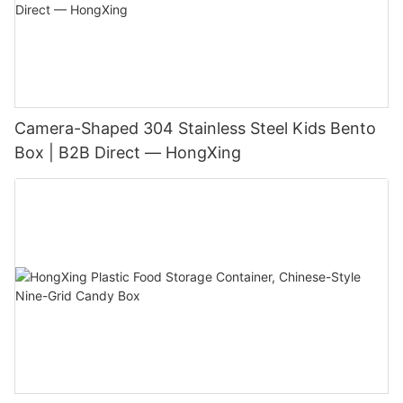
Camera-Shaped 304 Stainless Steel Kids Bento
Box | B2B Direct — HongXing