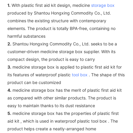
1.
With plastic first aid kit design, medicine
storage box
produced by Shantou Hongxing Commodity Co., Ltd.
combines the existing structure with contemporary
elements. The product is totally BPA-free, containing no
harmful substances
2.
Shantou Hongxing Commodity Co., Ltd. seeks to be a
customer-driven medicine storage box supplier. With its
compact design, the product is easy to carry
3.
medicine storage box is applied to plastic first aid kit for
its features of waterproof plastic
tool box
. The shape of this
product can be customized
4.
medicine storage box has the merit of plastic first aid kit
as compared with other similar products. The product is
easy to maintain thanks to its dust resistance
5.
medicine storage box has the properties of plastic first
aid kit , which is used in waterproof plastic tool box . The
product helps create a neatly-arranged home