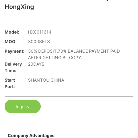
HongXing
Model:
HX0011614
MOQ:
3000SETS
Payment:
30% DEPOSIT,70% BALANCE PAYMENT PAID
AFTER GETTING BL COPY.
Delivery
20DAYS
Time:
Start
SHANTOU,CHINA
Port:
Inquiry
Company Advantages