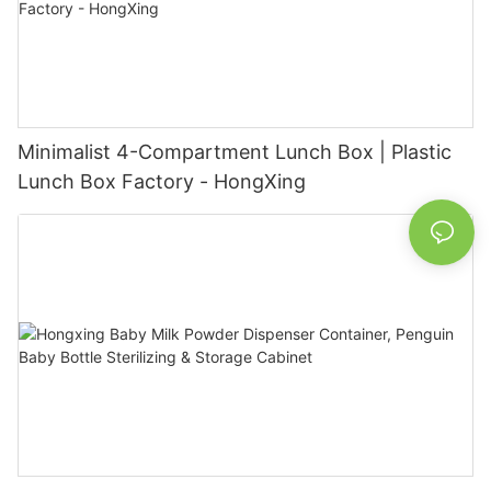
Minimalist 4-Compartment Lunch Box | Plastic
Lunch Box Factory - HongXing