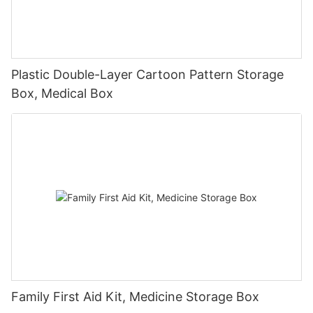
Plastic Double-Layer Cartoon Pattern Storage
Box, Medical Box
Family First Aid Kit, Medicine Storage Box