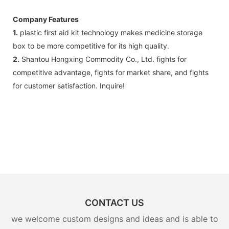
Company Features
1.
plastic first aid kit technology makes medicine storage
box to be more competitive for its high quality.
2.
Shantou Hongxing Commodity Co., Ltd. fights for
competitive advantage, fights for market share, and fights
for customer satisfaction. Inquire!
CONTACT US
we welcome custom designs and ideas and is able to