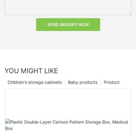
SEND INQUIRY NOW
YOU MIGHT LIKE
Children's storage cabinets
Baby products
Product