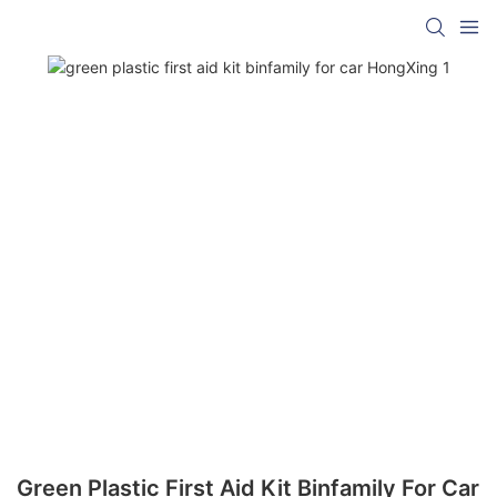
Green Plastic First Aid Kit Binfamily For Car