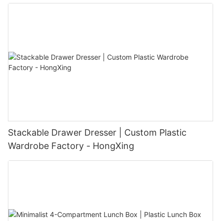
Stackable Drawer Dresser | Custom Plastic
Wardrobe Factory - HongXing