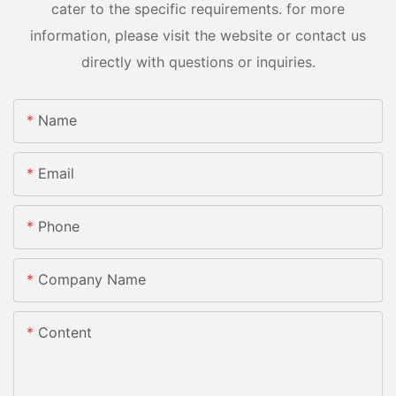
cater to the specific requirements. for more
information, please visit the website or contact us
directly with questions or inquiries.
Name
Email
Phone
Company Name
Content