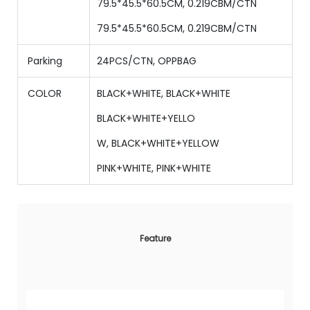
79.5*45.5*60.5CM, 0.219CBM/CTN
79.5*45.5*60.5CM, 0.219CBM/CTN
Parking
24PCS/CTN, OPPBAG
COLOR
BLACK+WHITE,
BLACK+WHITE
BLACK+WHITE+YELLO
W,
BLACK+WHITE+YELLOW
PINK+WHITE, PINK+WHITE
Feature