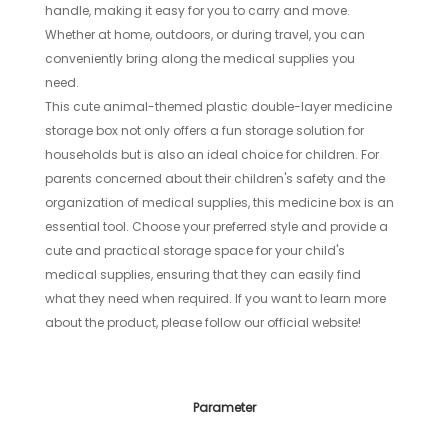
handle, making it easy for you to carry and move.
Whether at home, outdoors, or during travel, you can
conveniently bring along the medical supplies you
need.
This cute animal-themed plastic double-layer medicine
storage box not only offers a fun storage solution for
households but is also an ideal choice for children. For
parents concerned about their children's safety and the
organization of medical supplies, this medicine box is an
essential tool. Choose your preferred style and provide a
cute and practical storage space for your child's
medical supplies, ensuring that they can easily find
what they need when required. If you want to learn more
about the product, please follow our official website!
Parameter