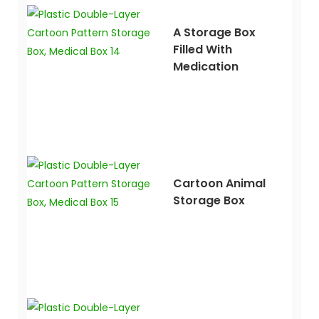
A Storage Box
Filled With
Medication
Cartoon Animal
Storage Box