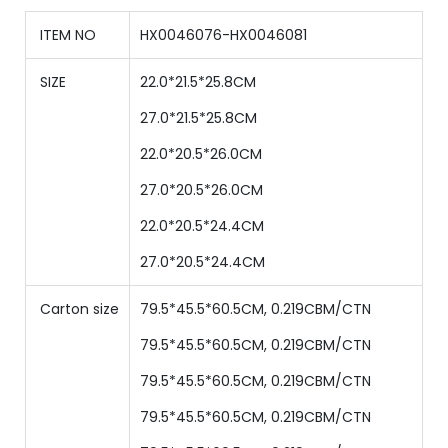
ITEM NO
HX0046076-HX0046081
SIZE
22.0*21.5*25.8CM
27.0
*
21.5
*
25.8
CM
22
.0
*
20.5
*
26.0
CM
27
.0
*
20.5
*
26.0
CM
22.0*20.5*24.4CM
27.0*20.5*24.4CM
Carton size
79.5*45.5*60.5CM, 0.219CBM/CTN
79.5
*
45.5
*
60.5
CM,
0.219
CBM/CTN
79.5
*
45.5
*
60.5
CM,
0.219
CBM/CTN
79.5
*
45.5
*
60.5
CM,
0.219
CBM/CTN