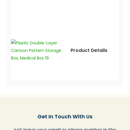
Product Details
Get In Touch With Us
just leave your email or phone number in the