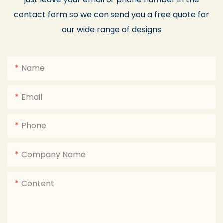
contact form so we can send you a free quote for
our wide range of designs
Name
Email
Phone
Company Name
Content