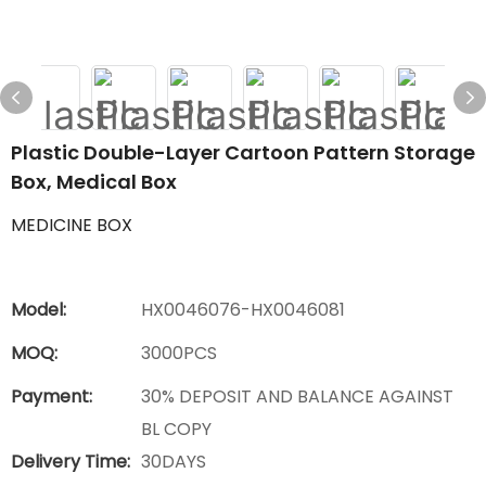
Plastic Double-Layer Cartoon Pattern Storage
Box, Medical Box
MEDICINE BOX
Model:
HX0046076-HX0046081
MOQ:
3000PCS
Payment:
30% DEPOSIT AND BALANCE AGAINST
BL COPY
Delivery Time:
30DAYS