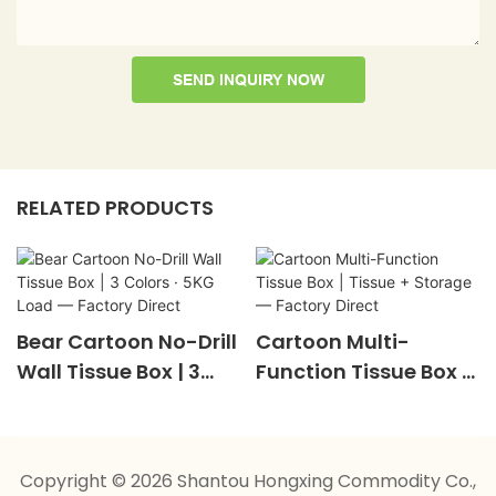
SEND INQUIRY NOW
RELATED PRODUCTS
Bear Cartoon No-Drill
Cartoon Multi-
Wall Tissue Box | 3
Function Tissue Box |
Colors · 5KG Load —
Tissue + Storage —
Factory Direct
Factory Direct
Copyright © 2026 Shantou Hongxing Commodity Co.,