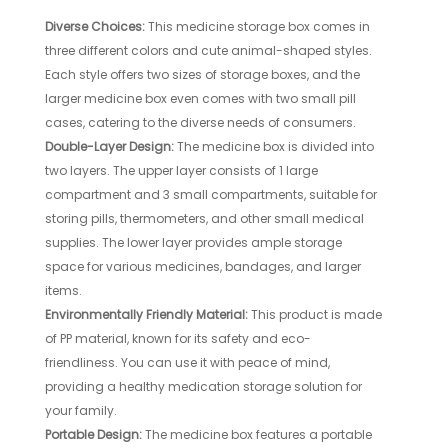
Diverse Choices:
This medicine storage box comes in
three different colors and cute animal-shaped styles.
Each style offers two sizes of storage boxes, and the
larger medicine box even comes with two small pill
cases, catering to the diverse needs of consumers.
Double-Layer Design:
The medicine box is divided into
two layers. The upper layer consists of 1 large
compartment and 3 small compartments, suitable for
storing pills, thermometers, and other small medical
supplies. The lower layer provides ample storage
space for various medicines, bandages, and larger
items.
Environmentally Friendly Material:
This product is made
of PP material, known for its safety and eco-
friendliness. You can use it with peace of mind,
providing a healthy medication storage solution for
your family.
Portable Design:
The medicine box features a portable