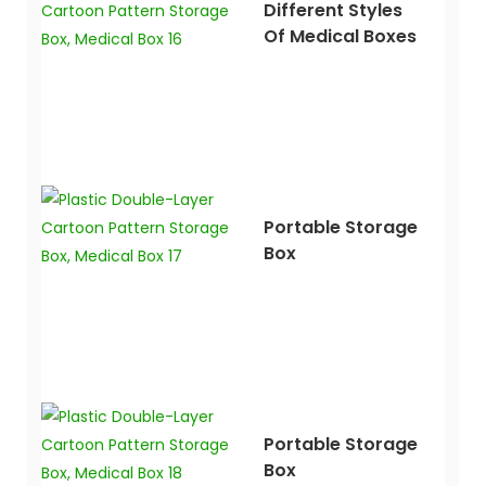
Different Styles
Of Medical Boxes
Portable Storage
Box
Portable Storage
Box