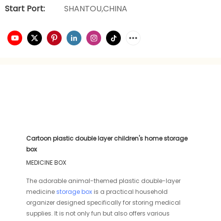
Start Port:
SHANTOU,CHINA
Cartoon plastic double layer children's home storage
box
MEDICINE BOX
The adorable animal-themed plastic double-layer
medicine
storage box
is a practical household
organizer designed specifically for storing medical
supplies. It is not only fun but also offers various