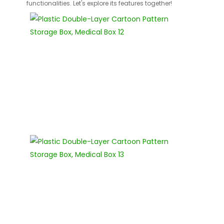
functionalities. Let's explore its features together!