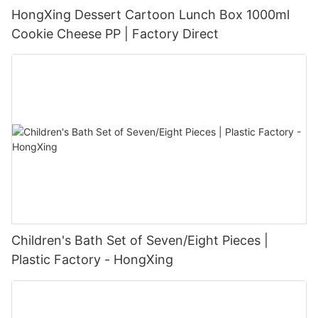
HongXing Dessert Cartoon Lunch Box 1000ml
Cookie Cheese PP | Factory Direct
Children's Bath Set of Seven/Eight Pieces |
Plastic Factory - HongXing