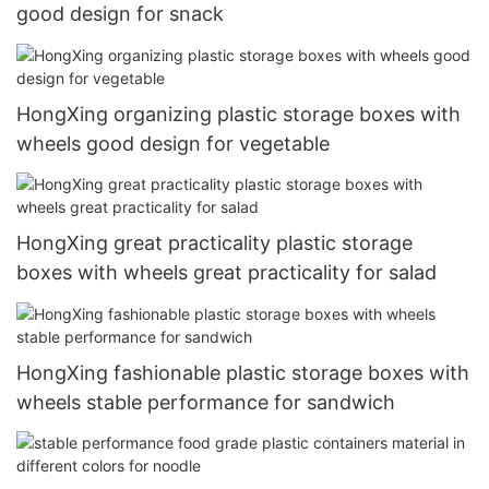
good design for snack
HongXing organizing plastic storage boxes with
wheels good design for vegetable
HongXing great practicality plastic storage
boxes with wheels great practicality for salad
HongXing fashionable plastic storage boxes with
wheels stable performance for sandwich