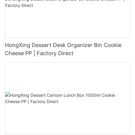
HongXing Dessert Desk Organizer Bin Cookie
Cheese PP | Factory Direct