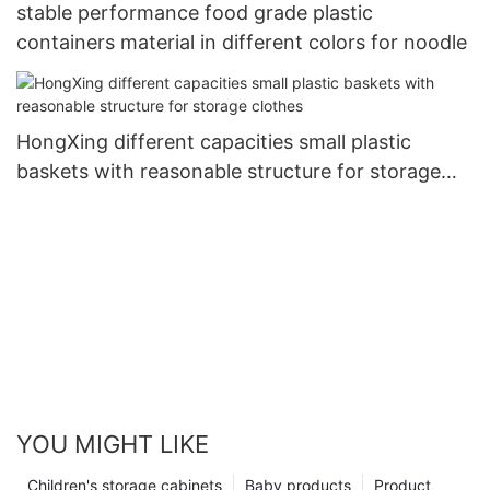
stable performance food grade plastic
containers material in different colors for noodle
HongXing different capacities small plastic
baskets with reasonable structure for storage
clothes
YOU MIGHT LIKE
Children's storage cabinets
Baby products
Product