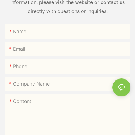
information, please visit the website or contact us
directly with questions or inquiries.
Name
Email
Phone
Company Name
Content