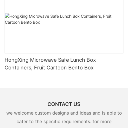
HongXing Microwave Safe Lunch Box
Containers, Fruit Cartoon Bento Box
CONTACT US
we welcome custom designs and ideas and is able to
cater to the specific requirements. for more