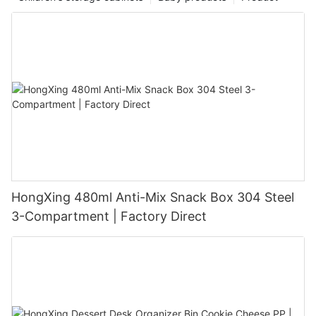
HongXing 480ml Anti-Mix Snack Box 304 Steel
3-Compartment | Factory Direct