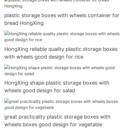
plastic storage boxes with wheels container for
bread HongXing
HongXing reliable quality plastic storage boxes
with wheels good design for rice
HongXing shape plastic storage boxes with
wheels good design for salad
great practicality plastic storage boxes with
wheels boxes good design for vegetable