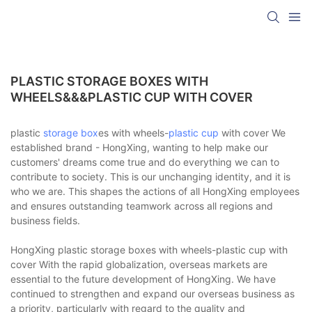
PLASTIC STORAGE BOXES WITH
WHEELS&&&PLASTIC CUP WITH COVER
plastic
storage box
es with wheels-
plastic cup
with cover We
established brand - HongXing, wanting to help make our
customers' dreams come true and do everything we can to
contribute to society. This is our unchanging identity, and it is
who we are. This shapes the actions of all HongXing employees
and ensures outstanding teamwork across all regions and
business fields.
HongXing plastic storage boxes with wheels-plastic cup with
cover With the rapid globalization, overseas markets are
essential to the future development of HongXing. We have
continued to strengthen and expand our overseas business as
a priority, particularly with regard to the quality and