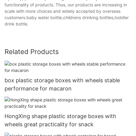
functionality of products. Thus, our products are increasing in
scale with more choices and widely accepted by overseas
customers.baby water bottle,childrens drinking bottles,toddler
drink bottle.
Related Products
box plastic storage boxes with wheels stable
performance for macaron
HongXing shape plastic storage boxes with
wheels great practicality for snack