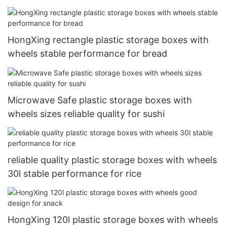
HongXing rectangle plastic storage boxes with
wheels stable performance for bread
Microwave Safe plastic storage boxes with
wheels sizes reliable quality for sushi
reliable quality plastic storage boxes with wheels
30l stable performance for rice
HongXing 120l plastic storage boxes with wheels