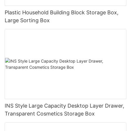
Plastic Household Building Block Storage Box,
Large Sorting Box
INS Style Large Capacity Desktop Layer Drawer,
Transparent Cosmetics Storage Box