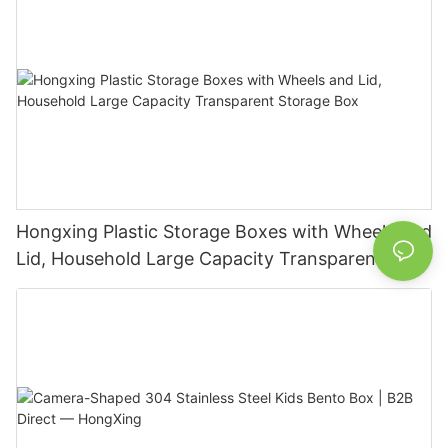
Hongxing Plastic Storage Boxes with Wheels and
Lid, Household Large Capacity Transparent
Storage Box