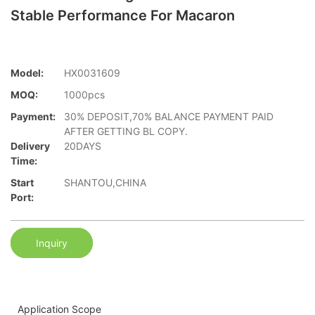
Stable Performance For Macaron
Model:
HX0031609
MOQ:
1000pcs
Payment:
30% DEPOSIT,70% BALANCE PAYMENT PAID
AFTER GETTING BL COPY.
Delivery
20DAYS
Time:
Start
SHANTOU,CHINA
Port:
Inquiry
Application Scope