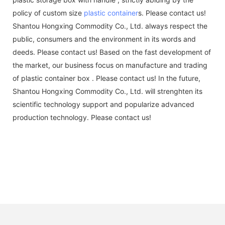
policy of custom size
plastic container
s. Please contact us!
Shantou Hongxing Commodity Co., Ltd. always respect the
public, consumers and the environment in its words and
deeds. Please contact us! Based on the fast development of
the market, our business focus on manufacture and trading
of plastic container box . Please contact us! In the future,
Shantou Hongxing Commodity Co., Ltd. will strenghten its
scientific technology support and popularize advanced
production technology. Please contact us!