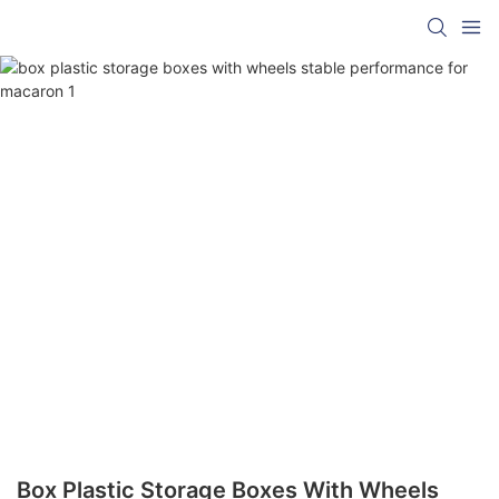
Box Plastic Storage Boxes With Wheels