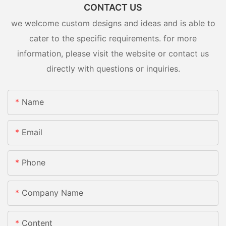
CONTACT US
we welcome custom designs and ideas and is able to
cater to the specific requirements. for more
information, please visit the website or contact us
directly with questions or inquiries.
Name
Email
Phone
Company Name
Content