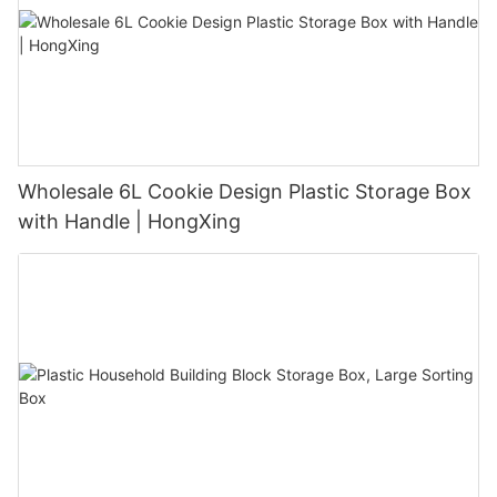
Wholesale 6L Cookie Design Plastic Storage Box
with Handle | HongXing