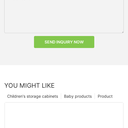
SEND INQUIRY NOW
YOU MIGHT LIKE
Children's storage cabinets
Baby products
Product