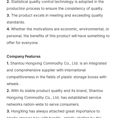
2.
Statistical quality control technology is adopted in the
production process to ensure the consistency of quality.
3.
The product excels in meeting and exceeding quality
standards.
4.
Whether the motivations are economic, environmental, or
personal, the benefits of this product will have something to
offer for everyone.
Company Features
1.
Shantou Hongxing Commodity Co., Ltd. is an integrated
and comprehensive supplier with international
competitiveness in the fields of plastic storage boxes with
wheels .
2.
With its stable product quality and its brand, Shantou
Hongxing Commodity Co., Ltd. has established service
networks nation-wide to serve consumers.
3.
HongXing has always attached great importance to
plastic storage box with handle , strictly abiding by the