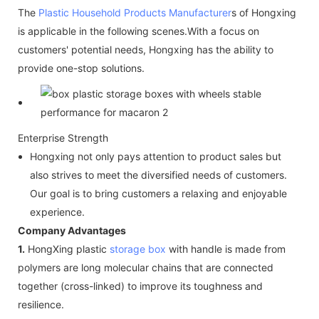
The
Plastic Household Products Manufacturer
s of Hongxing
is applicable in the following scenes.With a focus on
customers' potential needs, Hongxing has the ability to
provide one-stop solutions.
Enterprise Strength
Hongxing not only pays attention to product sales but
also strives to meet the diversified needs of customers.
Our goal is to bring customers a relaxing and enjoyable
experience.
Company Advantages
1.
HongXing plastic
storage box
with handle is made from
polymers are long molecular chains that are connected
together (cross-linked) to improve its toughness and
resilience.