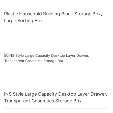
Plastic Household Building Block Storage Box,
Large Sorting Box
INS Style Large Capacity Desktop Layer Drawer,
Transparent Cosmetics Storage Box