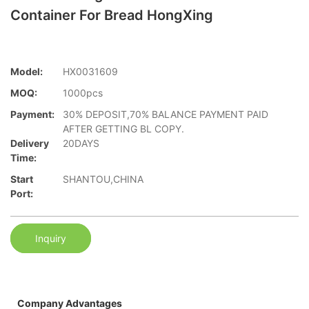
Container For Bread HongXing
Model:
HX0031609
MOQ:
1000pcs
Payment:
30% DEPOSIT,70% BALANCE PAYMENT PAID
AFTER GETTING BL COPY.
Delivery
20DAYS
Time:
Start
SHANTOU,CHINA
Port:
Inquiry
Company Advantages