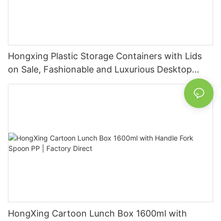
Hongxing Plastic Storage Containers with Lids
on Sale, Fashionable and Luxurious Desktop
Transparent Storage Box
HongXing Cartoon Lunch Box 1600ml with