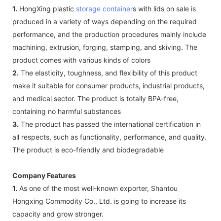
1.
HongXing plastic
storage container
s with lids on sale is
produced in a variety of ways depending on the required
performance, and the production procedures mainly include
machining, extrusion, forging, stamping, and skiving. The
product comes with various kinds of colors
2.
The elasticity, toughness, and flexibility of this product
make it suitable for consumer products, industrial products,
and medical sector. The product is totally BPA-free,
containing no harmful substances
3.
The product has passed the international certification in
all respects, such as functionality, performance, and quality.
The product is eco-friendly and biodegradable
Company Features
1.
As one of the most well-known exporter, Shantou
Hongxing Commodity Co., Ltd. is going to increase its
capacity and grow stronger.