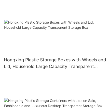
Hongxing Plastic Storage Boxes with Wheels and
Lid, Household Large Capacity Transparent
Storage Box