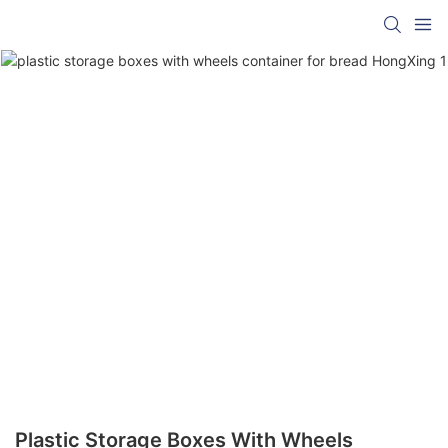
Plastic Storage Boxes With Wheels