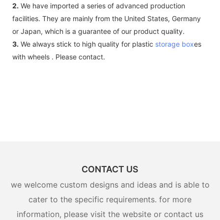
2.
We have imported a series of advanced production
facilities. They are mainly from the United States, Germany
or Japan, which is a guarantee of our product quality.
3.
We always stick to high quality for plastic
storage box
es
with wheels . Please contact.
CONTACT US
we welcome custom designs and ideas and is able to
cater to the specific requirements. for more
information, please visit the website or contact us