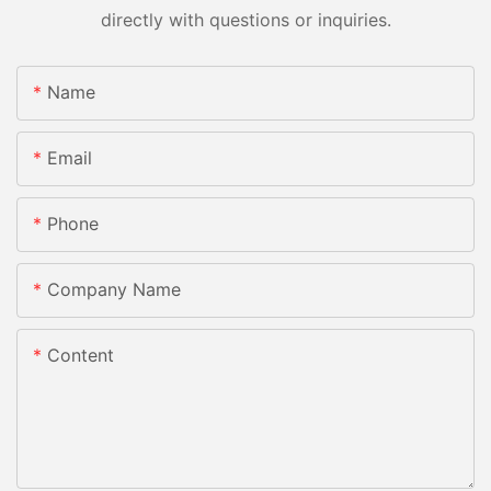
directly with questions or inquiries.
Name
Email
Phone
Company Name
Content