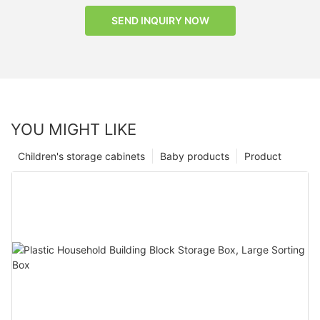
SEND INQUIRY NOW
YOU MIGHT LIKE
Children's storage cabinets
Baby products
Product