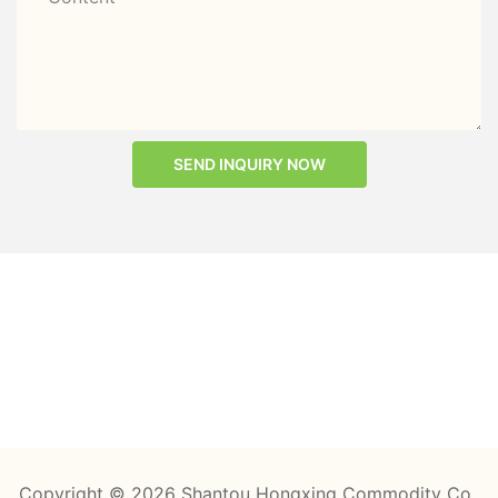
SEND INQUIRY NOW
Copyright © 2026 Shantou Hongxing Commodity Co.,