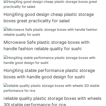
HongXing good design cheap plastic storage
boxes great practicality for salad
Microwave Safe plastic storage boxes with
handle fashion reliable quality for sushi
HongXing stable performance plastic storage
boxes with handle good design for sushi
reliable quality plastic storage boxes with wheels
30l stable performance for rice