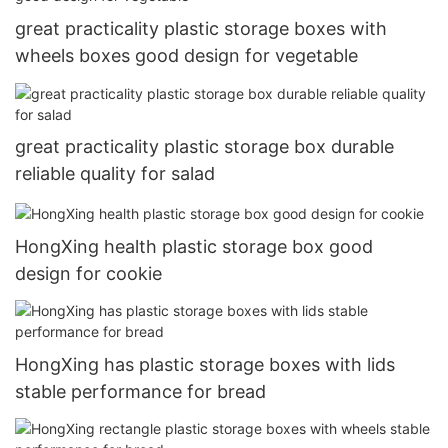
great practicality plastic storage boxes with
wheels boxes good design for vegetable
great practicality plastic storage box durable
reliable quality for salad
HongXing health plastic storage box good
design for cookie
HongXing has plastic storage boxes with lids
stable performance for bread