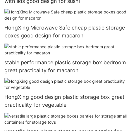
with lids good design for sushi
HongXing Microwave Safe cheap plastic storage
boxes good design for macaron
stable performance plastic storage box bedroom
great practicality for macaron
HongXing good design plastic storage box great
practicality for vegetable