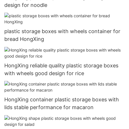
design for noodle
plastic storage boxes with wheels container for
bread HongXing
HongXing reliable quality plastic storage boxes
with wheels good design for rice
HongXing container plastic storage boxes with
lids stable performance for macaron