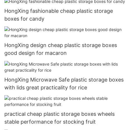
HongXing fashionable cheap plastic storage
boxes for candy
HongXing design cheap plastic storage boxes
good design for macaron
HongXing Microwave Safe plastic storage boxes
with lids great practicality for rice
practical cheap plastic storage boxes wheels
stable performance for stocking fruit