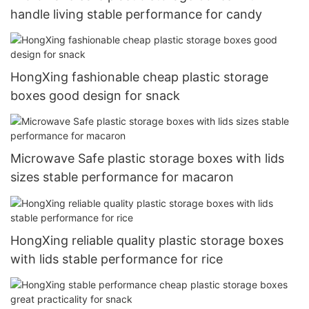
handle living stable performance for candy
HongXing fashionable cheap plastic storage
boxes good design for snack
Microwave Safe plastic storage boxes with lids
sizes stable performance for macaron
HongXing reliable quality plastic storage boxes
with lids stable performance for rice