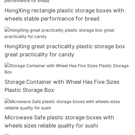
HongXing rectangle plastic storage boxes with
wheels stable performance for bread
HongXing great practicality plastic storage box
great practicality for candy
Storage Container with Wheel Has Five Sizes
Plastic Storage Box
Microwave Safe plastic storage boxes with
wheels sizes reliable quality for sushi