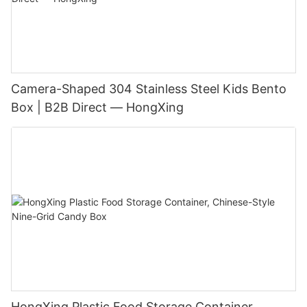
Camera-Shaped 304 Stainless Steel Kids Bento
Box | B2B Direct — HongXing
HongXing Plastic Food Storage Container,