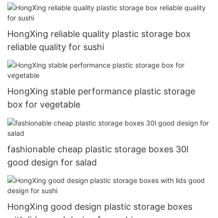
HongXing reliable quality plastic storage box
reliable quality for sushi
HongXing stable performance plastic storage
box for vegetable
fashionable cheap plastic storage boxes 30l
good design for salad
HongXing good design plastic storage boxes