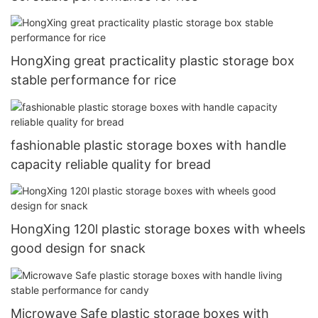
HongXing great practicality plastic storage box
stable performance for rice
fashionable plastic storage boxes with handle
capacity reliable quality for bread
HongXing 120l plastic storage boxes with wheels
good design for snack
Microwave Safe plastic storage boxes with