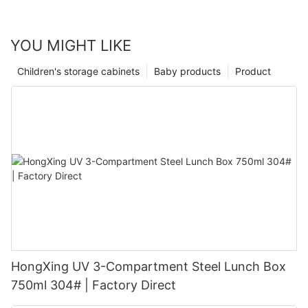
YOU MIGHT LIKE
Children's storage cabinets
Baby products
Product
HongXing UV 3-Compartment Steel Lunch Box
750ml 304# | Factory Direct