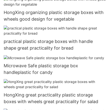
HongXing organizing plastic storage boxes with
wheels good design for vegetable
practical plastic storage boxes with handle
shape great practicality for bread
Microwave Safe plastic storage box
handleplastic for candy
HongXing great practicality plastic storage
boxes with wheels great practicality for salad