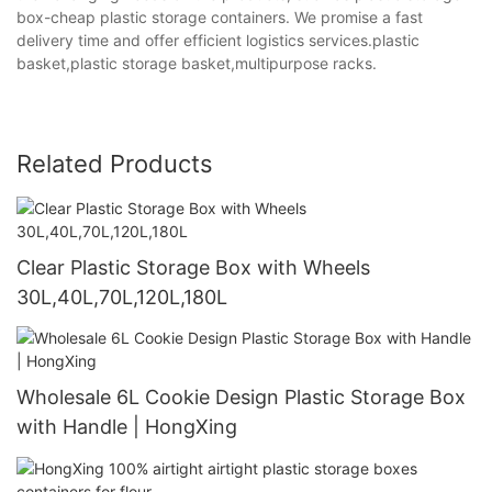
box-cheap plastic storage containers. We promise a fast
delivery time and offer efficient logistics services.plastic
basket,plastic storage basket,multipurpose racks.
Related Products
Clear Plastic Storage Box with Wheels
30L,40L,70L,120L,180L
Wholesale 6L Cookie Design Plastic Storage Box
with Handle | HongXing