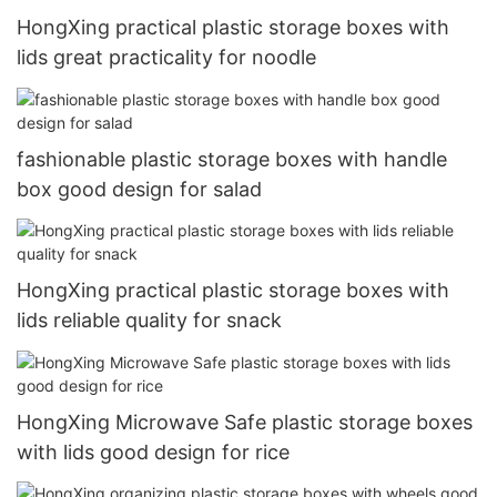
HongXing practical plastic storage boxes with
lids great practicality for noodle
fashionable plastic storage boxes with handle
box good design for salad
HongXing practical plastic storage boxes with
lids reliable quality for snack
HongXing Microwave Safe plastic storage boxes
with lids good design for rice