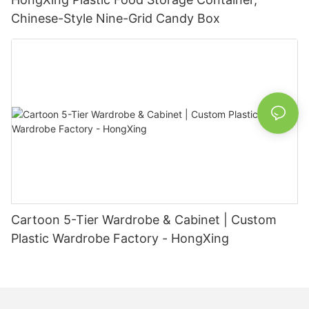
Chinese-Style Nine-Grid Candy Box
Cartoon 5-Tier Wardrobe & Cabinet | Custom
Plastic Wardrobe Factory - HongXing