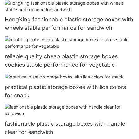
HongXing fashionable plastic storage boxes with
wheels stable performance for sandwich
reliable quality cheap plastic storage boxes
cookies stable performance for vegetable
practical plastic storage boxes with lids colors
for snack
fashionable plastic storage boxes with handle
clear for sandwich