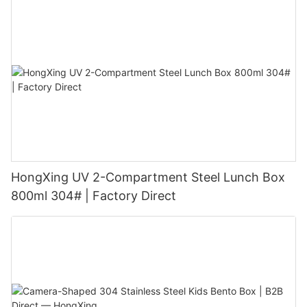
HongXing UV 2-Compartment Steel Lunch Box
800ml 304# | Factory Direct