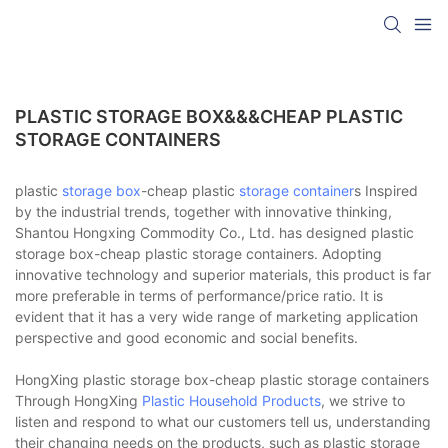
PLASTIC STORAGE BOX&&&CHEAP PLASTIC
STORAGE CONTAINERS
plastic
storage box
-cheap plastic
storage container
s Inspired
by the industrial trends, together with innovative thinking,
Shantou Hongxing Commodity Co., Ltd. has designed plastic
storage box-cheap plastic storage containers. Adopting
innovative technology and superior materials, this product is far
more preferable in terms of performance/price ratio. It is
evident that it has a very wide range of marketing application
perspective and good economic and social benefits.
HongXing plastic storage box-cheap plastic storage containers
Through HongXing
Plastic Household Products
, we strive to
listen and respond to what our customers tell us, understanding
their changing needs on the products, such as plastic storage