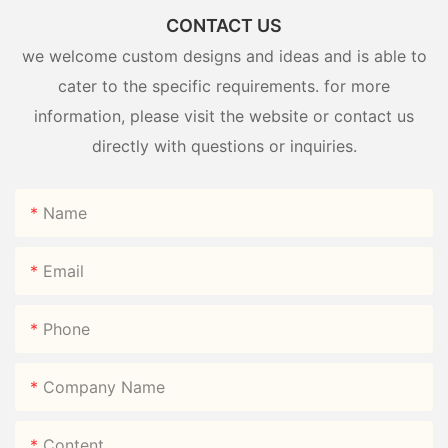
CONTACT US
we welcome custom designs and ideas and is able to
cater to the specific requirements. for more
information, please visit the website or contact us
directly with questions or inquiries.
Name
Email
Phone
Company Name
Content