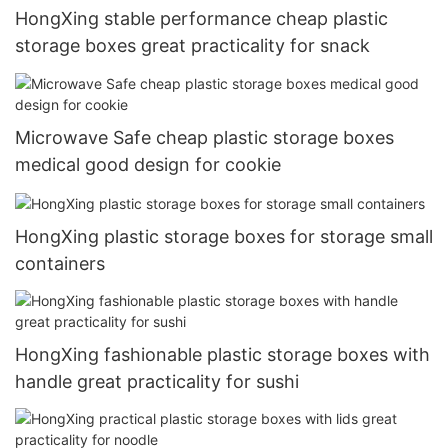
HongXing stable performance cheap plastic
storage boxes great practicality for snack
Microwave Safe cheap plastic storage boxes
medical good design for cookie
HongXing plastic storage boxes for storage small
containers
HongXing fashionable plastic storage boxes with
handle great practicality for sushi