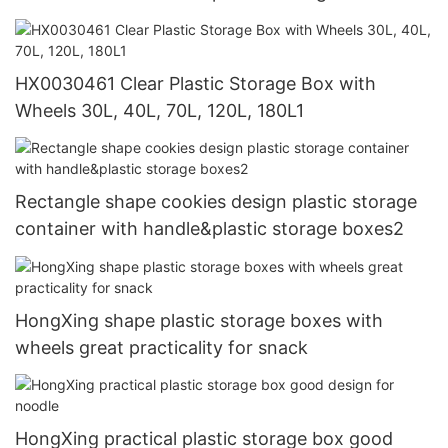
HX0030461 Clear Plastic Storage Box with
Wheels 30L, 40L, 70L, 120L, 180L1
Rectangle shape cookies design plastic storage
container with handle&plastic storage boxes2
HongXing shape plastic storage boxes with
wheels great practicality for snack
HongXing practical plastic storage box good