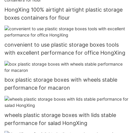
HongXing 100% airtight airtight plastic storage
boxes containers for flour
convenient to use plastic storage boxes tools
with excellent performance for office HongXing
box plastic storage boxes with wheels stable
performance for macaron
wheels plastic storage boxes with lids stable
performance for salad HongXing