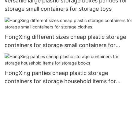
versatile large plastic storage boxes panties for
storage small containers for storage toys
HongXing different sizes cheap plastic storage
containers for storage small containers for
storage clothes
HongXing panties cheap plastic storage
containers for storage household items for
storage books