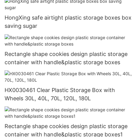
HongXing safe airtight plastic storage boxes box
saving sugar
Rectangle shape cookies design plastic storage
container with handle&plastic storage boxes
HX0030461 Clear Plastic Storage Box with
Wheels 30L, 40L, 70L, 120L, 180L
Rectangle shape cookies design plastic storage
container with handle&plastic storage boxes1