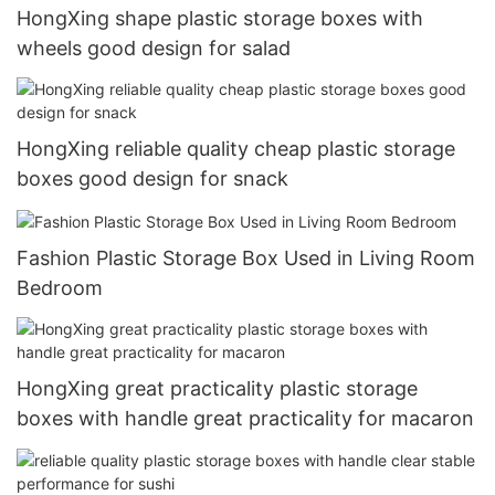
HongXing shape plastic storage boxes with
wheels good design for salad
HongXing reliable quality cheap plastic storage
boxes good design for snack
Fashion Plastic Storage Box Used in Living Room
Bedroom
HongXing great practicality plastic storage
boxes with handle great practicality for macaron