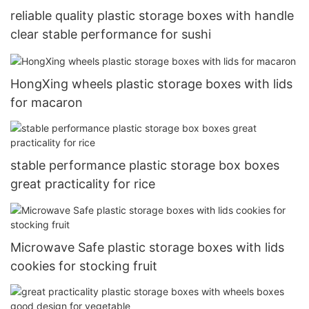
reliable quality plastic storage boxes with handle
clear stable performance for sushi
HongXing wheels plastic storage boxes with lids
for macaron
stable performance plastic storage box boxes
great practicality for rice
Microwave Safe plastic storage boxes with lids
cookies for stocking fruit