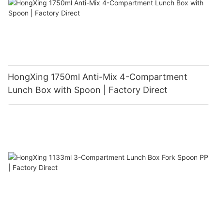
HongXing 1750ml Anti-Mix 4-Compartment
Lunch Box with Spoon | Factory Direct