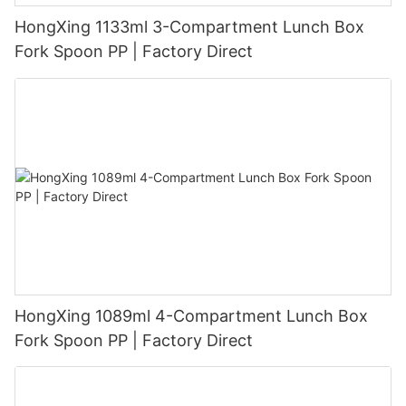
HongXing 1133ml 3-Compartment Lunch Box
Fork Spoon PP | Factory Direct
HongXing 1089ml 4-Compartment Lunch Box
Fork Spoon PP | Factory Direct