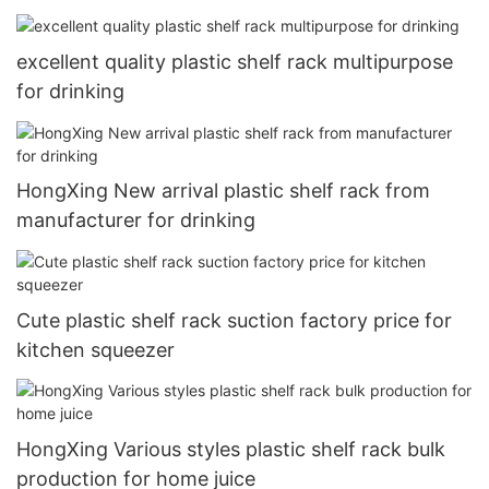
excellent quality plastic shelf rack multipurpose
for drinking
HongXing New arrival plastic shelf rack from
manufacturer for drinking
Cute plastic shelf rack suction factory price for
kitchen squeezer
HongXing Various styles plastic shelf rack bulk
production for home juice