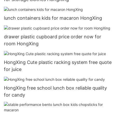
lunch containers kids for macaron HongXing
drawer plastic cupboard price order now for
room HongXing
HongXing Cute plastic racking system free quote
for juice
HongXing free school lunch box reliable quality
for candy