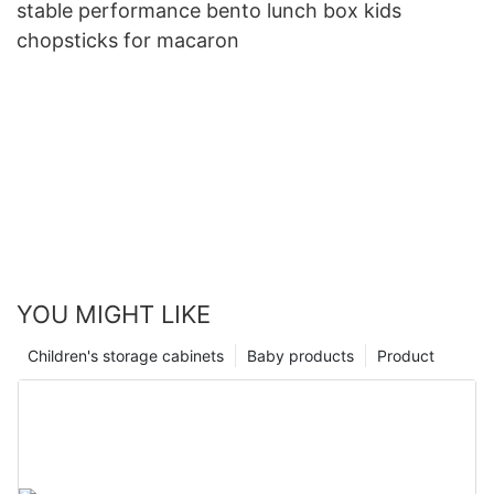
stable performance bento lunch box kids
chopsticks for macaron
YOU MIGHT LIKE
Children's storage cabinets
Baby products
Product