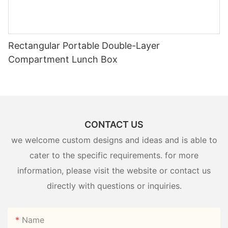
Rectangular Portable Double-Layer
Compartment Lunch Box
CONTACT US
we welcome custom designs and ideas and is able to
cater to the specific requirements. for more
information, please visit the website or contact us
directly with questions or inquiries.
Name