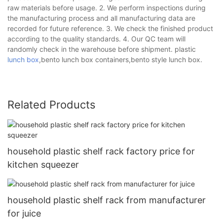
raw materials before usage. 2. We perform inspections during
the manufacturing process and all manufacturing data are
recorded for future reference. 3. We check the finished product
according to the quality standards. 4. Our QC team will
randomly check in the warehouse before shipment. plastic
lunch box
,bento lunch box containers,bento style lunch box.
Related Products
household plastic shelf rack factory price for
kitchen squeezer
household plastic shelf rack from manufacturer
for juice