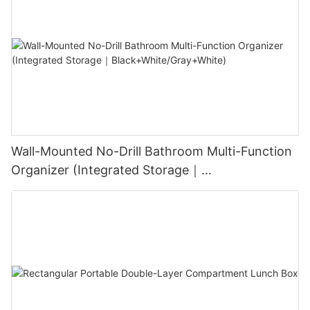
Wall-Mounted No-Drill Bathroom Multi-Function
Organizer (Integrated Storage｜
Black+White/Gray+White)