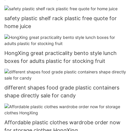
safety plastic shelf rack plastic free quote for
home juice
HongXing great practicality bento style lunch
boxes for adults plastic for stocking fruit
different shapes food grade plastic containers
shape directly sale for candy
Affordable plastic clothes wardrobe order now
for storage clothes HongXing