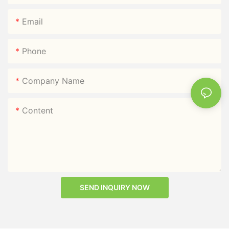
Email
Phone
Company Name
Content
SEND INQUIRY NOW