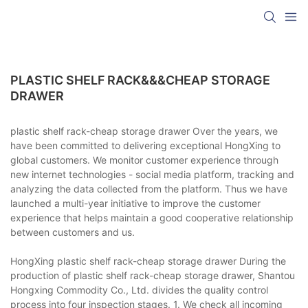
PLASTIC SHELF RACK&&&CHEAP STORAGE
DRAWER
plastic shelf rack-cheap storage drawer Over the years, we
have been committed to delivering exceptional HongXing to
global customers. We monitor customer experience through
new internet technologies - social media platform, tracking and
analyzing the data collected from the platform. Thus we have
launched a multi-year initiative to improve the customer
experience that helps maintain a good cooperative relationship
between customers and us.
HongXing plastic shelf rack-cheap storage drawer During the
production of plastic shelf rack-cheap storage drawer, Shantou
Hongxing Commodity Co., Ltd. divides the quality control
process into four inspection stages. 1. We check all incoming