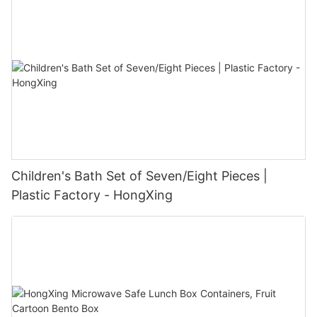
Children's Bath Set of Seven/Eight Pieces |
Plastic Factory - HongXing