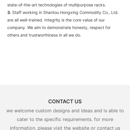
state-of-the-art technologies of multipurpose racks.
3.
Staff working in Shantou Hongxing Commodity Co., Ltd.
are all well-trained. Integrity is the core value of our
company. We aim to demonstrate honesty, respect for
others and trustworthiness in all we do.
CONTACT US
we welcome custom designs and ideas and is able to
cater to the specific requirements. for more
information, please visit the website or contact us