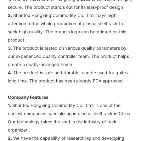
secure. The product stands out for its leak-proof design
2.
Shantou Hongxing Commodity Co., Ltd. pays high
attention to the whole production of plastic shelf rack to
seek high quality. The brand's logo can be printed on this
product
3.
The product is tested on various quality parameters by
our experienced quality controller team. The product helps
create a neatly-arranged home
4.
The product is safe and durable, can be used for quite a
long time. The product has been already FDA approved
Company Features
1.
Shantou Hongxing Commodity Co., Ltd. is one of the
earliest companies specializing in plastic shelf rack in China.
Our technology takes the lead in the industry of rack
organizer .
2.
We have the capability of researching and developing