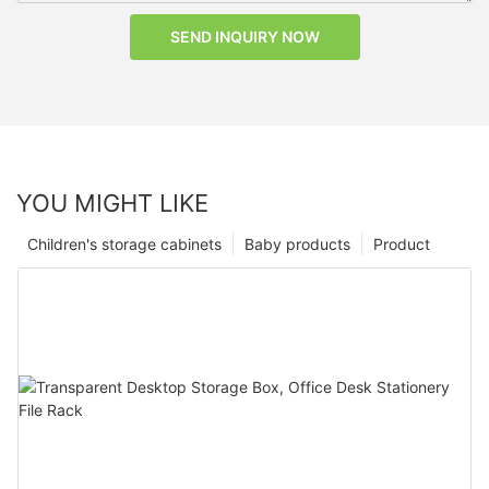
SEND INQUIRY NOW
YOU MIGHT LIKE
Children's storage cabinets
Baby products
Product