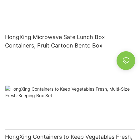
HongXing Microwave Safe Lunch Box
Containers, Fruit Cartoon Bento Box
HongXing Containers to Keep Vegetables Fresh,