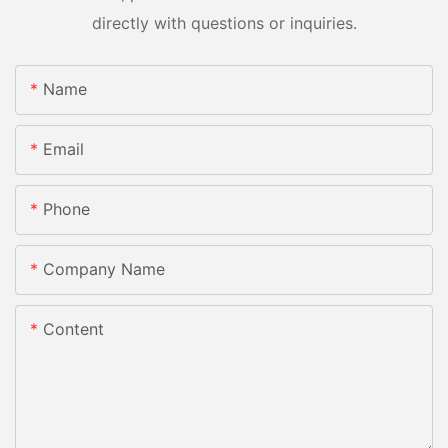
directly with questions or inquiries.
Name
Email
Phone
Company Name
Content