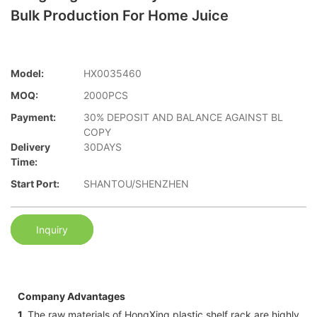
Bulk Production For Home Juice
Model:
HX0035460
MOQ:
2000PCS
Payment:
30% DEPOSIT AND BALANCE AGAINST BL
COPY
Delivery
30DAYS
Time:
Start Port:
SHANTOU/SHENZHEN
Inquiry
Company Advantages
1.
The raw materials of HongXing plastic shelf rack are highly