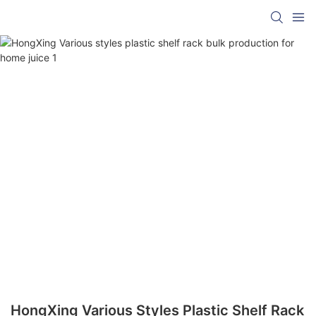
HongXing Various Styles Plastic Shelf Rack