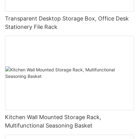
Transparent Desktop Storage Box, Office Desk
Stationery File Rack
Kitchen Wall Mounted Storage Rack,
Multifunctional Seasoning Basket