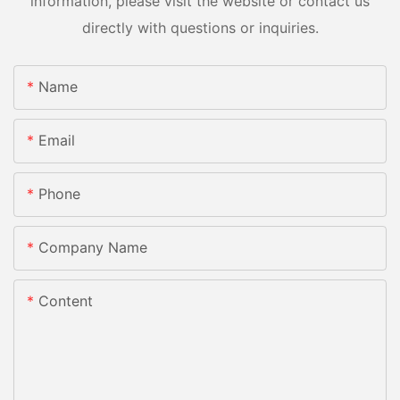
information, please visit the website or contact us
directly with questions or inquiries.
Name
Email
Phone
Company Name
Content