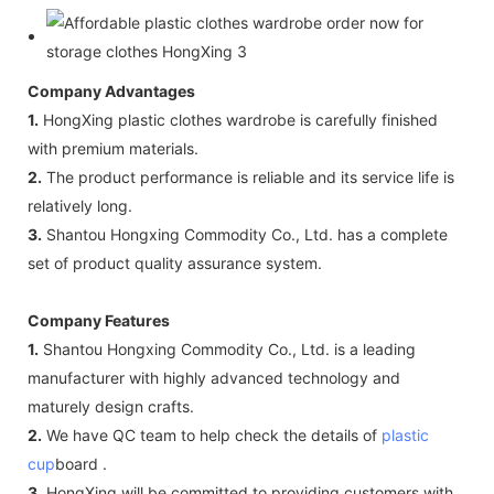
Company Advantages
1.
HongXing plastic clothes wardrobe is carefully finished
with premium materials.
2.
The product performance is reliable and its service life is
relatively long.
3.
Shantou Hongxing Commodity Co., Ltd. has a complete
set of product quality assurance system.
Company Features
1.
Shantou Hongxing Commodity Co., Ltd. is a leading
manufacturer with highly advanced technology and
maturely design crafts.
2.
We have QC team to help check the details of
plastic
cup
board .
3.
HongXing will be committed to providing customers with