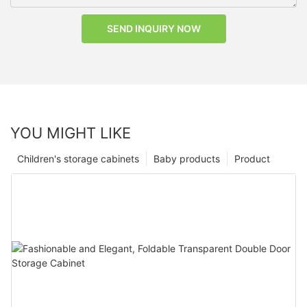
SEND INQUIRY NOW
YOU MIGHT LIKE
Children's storage cabinets
Baby products
Product