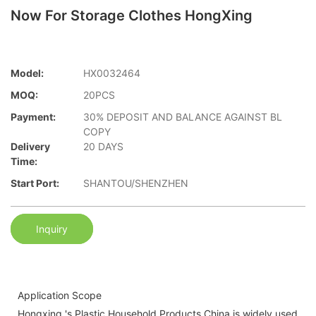
Now For Storage Clothes HongXing
Model:
HX0032464
MOQ:
20PCS
Payment:
30% DEPOSIT AND BALANCE AGAINST BL
COPY
Delivery
20 DAYS
Time:
Start Port:
SHANTOU/SHENZHEN
Inquiry
Application Scope
Hongxing 's Plastic Household Products China is widely used