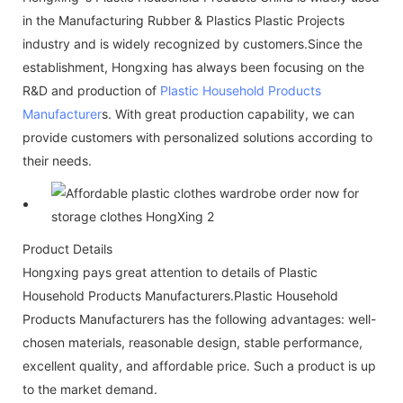
in the Manufacturing Rubber & Plastics Plastic Projects
industry and is widely recognized by customers.Since the
establishment, Hongxing has always been focusing on the
R&D and production of
Plastic Household Products
Manufacturer
s. With great production capability, we can
provide customers with personalized solutions according to
their needs.
Product Details
Hongxing pays great attention to details of Plastic
Household Products Manufacturers.Plastic Household
Products Manufacturers has the following advantages: well-
chosen materials, reasonable design, stable performance,
excellent quality, and affordable price. Such a product is up
to the market demand.