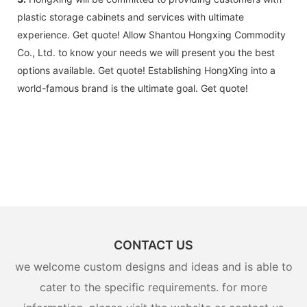
plastic storage cabinets and services with ultimate
experience. Get quote! Allow Shantou Hongxing Commodity
Co., Ltd. to know your needs we will present you the best
options available. Get quote! Establishing HongXing into a
world-famous brand is the ultimate goal. Get quote!
CONTACT US
we welcome custom designs and ideas and is able to
cater to the specific requirements. for more