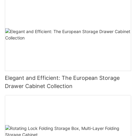
Elegant and Efficient: The European Storage
Drawer Cabinet Collection