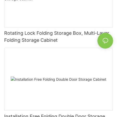
Rotating Lock Folding Storage Box, Multi-Layer
Folding Storage Cabinet
Installation Free Folding Double Door Storage