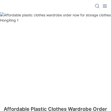
Affordable Plastic Clothes Wardrobe Order