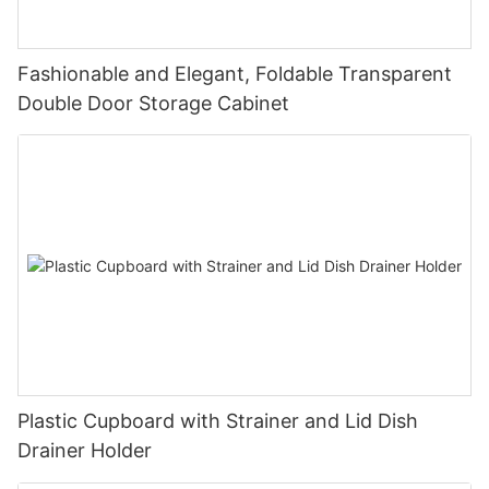
Fashionable and Elegant, Foldable Transparent
Double Door Storage Cabinet
Plastic Cupboard with Strainer and Lid Dish
Drainer Holder