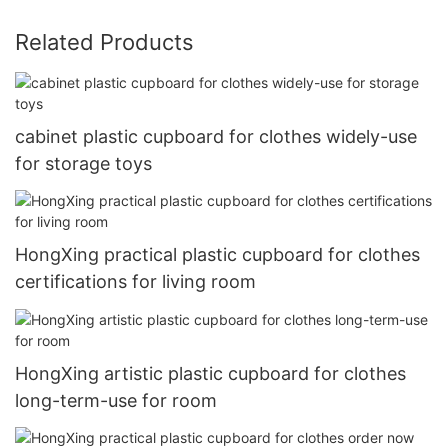
Related Products
cabinet plastic cupboard for clothes widely-use
for storage toys
HongXing practical plastic cupboard for clothes
certifications for living room
HongXing artistic plastic cupboard for clothes
long-term-use for room