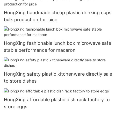
HongXing handmade cheap plastic drinking cups
bulk production for juice
HongXing fashionable lunch box microwave safe
stable performance for macaron
HongXing safety plastic kitchenware directly sale
to store dishes
HongXing affordable plastic dish rack factory to
store eggs