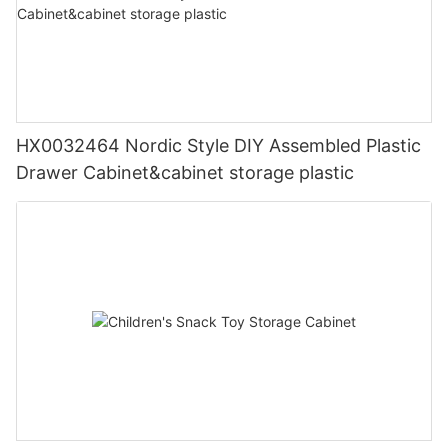
HX0032464 Nordic Style DIY Assembled Plastic
Drawer Cabinet&cabinet storage plastic