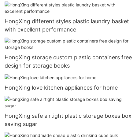
toys HongXing8
HongXing different styles plastic laundry basket
with excellent performance
HongXing storage custom plastic containers free
design for storage books
HongXing love kitchen appliances for home
HongXing safe airtight plastic storage boxes box
saving sugar