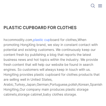
PLASTIC CUPBOARD FOR CLOTHES
hxcommodity.com,
plastic cup
board for clothes,When
promoting HongXing brand, we stay in constant contact with
potential and existing customers. We continuously keep our
content fresh by publishing a blog that reports the latest
business news and hot topics within the industry. We provide
fresh content that will help our website be found in search
engines. So customers will always keep in touch with us.
HongXing provides plastic cupboard for clothes products that
are selling well in United States,
Arabic,Turkey,Japan,German,Portuguese,polish,Korean,Spanish,Indi
HongXing,Our company main produces plastic storage
cabinets,storage cabinet,baby clothes storage.