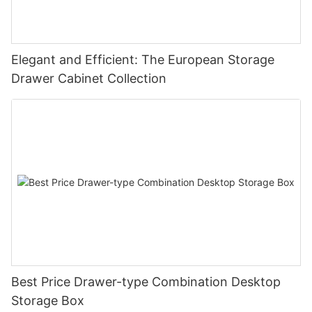
Elegant and Efficient: The European Storage
Drawer Cabinet Collection
Best Price Drawer-type Combination Desktop
Storage Box