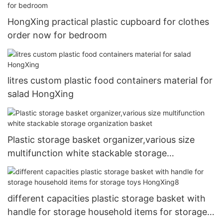
HongXing practical plastic cupboard for clothes
order now for bedroom
litres custom plastic food containers material for
salad HongXing
Plastic storage basket organizer,various size
multifunction white stackable storage
organization basket
different capacities plastic storage basket with
handle for storage household items for storage