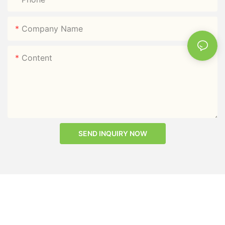
Company Name
Content
SEND INQUIRY NOW