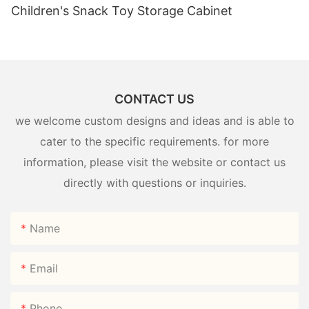
Children's Snack Toy Storage Cabinet
CONTACT US
we welcome custom designs and ideas and is able to
cater to the specific requirements. for more
information, please visit the website or contact us
directly with questions or inquiries.
Name
Email
Phone