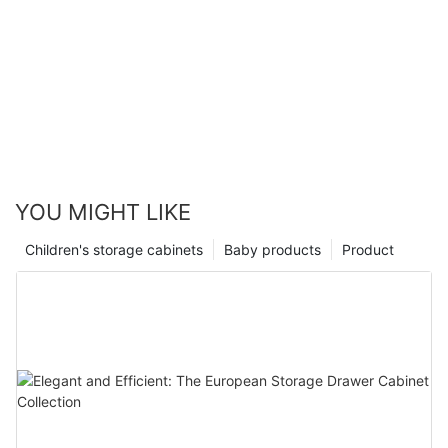
YOU MIGHT LIKE
Children's storage cabinets
Baby products
Product