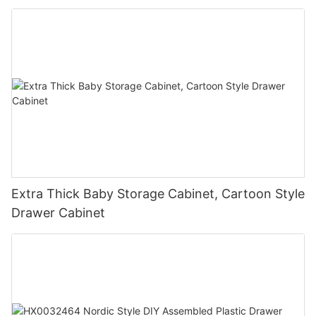
Extra Thick Baby Storage Cabinet, Cartoon Style
Drawer Cabinet