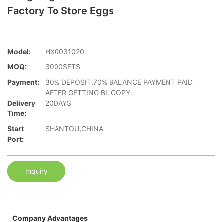
Factory To Store Eggs
Model:
HX0031020
MOQ:
3000SETS
Payment:
30% DEPOSIT,70% BALANCE PAYMENT PAID
AFTER GETTING BL COPY.
Delivery
20DAYS
Time:
Start
SHANTOU,CHINA
Port:
Inquiry
Company Advantages