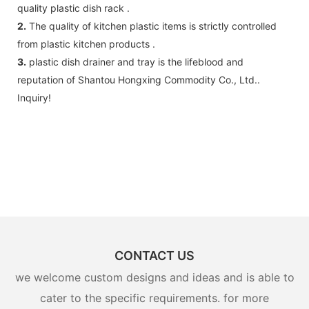
quality plastic dish rack .
2.
The quality of kitchen plastic items is strictly controlled
from plastic kitchen products .
3.
plastic dish drainer and tray is the lifeblood and
reputation of Shantou Hongxing Commodity Co., Ltd..
Inquiry!
CONTACT US
we welcome custom designs and ideas and is able to
cater to the specific requirements. for more