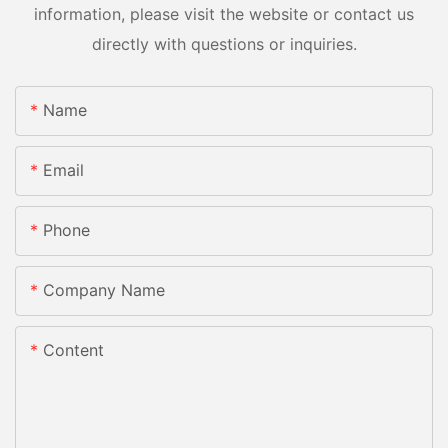
information, please visit the website or contact us
directly with questions or inquiries.
Name
Email
Phone
Company Name
Content