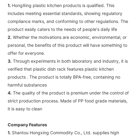
1.
HongXing plastic kitchen products is qualified. This
includes meeting essential standards, showing regulatory
compliance marks, and conforming to other regulations. The
product easily caters to the needs of people's daily life
2.
Whether the motivations are economic, environmental, or
personal, the benefits of this product will have something to
offer for everyone.
3.
Through experiments in both laboratory and industry, it is
verified that plastic dish rack features plastic kitchen
products . The product is totally BPA-free, containing no
harmful substances
4.
The quality of the product is premium under the control of
strict production process. Made of PP food grade materials,
it is easy to clean
Company Features
1.
Shantou Hongxing Commodity Co., Ltd. supplies high