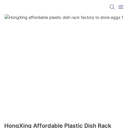
HongXing Affordable Plastic Dish Rack