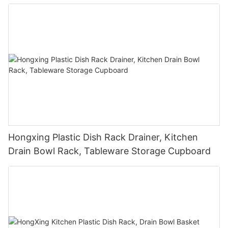
Hongxing Plastic Dish Rack Drainer, Kitchen
Drain Bowl Rack, Tableware Storage Cupboard