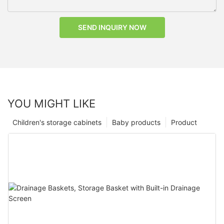
SEND INQUIRY NOW
YOU MIGHT LIKE
Children's storage cabinets
Baby products
Product