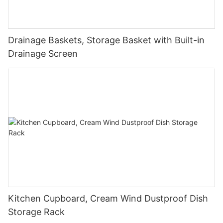
Drainage Baskets, Storage Basket with Built-in
Drainage Screen
Kitchen Cupboard, Cream Wind Dustproof Dish
Storage Rack