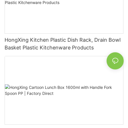
HongXing Kitchen Plastic Dish Rack, Drain Bowl
Basket Plastic Kitchenware Products