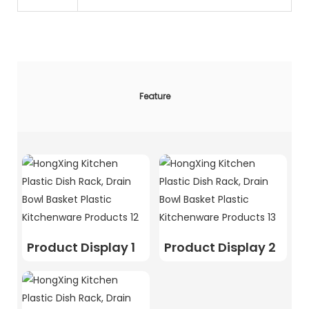
Feature
Product Display 1
Product Display 2