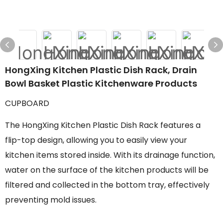
HongXing Kitchen Plastic Dish Rack, Drain
Bowl Basket Plastic Kitchenware Products
CUPBOARD
The HongXing Kitchen Plastic Dish Rack features a
flip-top design, allowing you to easily view your
kitchen items stored inside. With its drainage function,
water on the surface of the kitchen products will be
filtered and collected in the bottom tray, effectively
preventing mold issues.