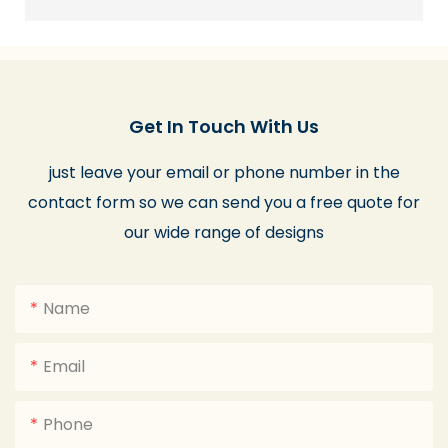
Get In Touch With Us
just leave your email or phone number in the
contact form so we can send you a free quote for
our wide range of designs
Name
Email
Phone