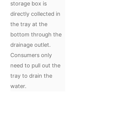
storage box is
directly collected in
the tray at the
bottom through the
drainage outlet.
Consumers only
need to pull out the
tray to drain the
water.