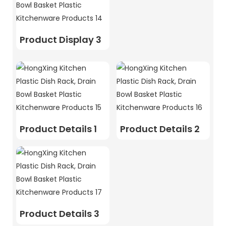
Product Display 3
Product Details 1
Product Details 2
Product Details 3