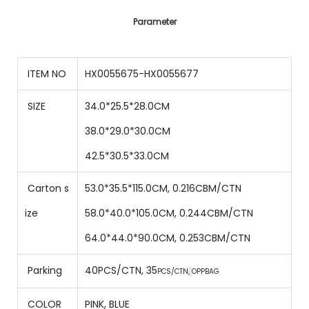
Parameter
ITEM NO
HX0055675-HX0055677
SIZE
34.0*25.5*28.0CM
38.0*29.0*30.0CM
42.5*30.5*33.0CM
Carton s
53.0*35.5*115.0CM, 0.216CBM/CTN
ize
58.0*40.0*105.0CM, 0.244CBM/CTN
64.0*44.0*90.0CM, 0.253CBM/CTN
Parking
40PCS/CTN
,
35
PCS/CTN
,
OPPBAG
COLOR
PINK, BLUE