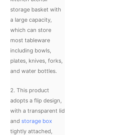
storage basket with
a large capacity,
which can store
most tableware
including bowls,
plates, knives, forks,
and water bottles.
2. This product
adopts a flip design,
with a transparent lid
and
storage box
tightly attached,