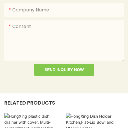
Company Name
Content
SEND INQUIRY NOW
RELATED PRODUCTS