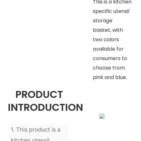
This is a kitchen
specific utensil
storage
basket, with
two colors
available for
consumers to
choose from:
pink and blue.
PRODUCT
INTRODUCTION
1. This product is a
kitchen utensil