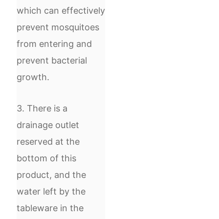
which can effectively
prevent mosquitoes
from entering and
prevent bacterial
growth.
3. There is a
drainage outlet
reserved at the
bottom of this
product, and the
water left by the
tableware in the