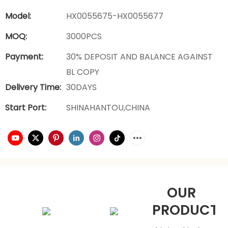
Model:
HX0055675-HX0055677
MOQ:
3000PCS
Payment:
30% DEPOSIT AND BALANCE AGAINST
BL COPY
Delivery Time:
30DAYS
Start Port:
SHINAHANTOU,CHINA
OUR
PRODUCTS