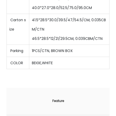
40.0*27.0*28.0/52.5/75.0/95.0CM
Carton s
41.5*28.5*30.0/39.5/47/54.5/CM, 0.035CB
ize
M/CTN
46.5*28.5*12/21/29.5CM, 0.039CBM/CTN
Parking
1PCS/CTN
,
BROWN BOX
COLOR
BEIGE,WHITE
Feature