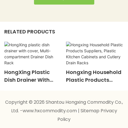
RELATED PRODUCTS
HongXing Plastic
Hongxing Household
Dish Drainer With
Plastic Products
Cover, Multi-
Suppliers, Plastic
Compartment
Kitchen Cabinets And
Copyright © 2026 Shantou Hongxing Commodity Co.,
Drainer Dish Rack
Cutlery Drain Racks
Ltd. -www.hxcommodity.com
|
Sitemap
Privacy
Policy