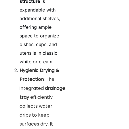
structure
is
expandable with
additional shelves,
offering ample
space to organize
dishes, cups, and
utensils in classic
white or cream.
Hygienic Drying &
Protection
: The
integrated
drainage
tray
efficiently
collects water
drips to keep
surfaces dry. It