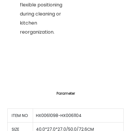
flexible positioning
during cleaning or
kitchen
reorganization.
Parameter
ITEM NO
HX0061098-HX0061104
SIZE
40.0*27.0*27.0/50.0/72.6CM