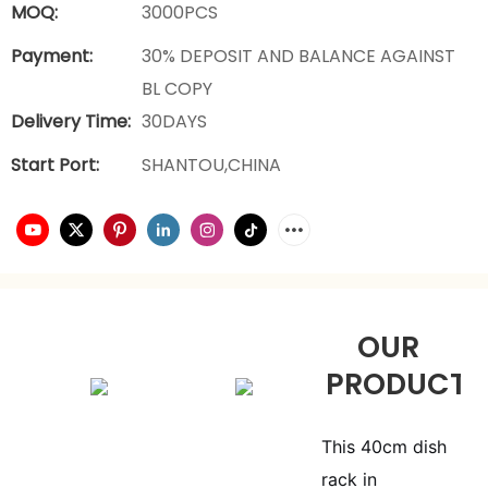
MOQ:
3000PCS
Payment:
30% DEPOSIT AND BALANCE AGAINST
BL COPY
Delivery Time:
30DAYS
Start Port:
SHANTOU,CHINA
OUR
PRODUCTS
This 40cm dish
rack in