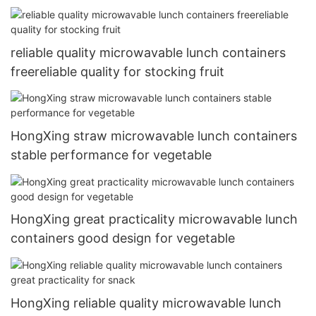
reliable quality microwavable lunch containers
freereliable quality for stocking fruit
HongXing straw microwavable lunch containers
stable performance for vegetable
HongXing great practicality microwavable lunch
containers good design for vegetable
HongXing reliable quality microwavable lunch