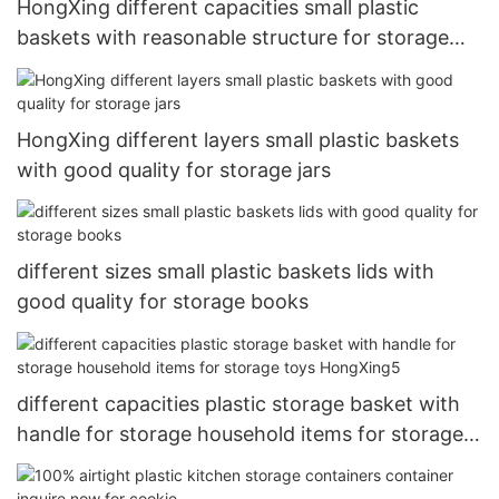
HongXing different capacities small plastic
baskets with reasonable structure for storage
clothes
HongXing different layers small plastic baskets
with good quality for storage jars
different sizes small plastic baskets lids with
good quality for storage books
different capacities plastic storage basket with
handle for storage household items for storage
toys HongXing5