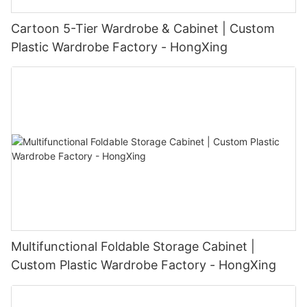
Cartoon 5-Tier Wardrobe & Cabinet | Custom
Plastic Wardrobe Factory - HongXing
Multifunctional Foldable Storage Cabinet |
Custom Plastic Wardrobe Factory - HongXing