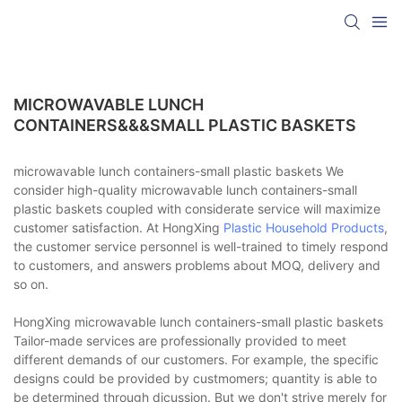
MICROWAVABLE LUNCH
CONTAINERS&&&SMALL PLASTIC BASKETS
microwavable lunch containers-small plastic baskets We
consider high-quality microwavable lunch containers-small
plastic baskets coupled with considerate service will maximize
customer satisfaction. At HongXing
Plastic Household Products
,
the customer service personnel is well-trained to timely respond
to customers, and answers problems about MOQ, delivery and
so on.
HongXing microwavable lunch containers-small plastic baskets
Tailor-made services are professionally provided to meet
different demands of our customers. For example, the specific
designs could be provided by custmomers; quantity is able to
be determined through dicussion. But we don't strive merely for