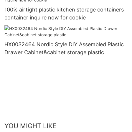
100% airtight plastic kitchen storage containers
container inquire now for cookie
HX0032464 Nordic Style DIY Assembled Plastic
Drawer Cabinet&cabinet storage plastic
YOU MIGHT LIKE