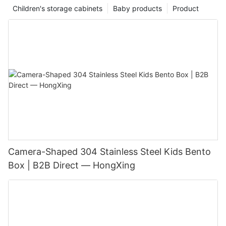
Children's storage cabinets
Baby products
Product
Camera-Shaped 304 Stainless Steel Kids Bento
Box | B2B Direct — HongXing