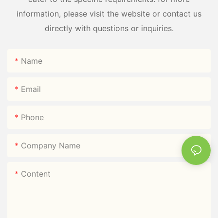
information, please visit the website or contact us
directly with questions or inquiries.
Name
Email
Phone
Company Name
Content