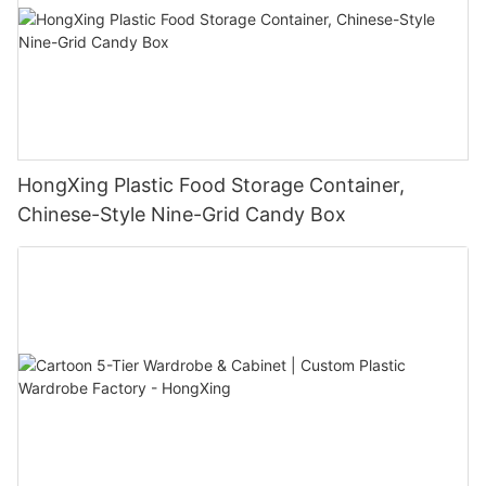
HongXing Plastic Food Storage Container,
Chinese-Style Nine-Grid Candy Box