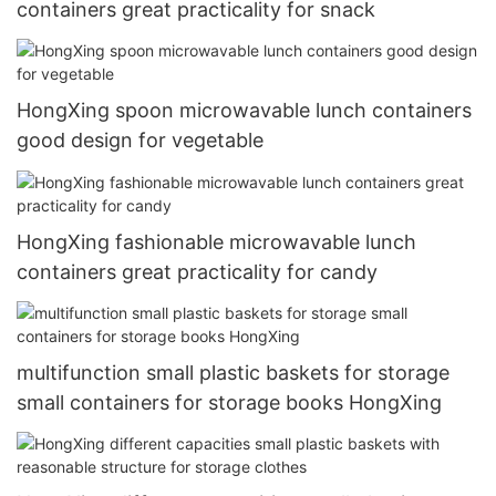
containers great practicality for snack
HongXing spoon microwavable lunch containers
good design for vegetable
HongXing fashionable microwavable lunch
containers great practicality for candy
multifunction small plastic baskets for storage
small containers for storage books HongXing