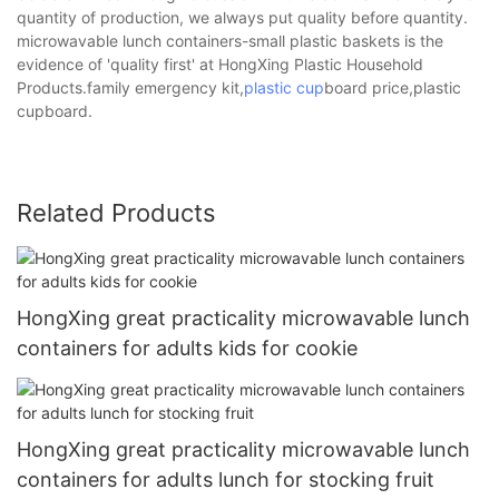
quantity of production, we always put quality before quantity.
microwavable lunch containers-small plastic baskets is the
evidence of 'quality first' at HongXing Plastic Household
Products.family emergency kit,
plastic cup
board price,plastic
cupboard.
Related Products
HongXing great practicality microwavable lunch
containers for adults kids for cookie
HongXing great practicality microwavable lunch
containers for adults lunch for stocking fruit