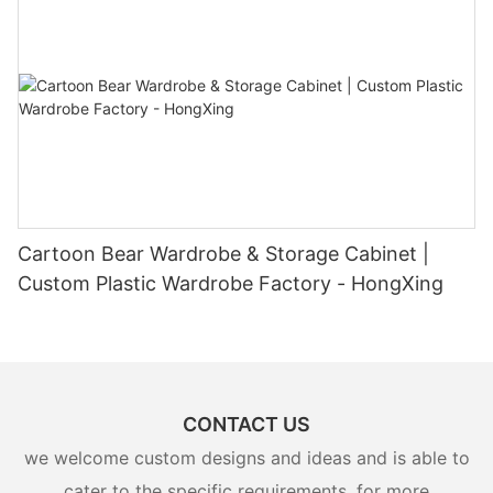
Cartoon Bear Wardrobe & Storage Cabinet |
Custom Plastic Wardrobe Factory - HongXing
CONTACT US
we welcome custom designs and ideas and is able to
cater to the specific requirements. for more