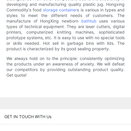
developing and manufacturing quality plastic jug. Hongxing
Commodity's food
storage container
s is various in types and
styles to meet the different needs of customers. The
manufacture of HongXing newborn
bathtub
uses various
types of technical equipment. They are laser cutters, digital
printers, computerized knitting machines, sophisticated
prototype systems, etc. It is easy to use with no special tools
or skills needed. Hot sell in garbage bins with lids. The
product is characterized by its good sealing property.
We always hold on to the principle: consistently optimizing
the products under an awareness of anxiety. We will defeat
our competitors by providing outstanding product quality.
Get quote!
GET IN TOUCH WITH Us