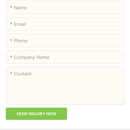
Name
Email
Phone
Company Name
Content
SEND INQUIRY NOW