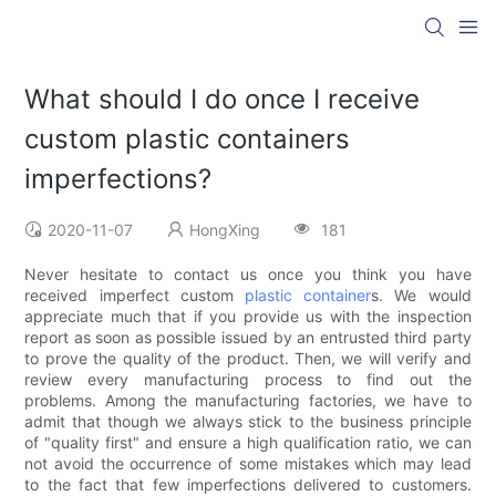
What should I do once I receive
custom plastic containers
imperfections?
2020-11-07
HongXing
181
Never hesitate to contact us once you think you have
received imperfect custom
plastic container
s. We would
appreciate much that if you provide us with the inspection
report as soon as possible issued by an entrusted third party
to prove the quality of the product. Then, we will verify and
review every manufacturing process to find out the
problems. Among the manufacturing factories, we have to
admit that though we always stick to the business principle
of "quality first" and ensure a high qualification ratio, we can
not avoid the occurrence of some mistakes which may lead
to the fact that few imperfections delivered to customers.