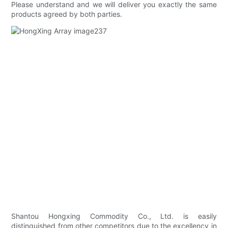
Please understand and we will deliver you exactly the same
products agreed by both parties.
Shantou Hongxing Commodity Co., Ltd. is easily
distinguished from other competitors due to the excellency in