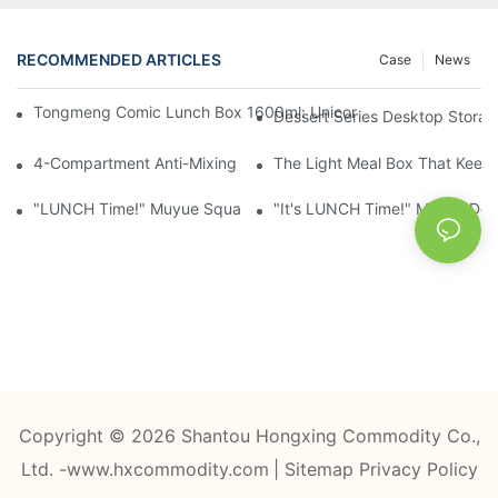
RECOMMENDED ARTICLES
Case
News
Tongmeng Comic Lunch Box 1600ml: Unicorn Or Astronaut — O
Dessert Series Desktop Stora
4-Compartment Anti-Mixing Lunch Box 1750ml: Dinosaur Farm,
The Light Meal Box That Keeps
"LUNCH Time!" Muyue Square Bento Set: 1600ml Box + 400ml 
"It's LUNCH Time!" Muyue Doub
Copyright © 2026 Shantou Hongxing Commodity Co.,
Ltd. -www.hxcommodity.com
|
Sitemap
Privacy Policy