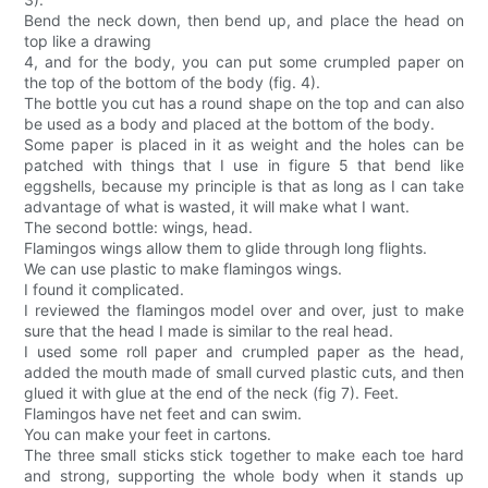
Bend the neck down, then bend up, and place the head on
top like a drawing
4, and for the body, you can put some crumpled paper on
the top of the bottom of the body (fig. 4).
The bottle you cut has a round shape on the top and can also
be used as a body and placed at the bottom of the body.
Some paper is placed in it as weight and the holes can be
patched with things that I use in figure 5 that bend like
eggshells, because my principle is that as long as I can take
advantage of what is wasted, it will make what I want.
The second bottle: wings, head.
Flamingos wings allow them to glide through long flights.
We can use plastic to make flamingos wings.
I found it complicated.
I reviewed the flamingos model over and over, just to make
sure that the head I made is similar to the real head.
I used some roll paper and crumpled paper as the head,
added the mouth made of small curved plastic cuts, and then
glued it with glue at the end of the neck (fig 7). Feet.
Flamingos have net feet and can swim.
You can make your feet in cartons.
The three small sticks stick together to make each toe hard
and strong, supporting the whole body when it stands up