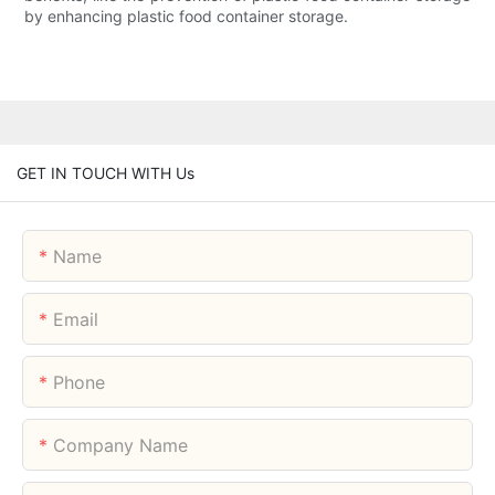
by enhancing plastic food container storage.
GET IN TOUCH WITH Us
Name
Email
Phone
Company Name