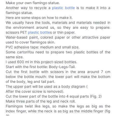
Make your own flamingo statue.
Another way to recycle a
plastic bottle
is to make it into a
flamingo statue.
Here are some steps on how to make it.
We usually have the tools, materials and materials needed in
the environment around us, so they are easy to prepare:
scissors PET
plastic bottle
s or thin paper.
Water-based paint, colored paper or other attractive paper
used to cover flamingos skin.
PVC adhesive tape: medium and small size.
Some cartonYou need to prepare two plastic bottles of the
same size.
I used 600 ml in this project-sized bottles.
Start with the first bottle: Body-Legs-Tail.
Cut the first bottle with scissors in the area around 7 cm
below the bottle mouth: the lower part will make the bottom
of the body, leg and tail part.
The upper part will be used as a body diagram (
After the cover screw is removed).
Cut the lower part of the bottle into 4 equal parts (Fig. 2)
Make three parts of the leg and neck roll.
Flamingos twist like legs, so make the legs as big as the
index finger, while the neck is as big as the middle finger (fig
3).