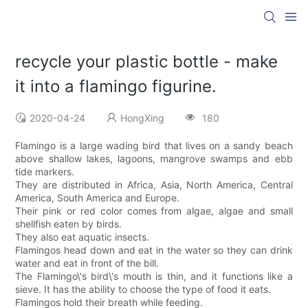
recycle your plastic bottle - make
it into a flamingo figurine.
2020-04-24
HongXing
180
Flamingo is a large wading bird that lives on a sandy beach
above shallow lakes, lagoons, mangrove swamps and ebb
tide markers.
They are distributed in Africa, Asia, North America, Central
America, South America and Europe.
Their pink or red color comes from algae, algae and small
shellfish eaten by birds.
They also eat aquatic insects.
Flamingos head down and eat in the water so they can drink
water and eat in front of the bill.
The Flamingo\'s bird\'s mouth is thin, and it functions like a
sieve. It has the ability to choose the type of food it eats.
Flamingos hold their breath while feeding.