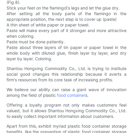
(Fig 8).
Stick your feet on the flamingo\'s legs and let the glue dry.
After setting all the body parts of the flamingo in the
appropriate position, the next step is to cover up (paste)
A thin sheet of white paper or paper towel.
Paste will make every part of it stronger and more attractive
when coloring.
Paste must be done patiently.
Paste about three layers of tin paper or paper towel in the
whole body with diluted glue, finish layer by layer, and dry
layer by layer. Coloring.
Shantou Hongxing Commodity Co., Ltd. is trying to institute
social good changes this relationship because it averts a
firm's resources from its core task of increasing profits.
We believe our ability can raise a giant wave of innovation
among the field of plastic
food container
s.
Offering a loyalty program not only makes customers feel
valued, but it allows Shantou Hongxing Commodity Co., Ltd.
to easily collect important information about customers.
Apart from this, exhibit myriad plastic food container storage
benefits, like the prevention of plastic food container storage