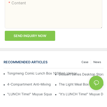
Content
SEND INQUIRY NOW
RECOMMENDED ARTICLES
Case
News
Tongmeng Comic Lunch Box 1600ml: Unicorn Or Astronaut — O
Dessert Series Desktop Stora
4-Compartment Anti-Mixing Lunch Box 1750ml: Dinosaur Farm,
The Light Meal Box That Keeps
"LUNCH Time!" Muyue Square Bento Set: 1600ml Box + 400ml 
"It's LUNCH Time!" Muyue Doub